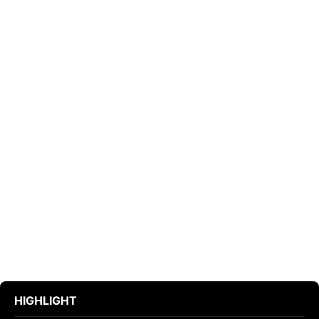
HIGHLIGHT