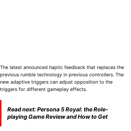
The latest announced haptic feedback that replaces the
previous rumble technology in previous controllers. The
new adaptive triggers can adjust opposition to the
triggers for different gameplay effects.
Read next:
Persona 5 Royal: the Role-
playing Game Review and How to Get