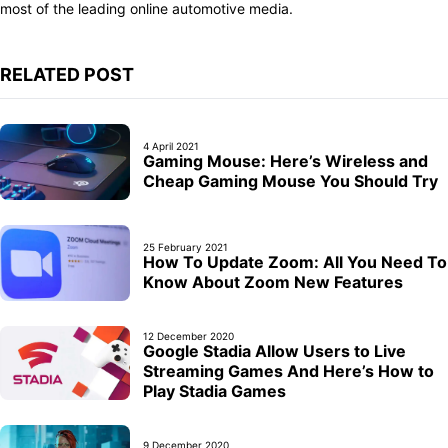
most of the leading online automotive media.
RELATED POST
4 April 2021
Gaming Mouse: Here’s Wireless and
Cheap Gaming Mouse You Should Try
25 February 2021
How To Update Zoom: All You Need To
Know About Zoom New Features
12 December 2020
Google Stadia Allow Users to Live
Streaming Games And Here’s How to
Play Stadia Games
9 December 2020