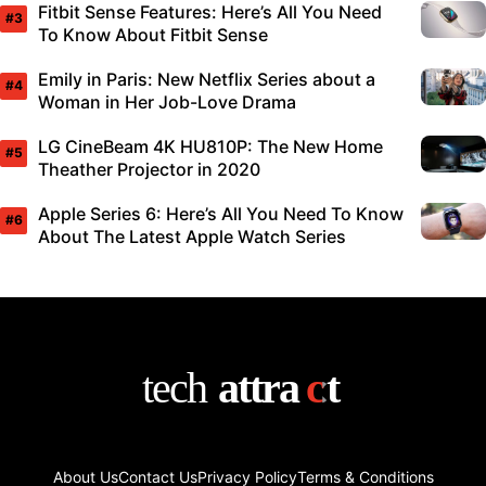
Fitbit Sense Features: Here’s All You Need
To Know About Fitbit Sense
Emily in Paris: New Netflix Series about a
Woman in Her Job-Love Drama
LG CineBeam 4K HU810P: The New Home
Theather Projector in 2020
Apple Series 6: Here’s All You Need To Know
About The Latest Apple Watch Series
About Us
Contact Us
Privacy Policy
Terms & Conditions