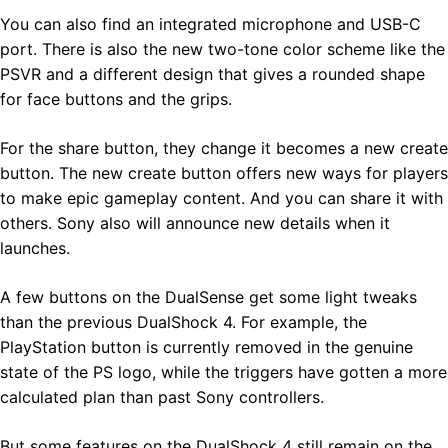
You can also find an integrated microphone and USB-C
port. There is also the new two-tone color scheme like the
PSVR and a different design that gives a rounded shape
for face buttons and the grips.
For the share button, they change it becomes a new create
button. The new create button offers new ways for players
to make epic gameplay content. And you can share it with
others. Sony also will announce new details when it
launches.
A few buttons on the DualSense get some light tweaks
than the previous DualShock 4. For example, the
PlayStation button is currently removed in the genuine
state of the PS logo, while the triggers have gotten a more
calculated plan than past Sony controllers.
But some features on the DualShock 4 still remain on the