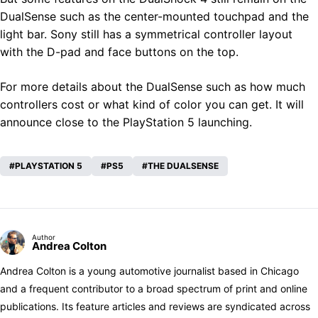
DualSense such as the center-mounted touchpad and the
light bar. Sony still has a symmetrical controller layout
with the D-pad and face buttons on the top.
For more details about the DualSense such as how much
controllers cost or what kind of color you can get. It will
announce close to the PlayStation 5 launching.
PLAYSTATION 5
PS5
THE DUALSENSE
Author
Andrea Colton
Andrea Colton is a young automotive journalist based in Chicago
and a frequent contributor to a broad spectrum of print and online
publications. Its feature articles and reviews are syndicated across