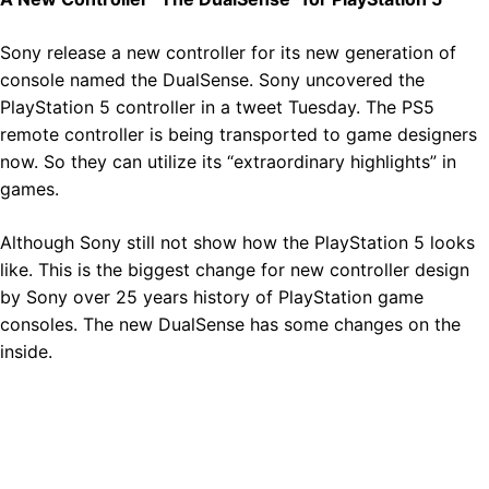
Sony release a new controller for its new generation of
console named the DualSense. Sony uncovered the
PlayStation 5 controller in a tweet Tuesday. The PS5
remote controller is being transported to game designers
now. So they can utilize its “extraordinary highlights” in
games.
Although Sony still not show how the PlayStation 5 looks
like. This is the biggest change for new controller design
by Sony over 25 years history of PlayStation game
consoles. The new DualSense has some changes on the
inside.