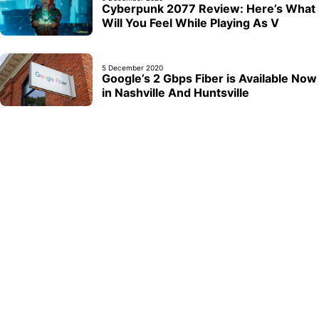
Cyberpunk 2077 Review: Here’s What
Will You Feel While Playing As V
5 December 2020
Google’s 2 Gbps Fiber is Available Now
in Nashville And Huntsville