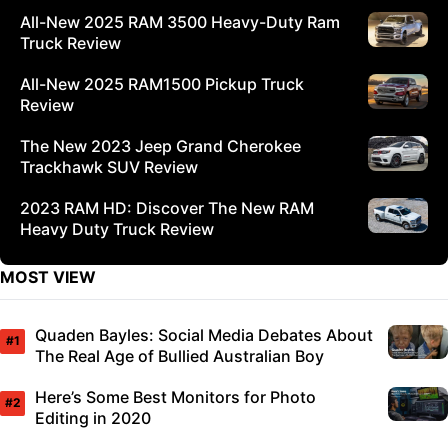
All-New 2025 RAM 3500 Heavy-Duty Ram
Truck Review
All-New 2025 RAM1500 Pickup Truck
Review
The New 2023 Jeep Grand Cherokee
Trackhawk SUV Review
2023 RAM HD: Discover The New RAM
Heavy Duty Truck Review
MOST VIEW
Quaden Bayles: Social Media Debates About
The Real Age of Bullied Australian Boy
Here’s Some Best Monitors for Photo
Editing in 2020