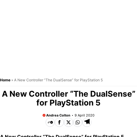
Home
»
A New Controller “The DualSense” for PlayStation 5
A New Controller “The DualSense”
for PlayStation 5
Andrea Colton
9 April 2020
A New Controller “The DualSense” for PlayStation 5