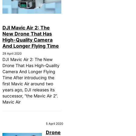
DJI Mavic Air 2: The
New Drone That Has
High-Quality Camera
And Longer Flying Time
29 April 2020
DJI Mavic Air 2: The New
Drone That Has High-Quality
Camera And Longer Flying
Time After introducing the
first Mavic Air around two
years ago, DJI releases its
successor, “the Mavic Air 2”.
Mavic Air
5 April 2020
Drone