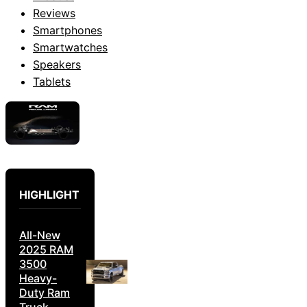
Reviews
Smartphones
Smartwatches
Speakers
Tablets
HIGHLIGHT
All-New
2025 RAM
3500
Heavy-
Duty Ram
Truck