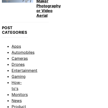
Maker
Photography
or Video
Aerial
POST
CATEGORIES
Apps
Automobiles
Cameras
Drones
Entertainment
Gaming
How-
to's
Monitors
News
Product