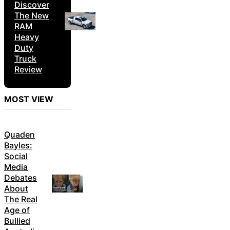
Discover
The New
RAM
Heavy
Duty
Truck
Review
MOST VIEW
Quaden
Bayles:
Social
Media
Debates
About
The Real
Age of
Bullied