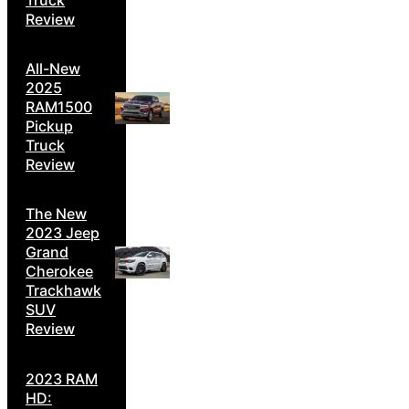
Review
All-New
2025
RAM1500
Pickup
Truck
Review
The New
2023 Jeep
Grand
Cherokee
Trackhawk
SUV
Review
2023 RAM
HD: