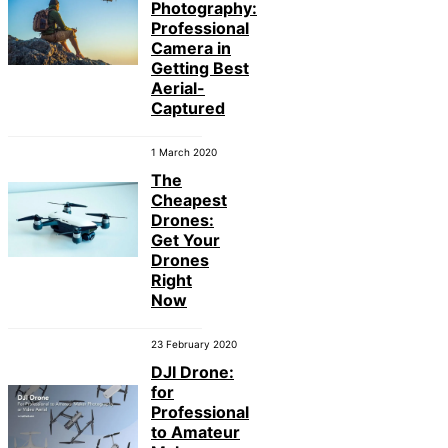
Photography:
Professional
Camera in
Getting Best
Aerial-
Captured
1 March 2020
The
Cheapest
Drones:
Get Your
Drones
Right
Now
23 February 2020
DJI Drone:
for
Professional
to Amateur