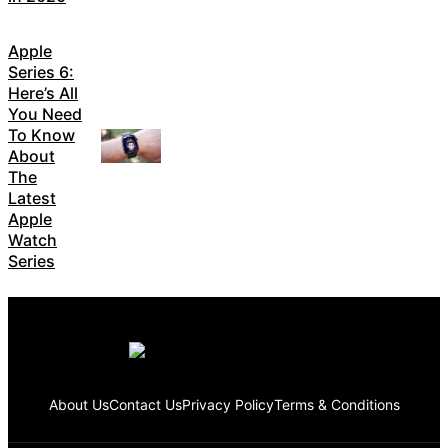
Apple
Series 6:
Here’s All
You Need
To Know
About
The
Latest
Apple
Watch
Series
About Us
Contact Us
Privacy Policy
Terms & Conditions