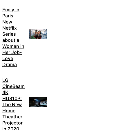
Emily in
Paris:
New
Netflix
Series
about a
Woman in
Her Job-
Love
Drama
LG
CineBeam
4K
HU810P:
The New
Home
Theather
Projector
in 2020