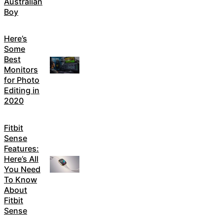
Australian
Boy
Here’s
Some
Best
Monitors
for Photo
Editing in
2020
Fitbit
Sense
Features:
Here’s All
You Need
To Know
About
Fitbit
Sense