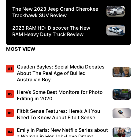
The New 2023 Jeep Grand Cherokee
Trackhawk SUV Review
2023 RAM HD: Discover The New
RAM Heavy Duty Truck Review
MOST VIEW
Quaden Bayles: Social Media Debates
About The Real Age of Bullied
Australian Boy
Here’s Some Best Monitors for Photo
Editing in 2020
Fitbit Sense Features: Here’s All You
Need To Know About Fitbit Sense
Emily in Paris: New Netflix Series about
a Woman in Her Job-Love Drama