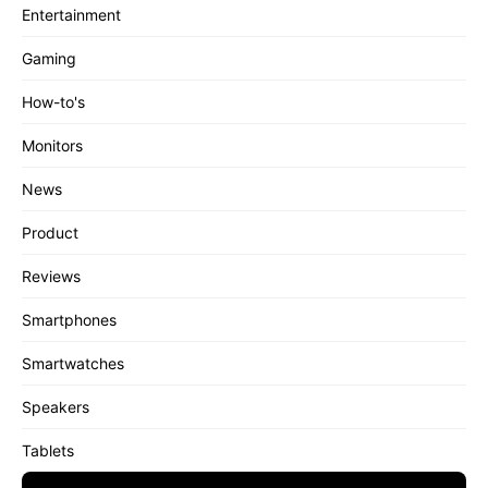
Entertainment
Gaming
How-to's
Monitors
News
Product
Reviews
Smartphones
Smartwatches
Speakers
Tablets