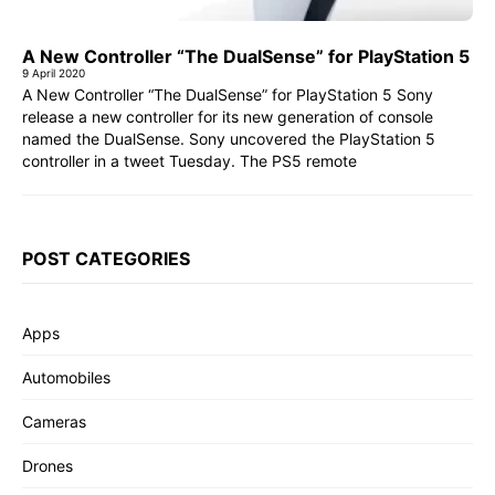
A New Controller “The DualSense” for PlayStation 5
9 April 2020
A New Controller “The DualSense” for PlayStation 5 Sony
release a new controller for its new generation of console
named the DualSense. Sony uncovered the PlayStation 5
controller in a tweet Tuesday. The PS5 remote
POST CATEGORIES
Apps
Automobiles
Cameras
Drones