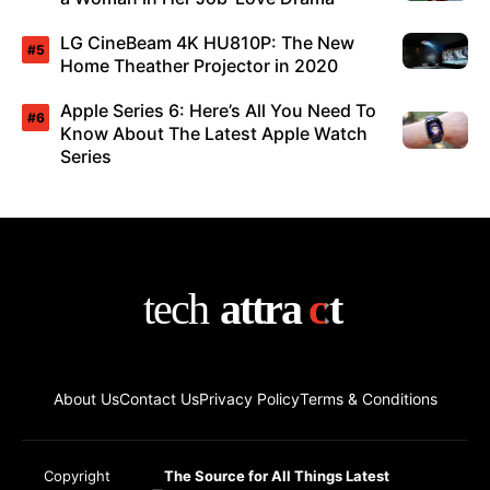
LG CineBeam 4K HU810P: The New
Home Theather Projector in 2020
Apple Series 6: Here’s All You Need To
Know About The Latest Apple Watch
Series
About Us
Contact Us
Privacy Policy
Terms & Conditions
Copyright
The Source for All Things Latest