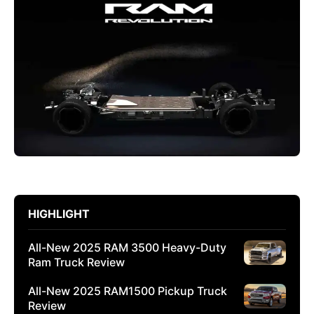
HIGHLIGHT
All-New 2025 RAM 3500 Heavy-Duty
Ram Truck Review
All-New 2025 RAM1500 Pickup Truck
Review