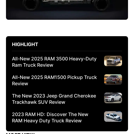
HIGHLIGHT
All-New 2025 RAM 3500 Heavy-Duty
Ram Truck Review
All-New 2025 RAM1500 Pickup Truck
Review
The New 2023 Jeep Grand Cherokee
Trackhawk SUV Review
2023 RAM HD: Discover The New
RAM Heavy Duty Truck Review