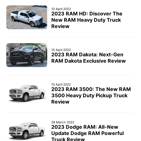
10 April 2022
2023 RAM HD: Discover The
New RAM Heavy Duty Truck
Review
10 April 2022
2023 RAM Dakota: Next-Gen
RAM Dakota Exclusive Review
10 April 2022
2023 RAM 3500: The New RAM
3500 Heavy Duty Pickup Truck
Review
28 March 2022
2023 Dodge RAM: All-New
Update Dodge RAM Powerful
Truck Review