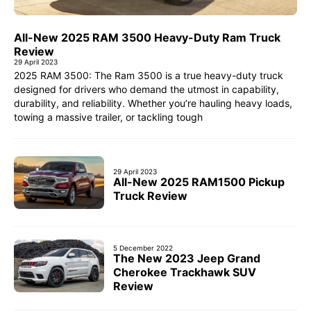
All-New 2025 RAM 3500 Heavy-Duty Ram Truck
Review
29 April 2023
2025 RAM 3500: The Ram 3500 is a true heavy-duty truck
designed for drivers who demand the utmost in capability,
durability, and reliability. Whether you’re hauling heavy loads,
towing a massive trailer, or tackling tough
29 April 2023
All-New 2025 RAM1500 Pickup
Truck Review
5 December 2022
The New 2023 Jeep Grand
Cherokee Trackhawk SUV
Review