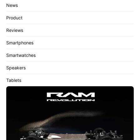
News
Product
Reviews
Smartphones
Smartwatches
Speakers
Tablets