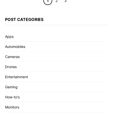
Page
Page
Page
1
2
3
POST CATEGORIES
Apps
Automobiles
Cameras
Drones
Entertainment
Gaming
How-to's
Monitors