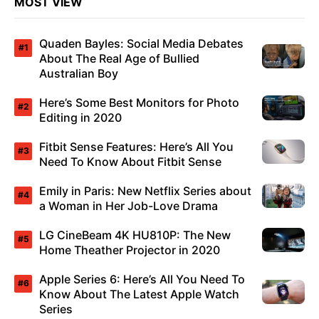
MOST VIEW
Quaden Bayles: Social Media Debates
About The Real Age of Bullied
Australian Boy
Here’s Some Best Monitors for Photo
Editing in 2020
Fitbit Sense Features: Here’s All You
Need To Know About Fitbit Sense
Emily in Paris: New Netflix Series about
a Woman in Her Job-Love Drama
LG CineBeam 4K HU810P: The New
Home Theather Projector in 2020
Apple Series 6: Here’s All You Need To
Know About The Latest Apple Watch
Series