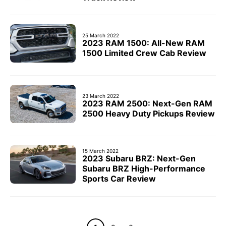
25 March 2022
2023 RAM 1500: All-New RAM
1500 Limited Crew Cab Review
23 March 2022
2023 RAM 2500: Next-Gen RAM
2500 Heavy Duty Pickups Review
15 March 2022
2023 Subaru BRZ: Next-Gen
Subaru BRZ High-Performance
Sports Car Review