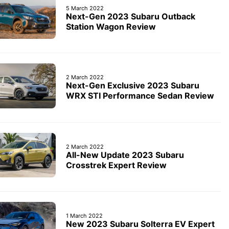
5 March 2022
Next-Gen 2023 Subaru Outback
Station Wagon Review
2 March 2022
Next-Gen Exclusive 2023 Subaru
WRX STI Performance Sedan Review
2 March 2022
All-New Update 2023 Subaru
Crosstrek Expert Review
1 March 2022
New 2023 Subaru Solterra EV Expert