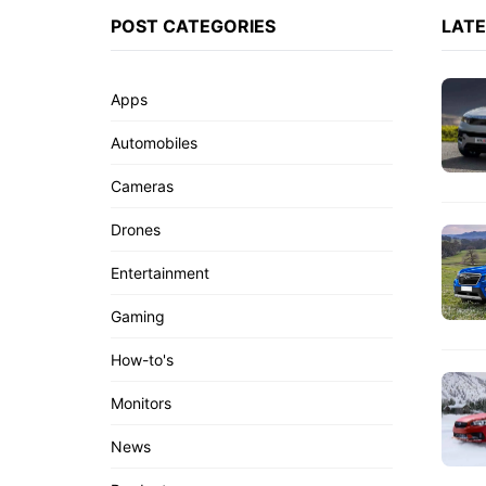
POST CATEGORIES
LAT
Apps
Automobiles
Cameras
Drones
Entertainment
Gaming
How-to's
Monitors
News