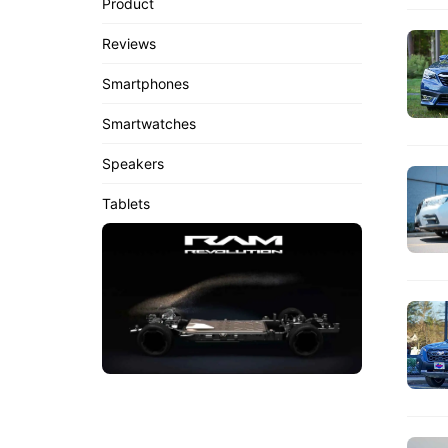
Product
Reviews
Smartphones
Smartwatches
Speakers
Tablets