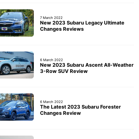
7 March 2022
New 2023 Subaru Legacy Ultimate
Changes Reviews
6 March 2022
New 2023 Subaru Ascent All-Weather
3-Row SUV Review
6 March 2022
The Latest 2023 Subaru Forester
Changes Review