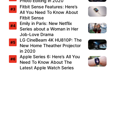
Photo Editing in 2020
Fitbit Sense Features: Here’s
All You Need To Know About
Fitbit Sense
Emily in Paris: New Netflix
Series about a Woman in Her
Job-Love Drama
LG CineBeam 4K HU810P: The
New Home Theather Projector
in 2020
Apple Series 6: Here’s All You
Need To Know About The
Latest Apple Watch Series