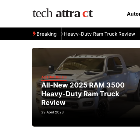
Skip
to
Auto
content
All-New 2025 RAM 3500 Heavy-Duty Ram Truck Review
Breaking
A
AUTOMOBILES
All-New 2025 RAM 3500
Heavy-Duty Ram Truck
Review
29 April 2023