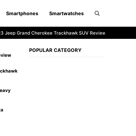
Smartphones
Smartwatches
Jeep Grand Cherokee Trackhawk SUV Review
2023 RAM HD
POPULAR CATEGORY
eview
ackhawk
Heavy
ta