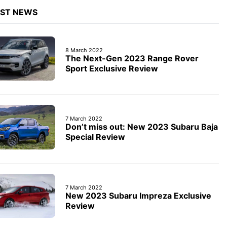
EST NEWS
8 March 2022
The Next-Gen 2023 Range Rover
Sport Exclusive Review
7 March 2022
Don’t miss out: New 2023 Subaru Baja
Special Review
7 March 2022
New 2023 Subaru Impreza Exclusive
Review