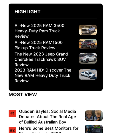
HIGHLIGHT
All-New 2025 RAM 3500
Heavy-Duty Ram Truck
Review
All-New 2025 RAM1500
Pickup Truck Review
The New 2023 Jeep Grand
Cherokee Trackhawk SUV
Review
2023 RAM HD: Discover The
New RAM Heavy Duty Truck
Review
MOST VIEW
Quaden Bayles: Social Media
Debates About The Real Age
of Bullied Australian Boy
Here’s Some Best Monitors for