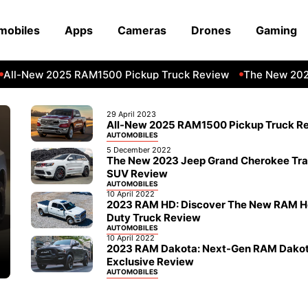
mobiles
Apps
Cameras
Drones
Gaming
ll-New 2025 RAM1500 Pickup Truck Review
The New 2023 
29 April 2023
All-New 2025 RAM1500 Pickup Truck R
AUTOMOBILES
5 December 2022
The New 2023 Jeep Grand Cherokee Tr
SUV Review
AUTOMOBILES
10 April 2022
2023 RAM HD: Discover The New RAM 
Duty Truck Review
AUTOMOBILES
10 April 2022
2023 RAM Dakota: Next-Gen RAM Dako
Exclusive Review
AUTOMOBILES