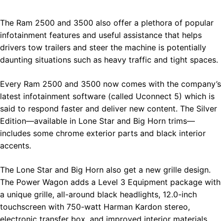
The Ram 2500 and 3500 also offer a plethora of popular
infotainment features and useful assistance that helps
drivers tow trailers and steer the machine is potentially
daunting situations such as heavy traffic and tight spaces.
Every Ram 2500 and 3500 now comes with the company’s
latest infotainment software (called Uconnect 5) which is
said to respond faster and deliver new content. The Silver
Edition—available in Lone Star and Big Horn trims—
includes some chrome exterior parts and black interior
accents.
The Lone Star and Big Horn also get a new grille design.
The Power Wagon adds a Level 3 Equipment package with
a unique grille, all-around black headlights, 12.0-inch
touchscreen with 750-watt Harman Kardon stereo,
electronic transfer box, and improved interior materials.