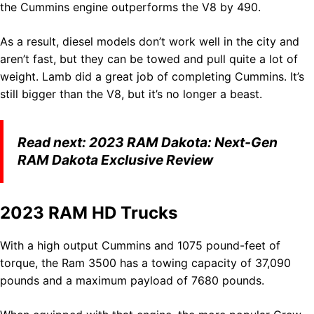
the Cummins engine outperforms the V8 by 490.
As a result, diesel models don’t work well in the city and
aren’t fast, but they can be towed and pull quite a lot of
weight. Lamb did a great job of completing Cummins. It’s
still bigger than the V8, but it’s no longer a beast.
Read next:
2023 RAM Dakota: Next-Gen
RAM Dakota Exclusive Review
2023 RAM HD Trucks
With a high output Cummins and 1075 pound-feet of
torque, the Ram 3500 has a towing capacity of 37,090
pounds and a maximum payload of 7680 pounds.