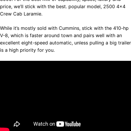
price, we’ll stick with the best. popular model, 2500 4×4
Crew Cab Laramie.
While it’s mostly sold with Cummins, stick with the 410-hp
V-8, which is faster around town and pairs well with an
excellent eight-speed automatic, unless pulling a big trailer
is a high priority for you.