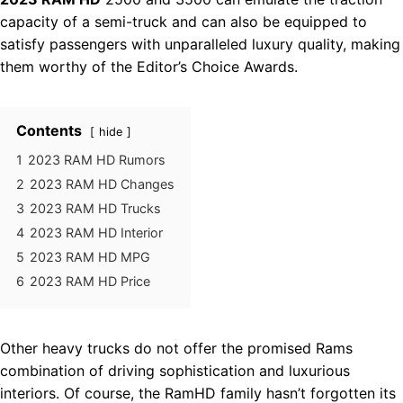
capacity of a semi-truck and can also be equipped to
satisfy passengers with unparalleled luxury quality, making
them worthy of the Editor’s Choice Awards.
Contents
hide
1
2023 RAM HD Rumors
2
2023 RAM HD Changes
3
2023 RAM HD Trucks
4
2023 RAM HD Interior
5
2023 RAM HD MPG
6
2023 RAM HD Price
Other heavy trucks do not offer the promised Rams
combination of driving sophistication and luxurious
interiors. Of course, the RamHD family hasn’t forgotten its