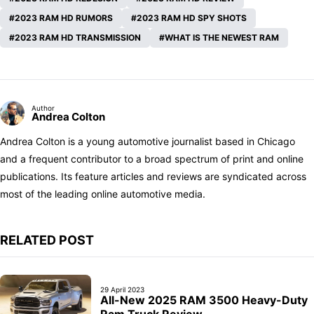
2023 RAM HD RUMORS
2023 RAM HD SPY SHOTS
2023 RAM HD TRANSMISSION
WHAT IS THE NEWEST RAM
Author
Andrea Colton
Andrea Colton is a young automotive journalist based in Chicago
and a frequent contributor to a broad spectrum of print and online
publications. Its feature articles and reviews are syndicated across
most of the leading online automotive media.
RELATED POST
29 April 2023
All-New 2025 RAM 3500 Heavy-Duty
Ram Truck Review