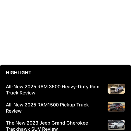
HIGHLIGHT
All-New 2025 RAM 3500 Heavy-Duty Ram
Truck Review
All-New 2025 RAM1500 Pickup Truck
Review
The New 2023 Jeep Grand Cherokee
Trackhawk SUV Review