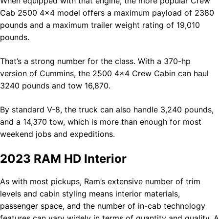
When equipped with that engine, the more popular Crew
Cab 2500 4×4 model offers a maximum payload of 2380
pounds and a maximum trailer weight rating of 19,010
pounds.
That’s a strong number for the class. With a 370-hp
version of Cummins, the 2500 4×4 Crew Cabin can haul
3240 pounds and tow 16,870.
By standard V-8, the truck can also handle 3,240 pounds,
and a 14,370 tow, which is more than enough for most
weekend jobs and expeditions.
2023 RAM HD Interior
As with most pickups, Ram’s extensive number of trim
levels and cabin styling means interior materials,
passenger space, and the number of in-cab technology
features can vary widely in terms of quantity and quality. A