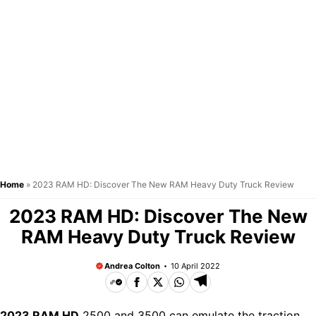
Home
»
2023 RAM HD: Discover The New RAM Heavy Duty Truck Review
2023 RAM HD: Discover The New
RAM Heavy Duty Truck Review
Andrea Colton
10 April 2022
2023 RAM HD
2500 and 3500 can emulate the traction