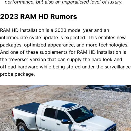
performance, but also an unparalleled level of luxury.
2023 RAM HD Rumors
RAM HD installation is a 2023 model year and an
intermediate cycle update is expected. This enables new
packages, optimized appearance, and more technologies.
And one of these supplements for RAM HD installation is
the “reverse” version that can supply the hard look and
offload hardware while being stored under the surveillance
probe package.