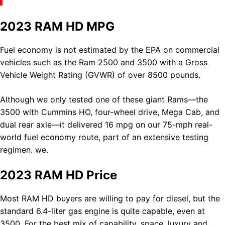
2023 RAM HD MPG
Fuel economy is not estimated by the EPA on commercial
vehicles such as the Ram 2500 and 3500 with a Gross
Vehicle Weight Rating (GVWR) of over 8500 pounds.
Although we only tested one of these giant Rams—the
3500 with Cummins HO, four-wheel drive, Mega Cab, and
dual rear axle—it delivered 16 mpg on our 75-mph real-
world fuel economy route, part of an extensive testing
regimen. we.
2023 RAM HD Price
Most
RAM
HD buyers are willing to pay for diesel, but the
standard 6.4-liter gas engine is quite capable, even at
3500. For the best mix of capability, space, luxury and