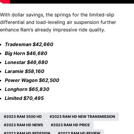
With dollar savings, the springs for the limited-slip
differential and load-leveling air suspension further
enhance Ram’s already impressive ride quality.
Tradesman $42,660
Big Horn $46,680
Lonestar $46,680
Laramie $58,160
Power Wagon $62,500
Longhorn $65,830
Limited $70,495
2023 RAM 3500 HD
2023 RAM HD NEW TRANSMISSION
2023 RAM HD NEWS
2023 RAM HD PRICE
2023 RAM HD REDESIGN
2023 RAM HD REVIEW