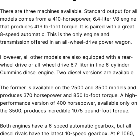
There are three machines available. Standard output for all
models comes from a 410-horsepower, 6.4-liter V8 engine
that produces 419 lb-foot torque. It is paired with a great
8-speed automatic. This is the only engine and
transmission offered in an all-wheel-drive power wagon.
However, all other models are also equipped with a rear-
wheel drive or all-wheel drive 6.7-liter in-line 6-cylinder
Cummins diesel engine. Two diesel versions are available.
The former is available on the 2500 and 3500 models and
produces 370 horsepower and 850 lb-foot torque. A high-
performance version of 400 horsepower, available only on
the 3500, produces incredible 1075 pound-foot torque.
Both engines have a 6-speed automatic gearbox, but all
diesel rivals have the latest 10-speed gearbox. At £ 1060,