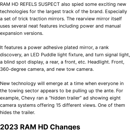
RAM HD REFELS SUSPECT also spied some exciting new
technologies for the largest track of the brand. Especially
a set of trick traction mirrors. The rearview mirror itself
uses several neat features including power and manual
expansion versions.
It features a power adhesive plated mirror, a rank
discovery, an LED Puddle light fixture, and turn signal light,
a blind spot display, a rear, a front, etc. Headlight. Front,
360-degree camera, and new tow camera.
New technology will emerge at a time when everyone in
the towing sector appears to be pulling up the ante. For
example, Chevy ran a “hidden trailer” ad showing eight
camera systems offering 15 different views. One of them
hides the trailer.
2023 RAM HD Changes