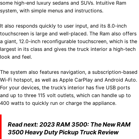
some high-end luxury sedans and SUVs. Intuitive Ram
system, with simple menus and instructions.
It also responds quickly to user input, and its 8.0-inch
touchscreen is large and well-placed. The Ram also offers
a giant, 12.0-inch reconfigurable touchscreen, which is the
largest in its class and gives the truck interior a high-tech
look and feel.
The system also features navigation, a subscription-based
Wi-Fi hotspot, as well as Apple CarPlay and Android Auto.
For your devices, the truck’s interior has five USB ports
and up to three 115 volt outlets, which can handle up to
400 watts to quickly run or charge the appliance.
Read next:
2023 RAM 3500: The New RAM
3500 Heavy Duty Pickup Truck Review