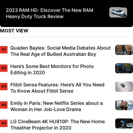
2023 RAM HD: Discover The New RAM
Heavy Duty Truck Review
MOST VIEW
Quaden Bayles: Social Media Debates About
The Real Age of Bullied Australian Boy
Here’s Some Best Monitors for Photo
Editing in 2020
Fitbit Sense Features: Here’s All You Need
To Know About Fitbit Sense
Emily in Paris: New Netflix Series about a
Woman in Her Job-Love Drama
LG CineBeam 4K HU810P: The New Home
Theather Projector in 2020