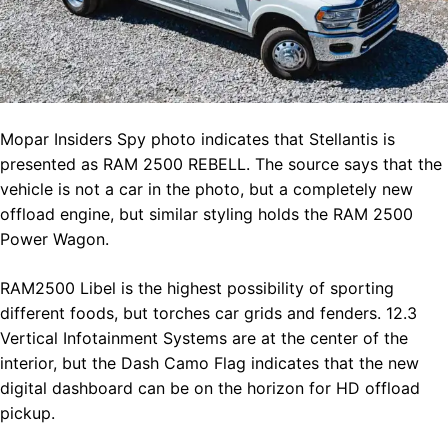
Mopar Insiders Spy photo indicates that Stellantis is
presented as RAM 2500 REBELL. The source says that the
vehicle is not a car in the photo, but a completely new
offload engine, but similar styling holds the RAM 2500
Power Wagon.
RAM2500 Libel is the highest possibility of sporting
different foods, but torches car grids and fenders. 12.3
Vertical Infotainment Systems are at the center of the
interior, but the Dash Camo Flag indicates that the new
digital dashboard can be on the horizon for HD offload
pickup.