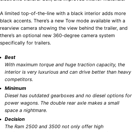
A limited top-of-the-line with a black interior adds more
black accents. There’s a new Tow mode available with a
rearview camera showing the view behind the trailer, and
there’s an optional new 360-degree camera system
specifically for trailers.
Best
With maximum torque and huge traction capacity, the
interior is very luxurious and can drive better than heavy
competitors.
Minimum
Diesel has outdated gearboxes and no diesel options for
power wagons. The double rear axle makes a small
space a nightmare.
Decision
The Ram 2500 and 3500 not only offer high