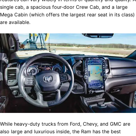
single cab, a spacious four-door Crew Cab, and a large
Mega Cabin (which offers the largest rear seat in its class)
are available.
While heavy-duty trucks from Ford, Chevy, and GMC are
also large and luxurious inside, the Ram has the best