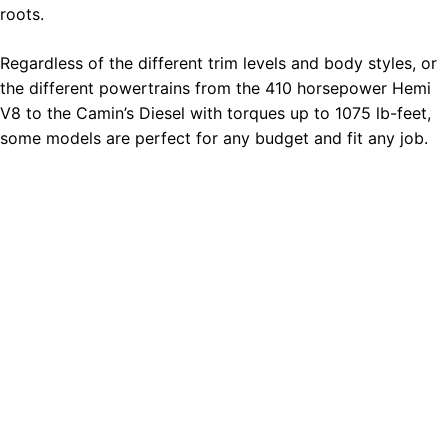
roots.
Regardless of the different trim levels and body styles, or
the different powertrains from the 410 horsepower Hemi
V8 to the Camin’s Diesel with torques up to 1075 lb-feet,
some models are perfect for any budget and fit any job.