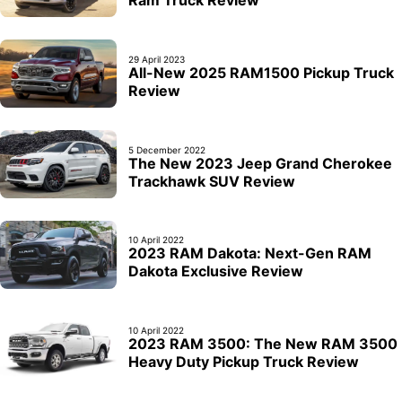
29 April 2023
All-New 2025 RAM1500 Pickup Truck
Review
5 December 2022
The New 2023 Jeep Grand Cherokee
Trackhawk SUV Review
10 April 2022
2023 RAM Dakota: Next-Gen RAM
Dakota Exclusive Review
10 April 2022
2023 RAM 3500: The New RAM 3500
Heavy Duty Pickup Truck Review