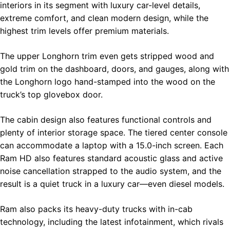
interiors in its segment with luxury car-level details,
extreme comfort, and clean modern design, while the
highest trim levels offer premium materials.
The upper Longhorn trim even gets stripped wood and
gold trim on the dashboard, doors, and gauges, along with
the Longhorn logo hand-stamped into the wood on the
truck’s top glovebox door.
The cabin design also features functional controls and
plenty of interior storage space. The tiered center console
can accommodate a laptop with a 15.0-inch screen. Each
Ram HD also features standard acoustic glass and active
noise cancellation strapped to the audio system, and the
result is a quiet truck in a luxury car—even diesel models.
Ram also packs its heavy-duty trucks with in-cab
technology, including the latest infotainment, which rivals