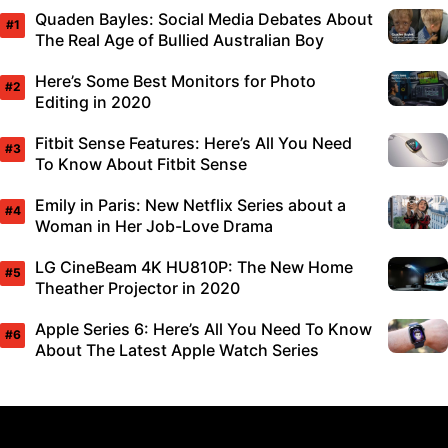
Quaden Bayles: Social Media Debates About
The Real Age of Bullied Australian Boy
Here’s Some Best Monitors for Photo
Editing in 2020
Fitbit Sense Features: Here’s All You Need
To Know About Fitbit Sense
Emily in Paris: New Netflix Series about a
Woman in Her Job-Love Drama
LG CineBeam 4K HU810P: The New Home
Theather Projector in 2020
Apple Series 6: Here’s All You Need To Know
About The Latest Apple Watch Series