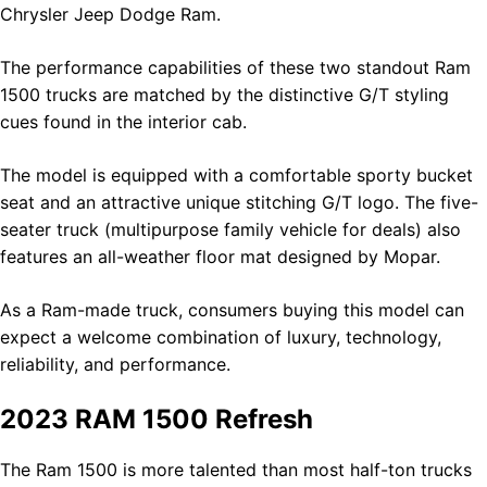
Chrysler Jeep Dodge Ram.
The performance capabilities of these two standout Ram
1500 trucks are matched by the distinctive G/T styling
cues found in the interior cab.
The model is equipped with a comfortable sporty bucket
seat and an attractive unique stitching G/T logo. The five-
seater truck (multipurpose family vehicle for deals) also
features an all-weather floor mat designed by Mopar.
As a Ram-made truck, consumers buying this model can
expect a welcome combination of luxury, technology,
reliability, and performance.
2023 RAM 1500 Refresh
The Ram 1500 is more talented than most half-ton trucks