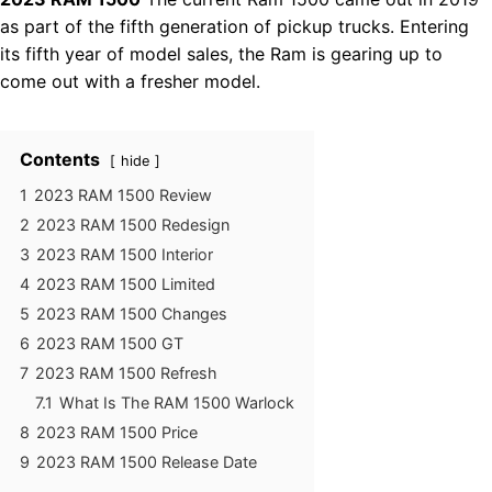
as part of the fifth generation of pickup trucks. Entering
its fifth year of model sales, the Ram is gearing up to
come out with a fresher model.
Contents
hide
1
2023 RAM 1500 Review
2
2023 RAM 1500 Redesign
3
2023 RAM 1500 Interior
4
2023 RAM 1500 Limited
5
2023 RAM 1500 Changes
6
2023 RAM 1500 GT
7
2023 RAM 1500 Refresh
7.1
What Is The RAM 1500 Warlock
8
2023 RAM 1500 Price
9
2023 RAM 1500 Release Date