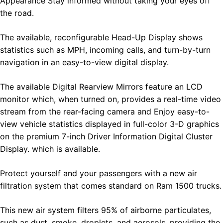
Appearance Stay informed without taking your eyes off
the road.
The available, reconfigurable Head-Up Display shows
statistics such as MPH, incoming calls, and turn-by-turn
navigation in an easy-to-view digital display.
The available Digital Rearview Mirrors feature an LCD
monitor which, when turned on, provides a real-time video
stream from the rear-facing camera and Enjoy easy-to-
view vehicle statistics displayed in full-color 3-D graphics
on the premium 7-inch Driver Information Digital Cluster
Display. which is available.
Protect yourself and your passengers with a new air
filtration system that comes standard on Ram 1500 trucks.
This new air system filters 95% of airborne particulates,
such as dust, smoke, droplets, and aerosols, providing the