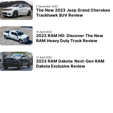
5 December 2022
The New 2023 Jeep Grand Cherokee
Trackhawk SUV Review
10 April 2022
2023 RAM HD: Discover The New
RAM Heavy Duty Truck Review
10 April 2022
2023 RAM Dakota: Next-Gen RAM
Dakota Exclusive Review