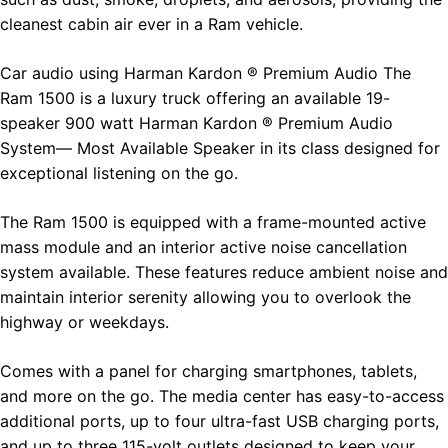
cleanest cabin air ever in a Ram vehicle.
Car audio using Harman Kardon ® Premium Audio The
Ram 1500 is a luxury truck offering an available 19-
speaker 900 watt Harman Kardon ® Premium Audio
System— Most Available Speaker in its class designed for
exceptional listening on the go.
The Ram 1500 is equipped with a frame-mounted active
mass module and an interior active noise cancellation
system available. These features reduce ambient noise and
maintain interior serenity allowing you to overlook the
highway or weekdays.
Comes with a panel for charging smartphones, tablets,
and more on the go. The media center has easy-to-access
additional ports, up to four ultra-fast USB charging ports,
and up to three 115-volt outlets designed to keep your