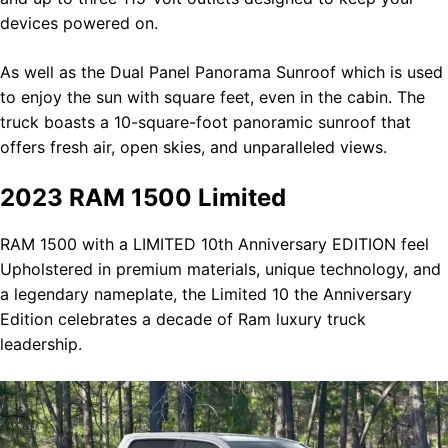
devices powered on.
As well as the Dual Panel Panorama Sunroof which is used
to enjoy the sun with square feet, even in the cabin. The
truck boasts a 10-square-foot panoramic sunroof that
offers fresh air, open skies, and unparalleled views.
2023 RAM 1500 Limited
RAM 1500 with a LIMITED 10th Anniversary EDITION feel
Upholstered in premium materials, unique technology, and
a legendary nameplate, the Limited 10 the Anniversary
Edition celebrates a decade of Ram luxury truck
leadership.