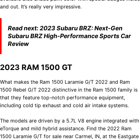
and out. It’s really very impressive.
Read next:
2023 Subaru BRZ: Next-Gen
Subaru BRZ High-Performance Sports Car
Review
2023 RAM 1500 GT
What makes the Ram 1500 Laramie G/T 2022 and Ram
1500 Rebel G/T 2022 distinctive in the Ram 1500 family is
that they feature top-notch performance equipment,
including cold tip exhaust and cold air intake systems.
The models are driven by a 5.7L V8 engine integrated with
eTorque and mild hybrid assistance. Find the 2022 Ram
1500 Laramie G/T for sale near Carmel, IN, at the Eastgate