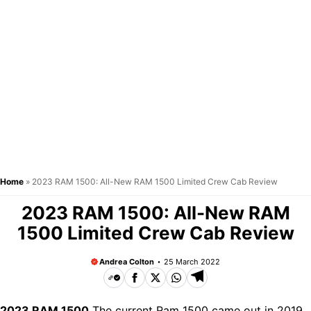
Home
»
2023 RAM 1500: All-New RAM 1500 Limited Crew Cab Review
2023 RAM 1500: All-New RAM
1500 Limited Crew Cab Review
Andrea Colton
25 March 2022
2023 RAM 1500
The current Ram 1500 came out in 2019