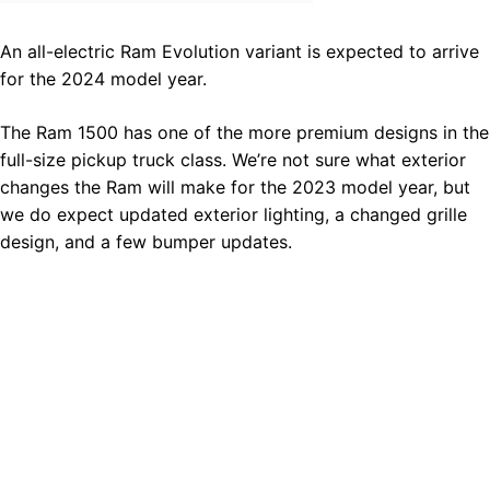
An all-electric Ram Evolution variant is expected to arrive
for the 2024 model year.
The Ram 1500 has one of the more premium designs in the
full-size pickup truck class. We’re not sure what exterior
changes the Ram will make for the 2023 model year, but
we do expect updated exterior lighting, a changed grille
design, and a few bumper updates.