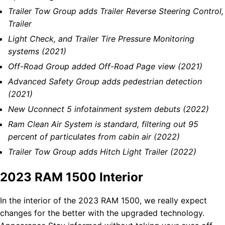
Trailer Tow Group adds Trailer Reverse Steering Control,
Trailer
Light Check, and Trailer Tire Pressure Monitoring
systems (2021)
Off-Road Group added Off-Road Page view (2021)
Advanced Safety Group adds pedestrian detection
(2021)
New Uconnect 5 infotainment system debuts (2022)
Ram Clean Air System is standard, filtering out 95
percent of particulates from cabin air (2022)
Trailer Tow Group adds Hitch Light Trailer (2022)
2023 RAM 1500 Interior
In the interior of the 2023 RAM 1500, we really expect
changes for the better with the upgraded technology.