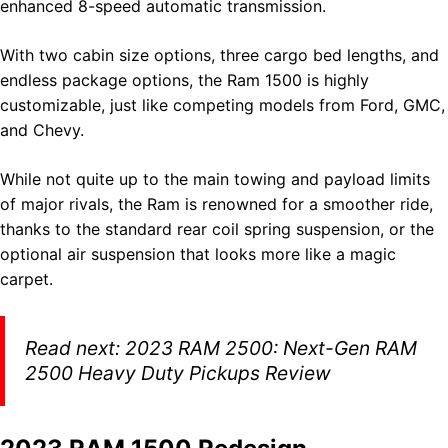
enhanced 8-speed automatic transmission.
With two cabin size options, three cargo bed lengths, and
endless package options, the Ram 1500 is highly
customizable, just like competing models from Ford, GMC,
and Chevy.
While not quite up to the main towing and payload limits
of major rivals, the Ram is renowned for a smoother ride,
thanks to the standard rear coil spring suspension, or the
optional air suspension that looks more like a magic
carpet.
Read next:
2023 RAM 2500: Next-Gen RAM
2500 Heavy Duty Pickups Review