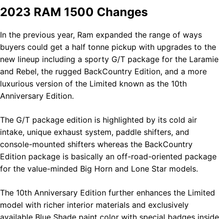
2023 RAM 1500 Changes
In the previous year, Ram expanded the range of ways
buyers could get a half tonne pickup with upgrades to the
new lineup including a sporty G/T package for the Laramie
and Rebel, the rugged BackCountry Edition, and a more
luxurious version of the Limited known as the 10th
Anniversary Edition.
The G/T package edition is highlighted by its cold air
intake, unique exhaust system, paddle shifters, and
console-mounted shifters whereas the BackCountry
Edition package is basically an off-road-oriented package
for the value-minded Big Horn and Lone Star models.
The 10th Anniversary Edition further enhances the Limited
model with richer interior materials and exclusively
available Blue Shade paint color with special badges inside