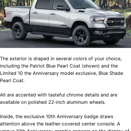
The exterior is draped in several colors of your choice,
including the Patriot Blue Pearl Coat (shown) and the
Limited 10 the Anniversary model exclusive, Blue Shade
Pearl Coat.
All are accented with tasteful chrome details and are
available on polished 22-inch aluminum wheels.
Inside, the exclusive 10th Anniversary badge draws
attention above the leather-covered center console. A
unique 10th Anniversary graphic appears on the display of