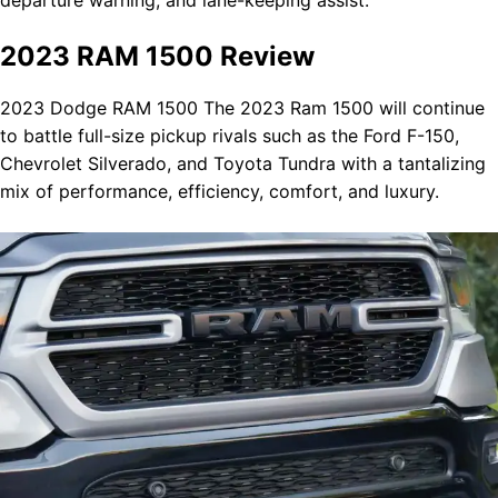
2023 RAM 1500 Review
2023 Dodge RAM 1500 The 2023 Ram 1500 will continue
to battle full-size pickup rivals such as the Ford F-150,
Chevrolet Silverado, and Toyota Tundra with a tantalizing
mix of performance, efficiency, comfort, and luxury.