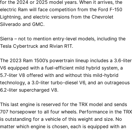
for the 2024 or 2025 model years. When it arrives, the
electric Ram will face competition from the Ford F-150
Lightning, and electric versions from the Chevrolet
Silverado and GMC.
Sierra – not to mention entry-level models, including the
Tesla Cybertruck and Rivian R1T.
The 2023 Ram 1500’s powertrain lineup includes a 3.6-liter
V6 equipped with a fuel-efficient mild hybrid system, a
5.7-liter V8 offered with and without this mild-hybrid
technology, a 3.0-liter turbo-diesel V6, and an outrageous
6.2-liter supercharged V8.
This last engine is reserved for the TRX model and sends
707 horsepower to all four wheels. Performance in the TRX
is outstanding for a vehicle of this weight and size. No
matter which engine is chosen, each is equipped with an