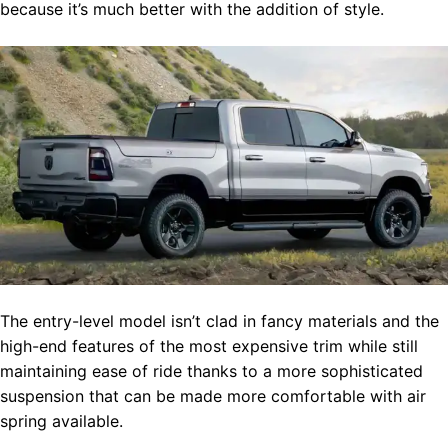
because it’s much better with the addition of style.
The entry-level model isn’t clad in fancy materials and the
high-end features of the most expensive trim while still
maintaining ease of ride thanks to a more sophisticated
suspension that can be made more comfortable with air
spring available.