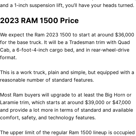
and a 1-inch suspension lift, you’ll have your heads turned.
2023 RAM 1500 Price
We expect the Ram 2023 1500 to start at around $36,000
for the base truck. It will be a Tradesman trim with Quad
Cab, a 6-foot-4-inch cargo bed, and in rear-wheel-drive
format.
This is a work truck, plain and simple, but equipped with a
reasonable number of standard features.
Most Ram buyers will upgrade to at least the Big Horn or
Laramie trim, which starts at around $39,000 or $47,000
and provide a lot more in terms of standard and available
comfort, safety, and technology features.
The upper limit of the regular Ram 1500 lineup is occupied