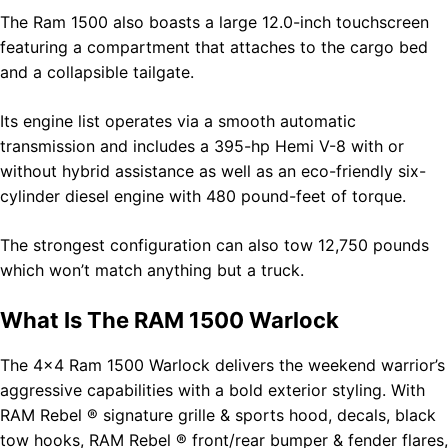
The Ram 1500 also boasts a large 12.0-inch touchscreen
featuring a compartment that attaches to the cargo bed
and a collapsible tailgate.
Its engine list operates via a smooth automatic
transmission and includes a 395-hp Hemi V-8 with or
without hybrid assistance as well as an eco-friendly six-
cylinder diesel engine with 480 pound-feet of torque.
The strongest configuration can also tow 12,750 pounds
which won’t match anything but a truck.
What Is The RAM 1500 Warlock
The 4×4 Ram 1500 Warlock delivers the weekend warrior’s
aggressive capabilities with a bold exterior styling. With
RAM Rebel ® signature grille & sports hood, decals, black
tow hooks, RAM Rebel ® front/rear bumper & fender flares,