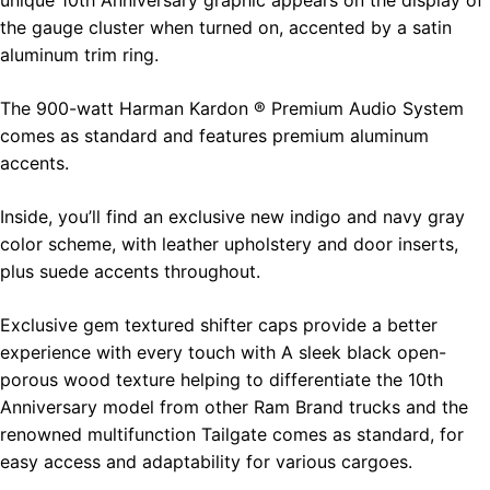
the gauge cluster when turned on, accented by a satin
aluminum trim ring.
The 900-watt Harman Kardon ® Premium Audio System
comes as standard and features premium aluminum
accents.
Inside, you’ll find an exclusive new indigo and navy gray
color scheme, with leather upholstery and door inserts,
plus suede accents throughout.
Exclusive gem textured shifter caps provide a better
experience with every touch with A sleek black open-
porous wood texture helping to differentiate the 10th
Anniversary model from other Ram Brand trucks and the
renowned multifunction Tailgate comes as standard, for
easy access and adaptability for various cargoes.