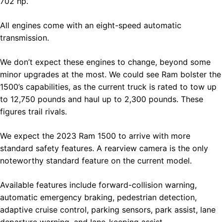
702 hp.
All engines come with an eight-speed automatic
transmission.
We don’t expect these engines to change, beyond some
minor upgrades at the most. We could see Ram bolster the
1500’s capabilities, as the current truck is rated to tow up
to 12,750 pounds and haul up to 2,300 pounds. These
figures trail rivals.
We expect the 2023 Ram 1500 to arrive with more
standard safety features. A rearview camera is the only
noteworthy standard feature on the current model.
Available features include forward-collision warning,
automatic emergency braking, pedestrian detection,
adaptive cruise control, parking sensors, park assist, lane
departure warning, and lane-keeping assist.