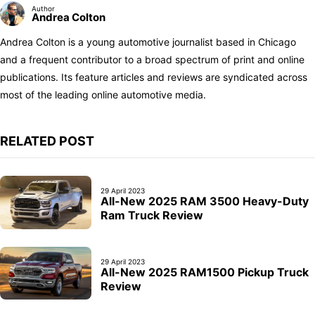
Author
Andrea Colton
Andrea Colton is a young automotive journalist based in Chicago
and a frequent contributor to a broad spectrum of print and online
publications. Its feature articles and reviews are syndicated across
most of the leading online automotive media.
RELATED POST
29 April 2023
All-New 2025 RAM 3500 Heavy-Duty
Ram Truck Review
29 April 2023
All-New 2025 RAM1500 Pickup Truck
Review