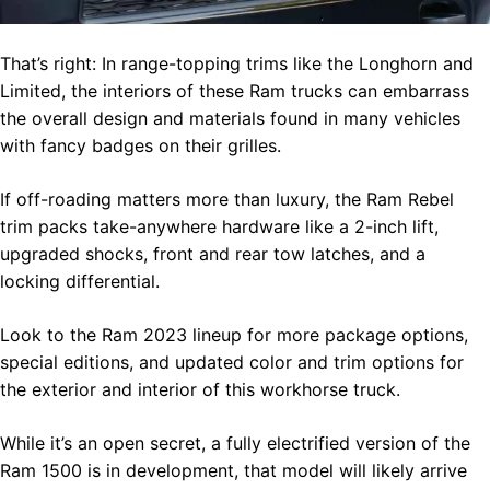
That’s right: In range-topping trims like the Longhorn and
Limited, the interiors of these Ram trucks can embarrass
the overall design and materials found in many vehicles
with fancy badges on their grilles.
If off-roading matters more than luxury, the Ram Rebel
trim packs take-anywhere hardware like a 2-inch lift,
upgraded shocks, front and rear tow latches, and a
locking differential.
Look to the Ram 2023 lineup for more package options,
special editions, and updated color and trim options for
the exterior and interior of this workhorse truck.
While it’s an open secret, a fully electrified version of the
Ram 1500 is in development, that model will likely arrive