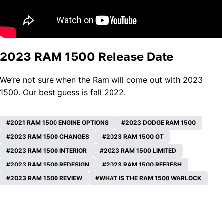
2023 RAM 1500 Release Date
We’re not sure when the
Ram
will come out with 2023
1500. Our best guess is fall 2022.
2021 RAM 1500 ENGINE OPTIONS
2023 DODGE RAM 1500
2023 RAM 1500 CHANGES
2023 RAM 1500 GT
2023 RAM 1500 INTERIOR
2023 RAM 1500 LIMITED
2023 RAM 1500 REDESIGN
2023 RAM 1500 REFRESH
2023 RAM 1500 REVIEW
WHAT IS THE RAM 1500 WARLOCK