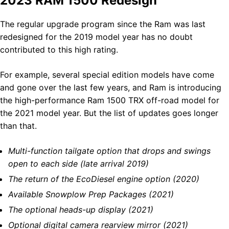
2023 RAM 1500 Redesign
The regular upgrade program since the Ram was last
redesigned for the 2019 model year has no doubt
contributed to this high rating.
For example, several special edition models have come
and gone over the last few years, and Ram is introducing
the high-performance Ram 1500 TRX off-road model for
the 2021 model year. But the list of updates goes longer
than that.
Multi-function tailgate option that drops and swings
open to each side (late arrival 2019)
The return of the EcoDiesel engine option (2020)
Available Snowplow Prep Packages (2021)
The optional heads-up display (2021)
Optional digital camera rearview mirror (2021)