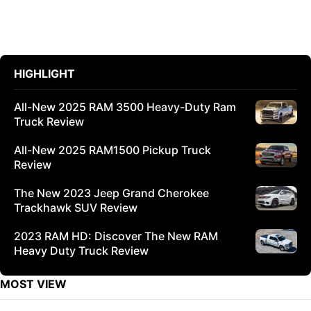
HIGHLIGHT
All-New 2025 RAM 3500 Heavy-Duty Ram
Truck Review
All-New 2025 RAM1500 Pickup Truck
Review
The New 2023 Jeep Grand Cherokee
Trackhawk SUV Review
2023 RAM HD: Discover The New RAM
Heavy Duty Truck Review
MOST VIEW