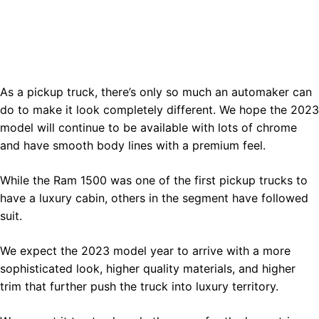
As a pickup truck, there’s only so much an automaker can
do to make it look completely different. We hope the 2023
model will continue to be available with lots of chrome
and have smooth body lines with a premium feel.
While the Ram 1500 was one of the first pickup trucks to
have a luxury cabin, others in the segment have followed
suit.
We expect the 2023 model year to arrive with a more
sophisticated look, higher quality materials, and higher
trim that further push the truck into luxury territory.