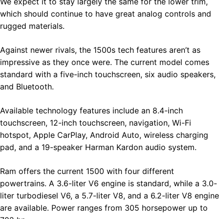
We expect it to stay largely the same for the lower trim,
which should continue to have great analog controls and
rugged materials.
Against newer rivals, the 1500s tech features aren’t as
impressive as they once were. The current model comes
standard with a five-inch touchscreen, six audio speakers,
and Bluetooth.
Available technology features include an 8.4-inch
touchscreen, 12-inch touchscreen, navigation, Wi-Fi
hotspot, Apple CarPlay, Android Auto, wireless charging
pad, and a 19-speaker Harman Kardon audio system.
Ram offers the current 1500 with four different
powertrains. A 3.6-liter V6 engine is standard, while a 3.0-
liter turbodiesel V6, a 5.7-liter V8, and a 6.2-liter V8 engine
are available. Power ranges from 305 horsepower up to