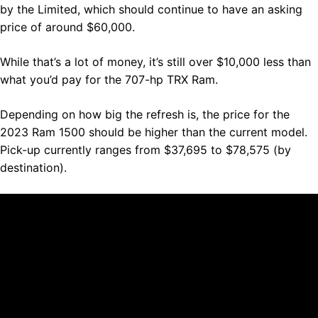
by the Limited, which should continue to have an asking
price of around $60,000.
While that’s a lot of money, it’s still over $10,000 less than
what you’d pay for the 707-hp TRX Ram.
Depending on how big the refresh is, the price for the
2023 Ram 1500 should be higher than the current model.
Pick-up currently ranges from $37,695 to $78,575 (by
destination).