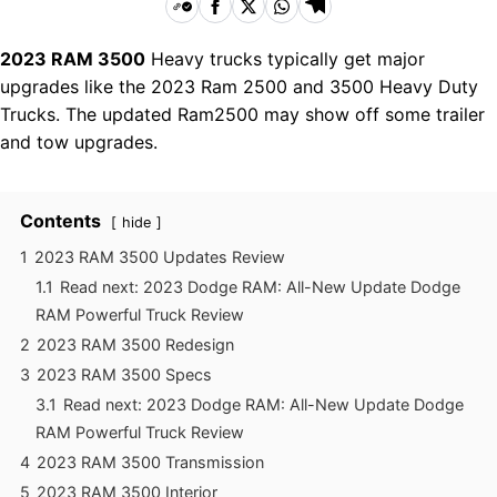
2023 RAM 3500
Heavy trucks typically get major
upgrades like the 2023 Ram 2500 and 3500 Heavy Duty
Trucks. The updated Ram2500 may show off some trailer
and tow upgrades.
Contents
hide
1
2023 RAM 3500 Updates Review
1.1
Read next: 2023 Dodge RAM: All-New Update Dodge
RAM Powerful Truck Review
2
2023 RAM 3500 Redesign
3
2023 RAM 3500 Specs
3.1
Read next: 2023 Dodge RAM: All-New Update Dodge
RAM Powerful Truck Review
4
2023 RAM 3500 Transmission
5
2023 RAM 3500 Interior