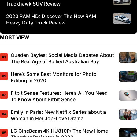
Trackhawk SUV Review
2023 RAM HD: Discover The New RAM
Heavy Duty Truck Review
MOST VIEW
Quaden Bayles: Social Media Debates About
The Real Age of Bullied Australian Boy
Here’s Some Best Monitors for Photo
Editing in 2020
Fitbit Sense Features: Here’s All You Need
To Know About Fitbit Sense
Emily in Paris: New Netflix Series about a
Woman in Her Job-Love Drama
LG CineBeam 4K HU810P: The New Home