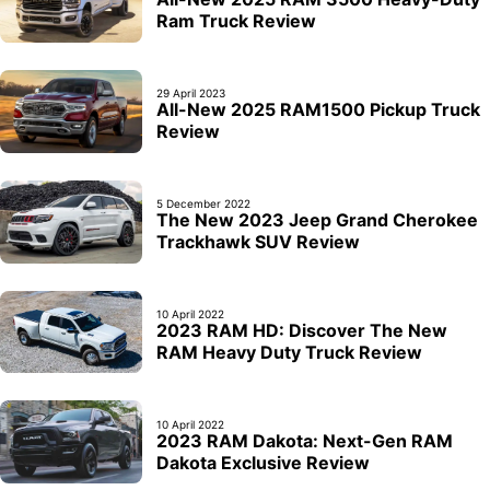
Ram Truck Review
29 April 2023
All-New 2025 RAM1500 Pickup Truck
Review
5 December 2022
The New 2023 Jeep Grand Cherokee
Trackhawk SUV Review
10 April 2022
2023 RAM HD: Discover The New
RAM Heavy Duty Truck Review
10 April 2022
2023 RAM Dakota: Next-Gen RAM
Dakota Exclusive Review