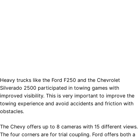
Heavy trucks like the Ford F250 and the Chevrolet
Silverado 2500 participated in towing games with
improved visibility. This is very important to improve the
towing experience and avoid accidents and friction with
obstacles.
The Chevy offers up to 8 cameras with 15 different views.
The four corners are for trial coupling. Ford offers both a