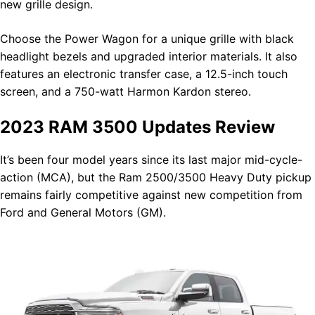
new grille design.
Choose the Power Wagon for a unique grille with black
headlight bezels and upgraded interior materials. It also
features an electronic transfer case, a 12.5-inch touch
screen, and a 750-watt Harmon Kardon stereo.
2023 RAM 3500 Updates Review
It’s been four model years since its last major mid-cycle-
action (MCA), but the Ram 2500/3500 Heavy Duty pickup
remains fairly competitive against new competition from
Ford and General Motors (GM).