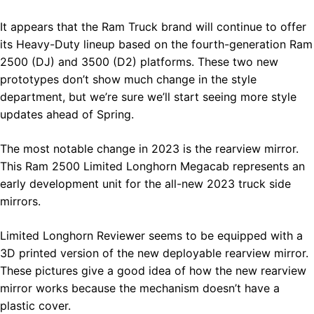
It appears that the Ram Truck brand will continue to offer
its Heavy-Duty lineup based on the fourth-generation Ram
2500 (DJ) and 3500 (D2) platforms. These two new
prototypes don’t show much change in the style
department, but we’re sure we’ll start seeing more style
updates ahead of Spring.
The most notable change in 2023 is the rearview mirror.
This Ram 2500 Limited Longhorn Megacab represents an
early development unit for the all-new 2023 truck side
mirrors.
Limited Longhorn Reviewer seems to be equipped with a
3D printed version of the new deployable rearview mirror.
These pictures give a good idea of how the new rearview
mirror works because the mechanism doesn’t have a
plastic cover.