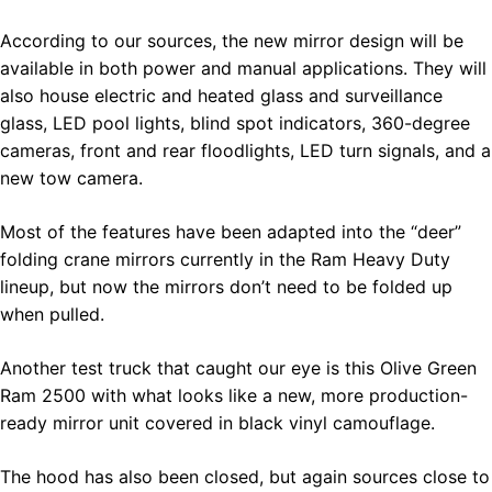
According to our sources, the new mirror design will be
available in both power and manual applications. They will
also house electric and heated glass and surveillance
glass, LED pool lights, blind spot indicators, 360-degree
cameras, front and rear floodlights, LED turn signals, and a
new tow camera.
Most of the features have been adapted into the “deer”
folding crane mirrors currently in the Ram Heavy Duty
lineup, but now the mirrors don’t need to be folded up
when pulled.
Another test truck that caught our eye is this Olive Green
Ram 2500 with what looks like a new, more production-
ready mirror unit covered in black vinyl camouflage.
The hood has also been closed, but again sources close to