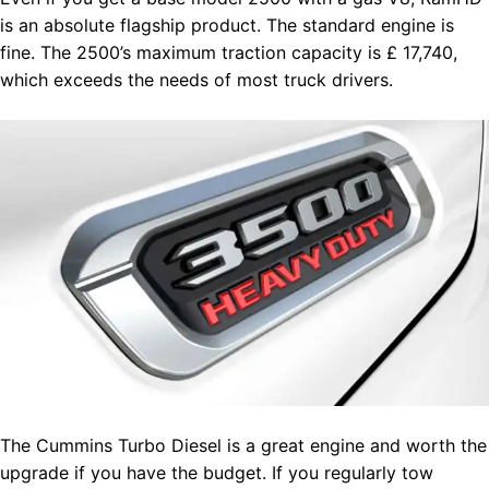
is an absolute flagship product. The standard engine is
fine. The 2500’s maximum traction capacity is £ 17,740,
which exceeds the needs of most truck drivers.
The Cummins Turbo Diesel is a great engine and worth the
upgrade if you have the budget. If you regularly tow