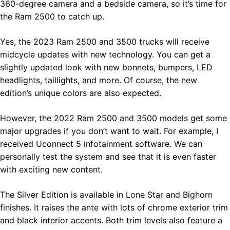
360-degree camera and a bedside camera, so it’s time for
the Ram 2500 to catch up.
Yes, the 2023 Ram 2500 and 3500 trucks will receive
midcycle updates with new technology. You can get a
slightly updated look with new bonnets, bumpers, LED
headlights, taillights, and more. Of course, the new
edition’s unique colors are also expected.
However, the 2022 Ram 2500 and 3500 models get some
major upgrades if you don’t want to wait. For example, I
received Uconnect 5 infotainment software. We can
personally test the system and see that it is even faster
with exciting new content.
The Silver Edition is available in Lone Star and Bighorn
finishes. It raises the ante with lots of chrome exterior trim
and black interior accents. Both trim levels also feature a