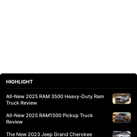
HIGHLIGHT
All-New 2025 RAM 3500 Heavy-Duty Ram
Truck Review
All-New 2025 RAM1500 Pickup Truck
Review
The New 2023 Jeep Grand Cherokee