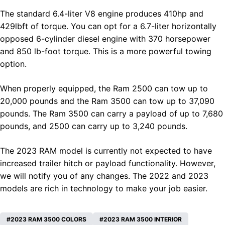
The standard 6.4-liter V8 engine produces 410hp and
429lbft of torque. You can opt for a 6.7-liter horizontally
opposed 6-cylinder diesel engine with 370 horsepower
and 850 lb-foot torque. This is a more powerful towing
option.
When properly equipped, the Ram 2500 can tow up to
20,000 pounds and the Ram 3500 can tow up to 37,090
pounds. The Ram 3500 can carry a payload of up to 7,680
pounds, and 2500 can carry up to 3,240 pounds.
The 2023
RAM
model is currently not expected to have
increased trailer hitch or payload functionality. However,
we will notify you of any changes. The 2022 and 2023
models are rich in technology to make your job easier.
2023 RAM 3500 COLORS
2023 RAM 3500 INTERIOR