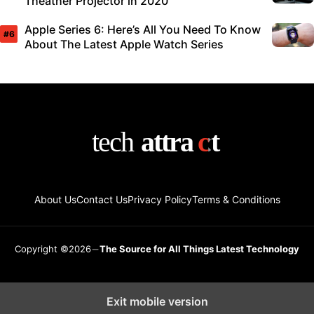
Theather Projector in 2020
Apple Series 6: Here’s All You Need To Know
About The Latest Apple Watch Series
About Us
Contact Us
Privacy Policy
Terms & Conditions
Copyright ©2026
The Source for All Things Latest Technology
Exit mobile version