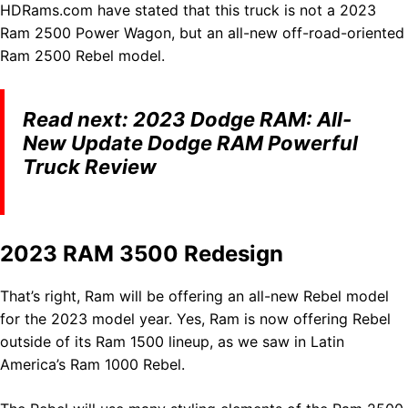
HDRams.com have stated that this truck is not a 2023
Ram 2500 Power Wagon, but an all-new off-road-oriented
Ram 2500 Rebel model.
Read next:
2023 Dodge RAM: All-
New Update Dodge RAM Powerful
Truck Review
2023 RAM 3500 Redesign
That’s right, Ram will be offering an all-new Rebel model
for the 2023 model year. Yes, Ram is now offering Rebel
outside of its Ram 1500 lineup, as we saw in Latin
America’s Ram 1000 Rebel.