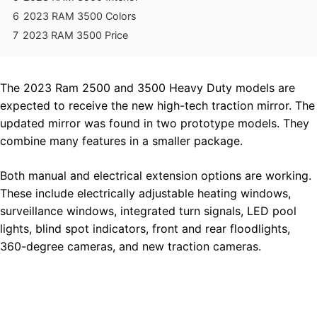
6
2023 RAM 3500 Colors
7
2023 RAM 3500 Price
The 2023 Ram 2500 and 3500 Heavy Duty models are
expected to receive the new high-tech traction mirror. The
updated mirror was found in two prototype models. They
combine many features in a smaller package.
Both manual and electrical extension options are working.
These include electrically adjustable heating windows,
surveillance windows, integrated turn signals, LED pool
lights, blind spot indicators, front and rear floodlights,
360-degree cameras, and new traction cameras.