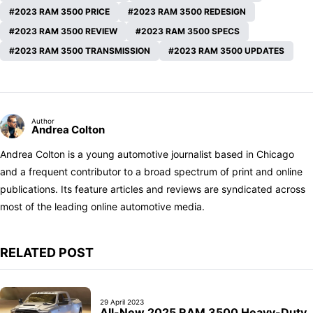
2023 RAM 3500 PRICE
2023 RAM 3500 REDESIGN
2023 RAM 3500 REVIEW
2023 RAM 3500 SPECS
2023 RAM 3500 TRANSMISSION
2023 RAM 3500 UPDATES
Author
Andrea Colton
Andrea Colton is a young automotive journalist based in Chicago
and a frequent contributor to a broad spectrum of print and online
publications. Its feature articles and reviews are syndicated across
most of the leading online automotive media.
RELATED POST
29 April 2023
All-New 2025 RAM 3500 Heavy-Duty