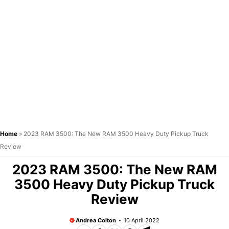
Home
»
2023 RAM 3500: The New RAM 3500 Heavy Duty Pickup Truck
Review
2023 RAM 3500: The New RAM
3500 Heavy Duty Pickup Truck
Review
Andrea Colton
10 April 2022