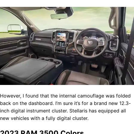
However, I found that the internal camouflage was folded
back on the dashboard. I’m sure it’s for a brand new 12.3-
inch digital instrument cluster. Stellaris has equipped all
new vehicles with a fully digital cluster.
2023 RAM 3500 Colors