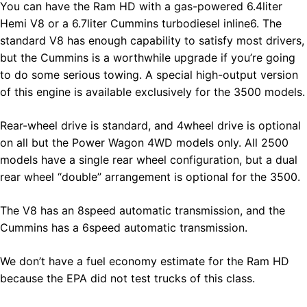
You can have the Ram HD with a gas-powered 6.4liter
Hemi V8 or a 6.7liter Cummins turbodiesel inline6. The
standard V8 has enough capability to satisfy most drivers,
but the Cummins is a worthwhile upgrade if you’re going
to do some serious towing. A special high-output version
of this engine is available exclusively for the 3500 models.
Rear-wheel drive is standard, and 4wheel drive is optional
on all but the Power Wagon 4WD models only. All 2500
models have a single rear wheel configuration, but a dual
rear wheel “double” arrangement is optional for the 3500.
The V8 has an 8speed automatic transmission, and the
Cummins has a 6speed automatic transmission.
We don’t have a fuel economy estimate for the Ram HD
because the EPA did not test trucks of this class.