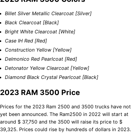
Billet Silver Metallic Clearcoat [Silver]
Black Clearcoat [Black]
Bright White Clearcoat [White]
Case IH Red [Red]
Construction Yellow [Yellow]
Delmonico Red Pearlcoat [Red]
Detonator Yellow Clearcoat [Yellow]
Diamond Black Crystal Pearlcoat [Black]
2023 RAM 3500 Price
Prices for the 2023 Ram 2500 and 3500 trucks have not
yet been announced. The Ram2500 in 2022 will start at
around $ 37,750 and the 3500 will raise its price to $
39,325. Prices could rise by hundreds of dollars in 2023.