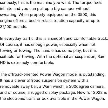
seriously, this is the machine you want. The torque feels
infinite and you can pull up a big camper without
sweating. When properly equipped on the 3500, this
engine offers a best-in-class traction capacity of up to
37,100 pounds.
In everyday traffic, this is a smooth and comfortable truck.
Of course, it has enough power, especially when not
towing or towing. The handle has some play, but it is
suitable for towing. With the optional air suspension, Ram
HD is extremely comfortable.
The offroad-oriented Power Wagon model is outstanding.
It has a clever offroad suspension system with a
removable sway bar, a Warn winch, a 360degree camera,
and of course, a rugged display package. New for 2022 is
the electronic transfer box available in the Power Wagon.