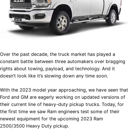
Over the past decade, the truck market has played a
constant battle between three automakers over bragging
rights about towing, payload, and technology. And it
doesn’t look like it’s slowing down any time soon.
With the 2023 model year approaching, we have seen that
Ford and GM are eagerly working on updated versions of
their current line of heavy-duty pickup trucks. Today, for
the first time we saw Ram engineers test some of their
newest equipment for the upcoming 2023 Ram
2500/3500 Heavy Duty pickup.