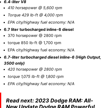
6.4-liter V8
410 horsepower @ 5,600 rpm
Torque 429 lb-ft @ 4,000 rpm
EPA city/highway fuel economy: N/A
6.7 liter turbocharged inline-6 diesel
370 horsepower @ 2800 rpm
torque 850 lb-ft @ 1,700 rpm
EPA city/highway fuel economy: N/A
6.7-liter turbocharged diesel inline-6 (High Output,
3500 only)
420 horsepower @ 2800 rpm
torque 1,075 lb-ft @ 1,800 rpm
EPA city/highway fuel economy: N/A
Read next:
2023 Dodge RAM: All-
New Update Dodge RAM Powerful