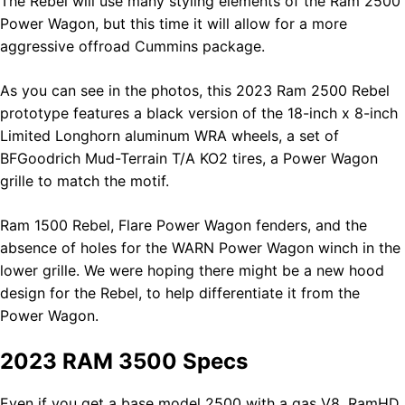
The Rebel will use many styling elements of the Ram 2500
Power Wagon, but this time it will allow for a more
aggressive offroad Cummins package.
As you can see in the photos, this 2023 Ram 2500 Rebel
prototype features a black version of the 18-inch x 8-inch
Limited Longhorn aluminum WRA wheels, a set of
BFGoodrich Mud-Terrain T/A KO2 tires, a Power Wagon
grille to match the motif.
Ram 1500 Rebel, Flare Power Wagon fenders, and the
absence of holes for the WARN Power Wagon winch in the
lower grille. We were hoping there might be a new hood
design for the Rebel, to help differentiate it from the
Power Wagon.
2023 RAM 3500 Specs
Even if you get a base model 2500 with a gas V8, RamHD