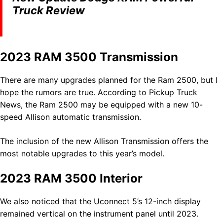
Truck Review
2023 RAM 3500 Transmission
There are many upgrades planned for the Ram 2500, but I
hope the rumors are true. According to Pickup Truck
News, the Ram 2500 may be equipped with a new 10-
speed Allison automatic transmission.
The inclusion of the new Allison Transmission offers the
most notable upgrades to this year’s model.
2023 RAM 3500 Interior
We also noticed that the Uconnect 5’s 12-inch display
remained vertical on the instrument panel until 2023.