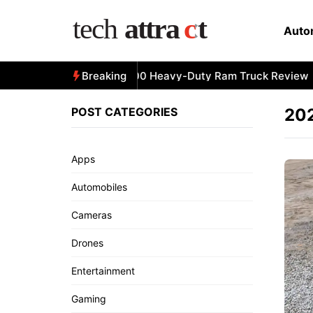
Skip
to
Auto
content
All-New 2025 RAM 3500 Heavy-Duty Ram Truck Review
Breaking
POST CATEGORIES
20
Apps
Automobiles
Cameras
Drones
Entertainment
Gaming