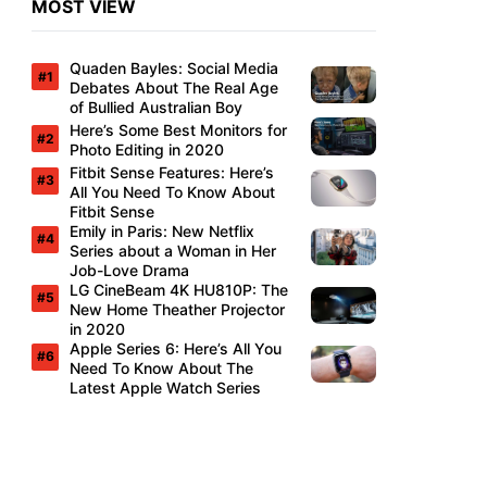
MOST VIEW
Quaden Bayles: Social Media
Debates About The Real Age
of Bullied Australian Boy
Here’s Some Best Monitors for
Photo Editing in 2020
Fitbit Sense Features: Here’s
All You Need To Know About
Fitbit Sense
Emily in Paris: New Netflix
Series about a Woman in Her
Job-Love Drama
LG CineBeam 4K HU810P: The
New Home Theather Projector
in 2020
Apple Series 6: Here’s All You
Need To Know About The
Latest Apple Watch Series