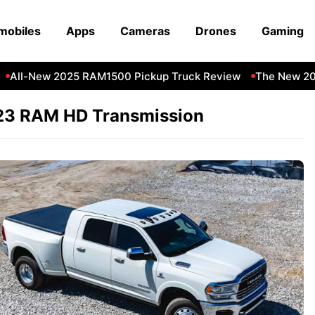
mobiles
Apps
Cameras
Drones
Gaming
All-New 2025 RAM1500 Pickup Truck Review
The New 202
23 RAM HD Transmission