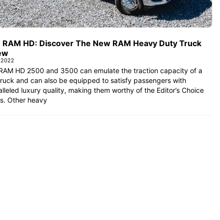
 RAM HD: Discover The New RAM Heavy Duty Truck
ew
l 2022
RAM HD 2500 and 3500 can emulate the traction capacity of a
ruck and can also be equipped to satisfy passengers with
lleled luxury quality, making them worthy of the Editor’s Choice
s. Other heavy