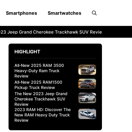
Smartphones
Smartwatches
3 Jeep Grand Cherokee Trackhawk SUV Review
2023 RAM 
HIGHLIGHT
All-New 2025 RAM 3500
Heavy-Duty Ram Truck
Review
All-New 2025 RAM1500
Pickup Truck Review
The New 2023 Jeep Grand
Cherokee Trackhawk SUV
Review
2023 RAM HD: Discover The
New RAM Heavy Duty Truck
Review