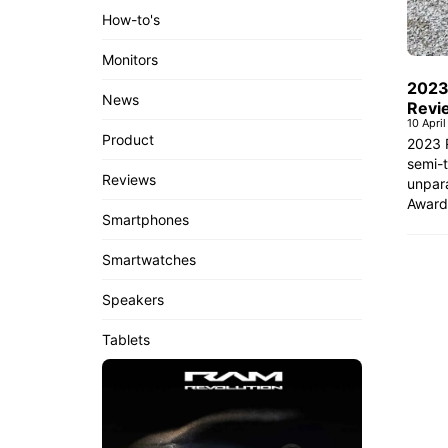
How-to's
Monitors
2023
News
Revi
10 Apri
Product
2023 
semi-t
Reviews
unpara
Award
Smartphones
Smartwatches
Speakers
Tablets