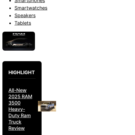
Smartphones
Smartwatches
Speakers
Tablets
HIGHLIGHT
All-New
2025 RAM
3500
Heavy-
Duty Ram
Truck
Review