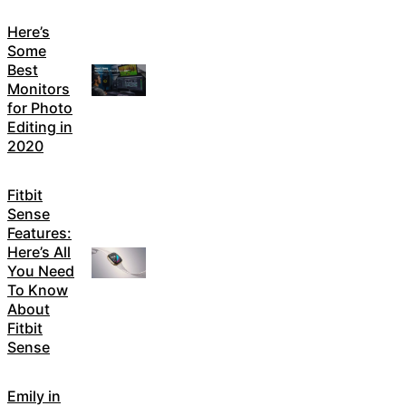
Here’s
Some
Best
Monitors
for Photo
Editing in
2020
Fitbit
Sense
Features:
Here’s All
You Need
To Know
About
Fitbit
Sense
Emily in