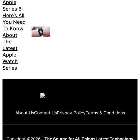
Apple
Series 6:
Here’s All
You Need
To Know
About
The
Latest
Apple
Watch
Series
About Us
Contact Us
Privacy Policy
Terms & Conditions
Copyright ©2026
The Source for All Things Latest Technology