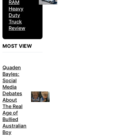
RAM
Heavy
Duty
Truck
Review
MOST VIEW
Quaden
Bayles:
Social
Media
Debates
About
The Real
Age of
Bullied
Australian
Boy