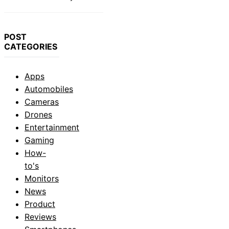
POST
CATEGORIES
Apps
Automobiles
Cameras
Drones
Entertainment
Gaming
How-
to's
Monitors
News
Product
Reviews