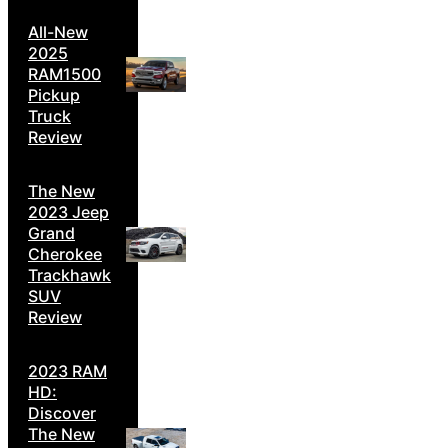
All-New
2025
RAM1500
Pickup
Truck
Review
The New
2023 Jeep
Grand
Cherokee
Trackhawk
SUV
Review
2023 RAM
HD:
Discover
The New