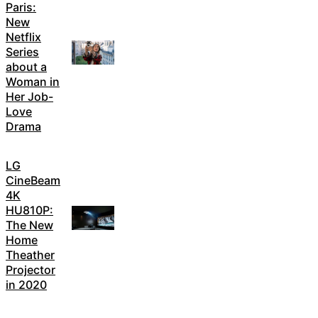
Paris:
New
Netflix
Series
about a
Woman in
Her Job-
Love
Drama
LG
CineBeam
4K
HU810P:
The New
Home
Theather
Projector
in 2020