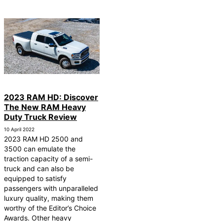
2023 RAM HD: Discover
The New RAM Heavy
Duty Truck Review
10 April 2022
2023 RAM HD 2500 and
3500 can emulate the
traction capacity of a semi-
truck and can also be
equipped to satisfy
passengers with unparalleled
luxury quality, making them
worthy of the Editor’s Choice
Awards. Other heavy