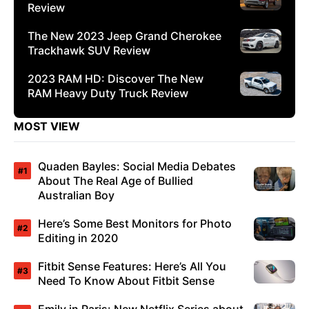
Review
The New 2023 Jeep Grand Cherokee
Trackhawk SUV Review
2023 RAM HD: Discover The New
RAM Heavy Duty Truck Review
MOST VIEW
Quaden Bayles: Social Media Debates
About The Real Age of Bullied
Australian Boy
Here’s Some Best Monitors for Photo
Editing in 2020
Fitbit Sense Features: Here’s All You
Need To Know About Fitbit Sense