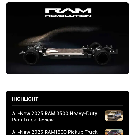
HIGHLIGHT
All-New 2025 RAM 3500 Heavy-Duty
Ram Truck Review
All-New 2025 RAM1500 Pickup Truck