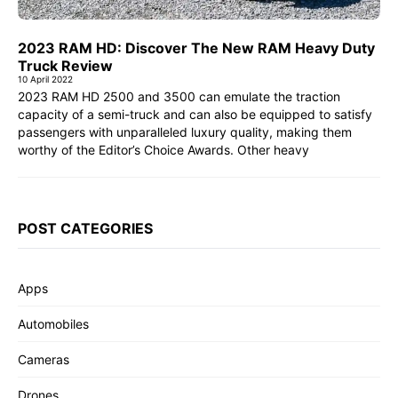
2023 RAM HD: Discover The New RAM Heavy Duty
Truck Review
10 April 2022
2023 RAM HD 2500 and 3500 can emulate the traction
capacity of a semi-truck and can also be equipped to satisfy
passengers with unparalleled luxury quality, making them
worthy of the Editor’s Choice Awards. Other heavy
POST CATEGORIES
Apps
Automobiles
Cameras
Drones