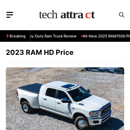
Skip
to
content
 RAM 3500 Heavy-Duty Ram Truck Review
Breaking
All-New 2025 RAM1500 Pic
2023 RAM HD Price