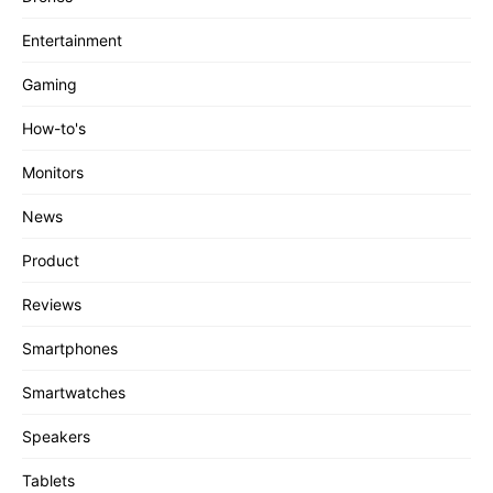
Entertainment
Gaming
How-to's
Monitors
News
Product
Reviews
Smartphones
Smartwatches
Speakers
Tablets