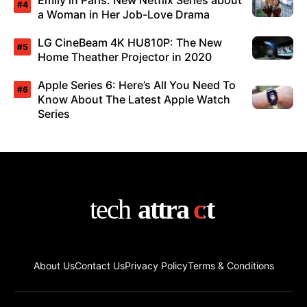
Emily in Paris: New Netflix Series about
a Woman in Her Job-Love Drama
LG CineBeam 4K HU810P: The New
Home Theather Projector in 2020
Apple Series 6: Here’s All You Need To
Know About The Latest Apple Watch
Series
About Us
Contact Us
Privacy Policy
Terms & Conditions