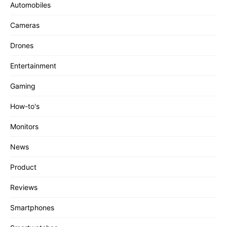
Automobiles
Cameras
Drones
Entertainment
Gaming
How-to's
Monitors
News
Product
Reviews
Smartphones