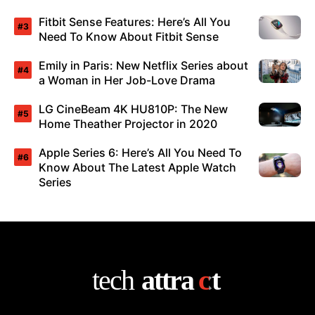
Fitbit Sense Features: Here’s All You
Need To Know About Fitbit Sense
Emily in Paris: New Netflix Series about
a Woman in Her Job-Love Drama
LG CineBeam 4K HU810P: The New
Home Theather Projector in 2020
Apple Series 6: Here’s All You Need To
Know About The Latest Apple Watch
Series