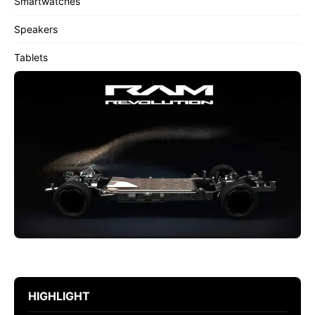
Smartwatches
Speakers
Tablets
HIGHLIGHT