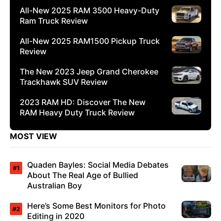
All-New 2025 RAM 3500 Heavy-Duty
Ram Truck Review
All-New 2025 RAM1500 Pickup Truck
Review
The New 2023 Jeep Grand Cherokee
Trackhawk SUV Review
2023 RAM HD: Discover The New
RAM Heavy Duty Truck Review
MOST VIEW
Quaden Bayles: Social Media Debates
About The Real Age of Bullied
Australian Boy
Here’s Some Best Monitors for Photo
Editing in 2020