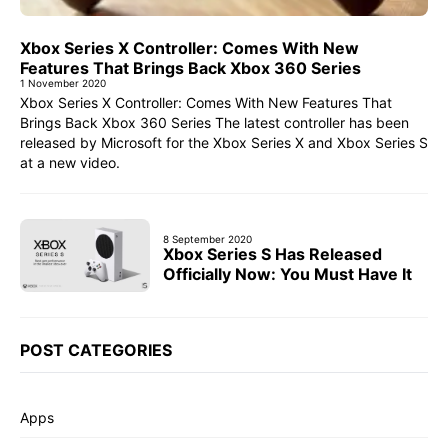
Xbox Series X Controller: Comes With New
Features That Brings Back Xbox 360 Series
1 November 2020
Xbox Series X Controller: Comes With New Features That
Brings Back Xbox 360 Series The latest controller has been
released by Microsoft for the Xbox Series X and Xbox Series S
at a new video.
8 September 2020
Xbox Series S Has Released
Officially Now: You Must Have It
POST CATEGORIES
Apps