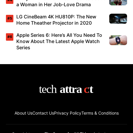
a Woman in Her Job-Love Drama
LG CineBeam 4K HU810P: The New
Home Theather Projector in 2020
Apple Series 6: Here’s All You Need To
Know About The Latest Apple Watch
Series
About Us
Contact Us
Privacy Policy
Terms & Conditions