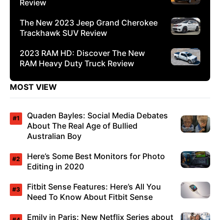
Review
The New 2023 Jeep Grand Cherokee
Trackhawk SUV Review
2023 RAM HD: Discover The New
RAM Heavy Duty Truck Review
MOST VIEW
Quaden Bayles: Social Media Debates
About The Real Age of Bullied
Australian Boy
Here’s Some Best Monitors for Photo
Editing in 2020
Fitbit Sense Features: Here’s All You
Need To Know About Fitbit Sense
Emily in Paris: New Netflix Series about