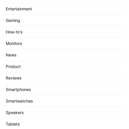
Entertainment
Gaming
How-to's
Monitors
News
Product
Reviews
Smartphones
Smartwatches
Speakers
Tablets