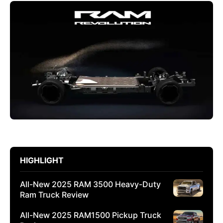
HIGHLIGHT
All-New 2025 RAM 3500 Heavy-Duty
Ram Truck Review
All-New 2025 RAM1500 Pickup Truck