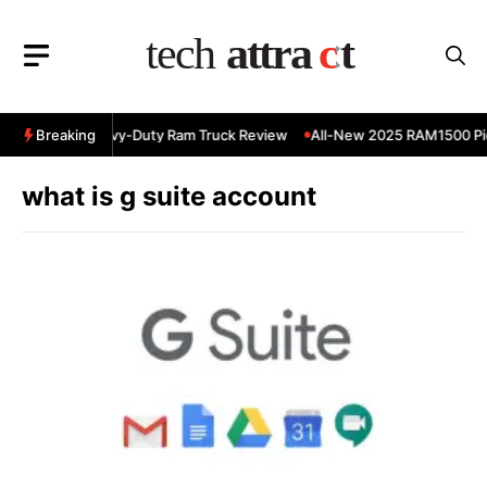
Skip
to
content
 RAM 3500 Heavy-Duty Ram Truck Review
Breaking
All-New 2025 RAM1500 Pic
what is g suite account