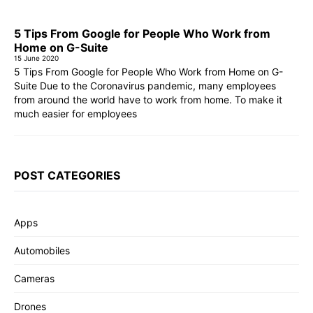
5 Tips From Google for People Who Work from
Home on G-Suite
15 June 2020
5 Tips From Google for People Who Work from Home on G-
Suite Due to the Coronavirus pandemic, many employees
from around the world have to work from home. To make it
much easier for employees
POST CATEGORIES
Apps
Automobiles
Cameras
Drones