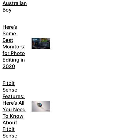
Australian
Boy
Here’s
Some
Best
Monitors
for Photo
Editing in
2020
Fitbit
Sense
Features:
Here’s All
You Need
To Know
About
Fitbit
Sense