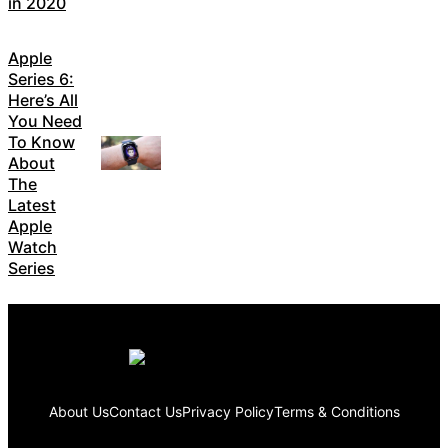
in 2020
Apple
Series 6:
Here’s All
You Need
To Know
About
The
Latest
Apple
Watch
Series
About Us
Contact Us
Privacy Policy
Terms & Conditions