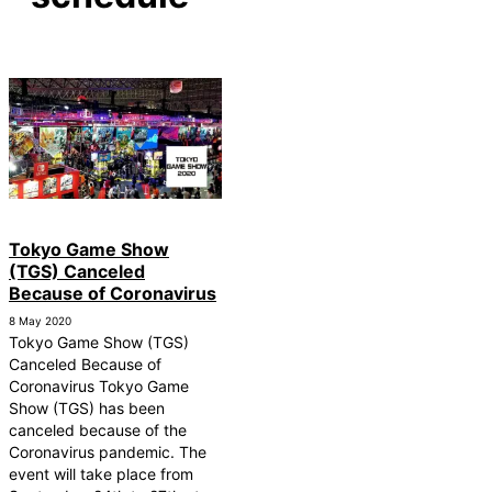
Tokyo Game Show
(TGS) Canceled
Because of Coronavirus
8 May 2020
Tokyo Game Show (TGS)
Canceled Because of
Coronavirus Tokyo Game
Show (TGS) has been
canceled because of the
Coronavirus pandemic. The
event will take place from