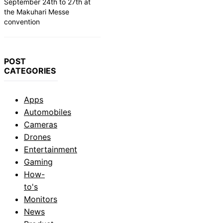
September 24th to 27th at
the Makuhari Messe
convention
POST
CATEGORIES
Apps
Automobiles
Cameras
Drones
Entertainment
Gaming
How-
to's
Monitors
News