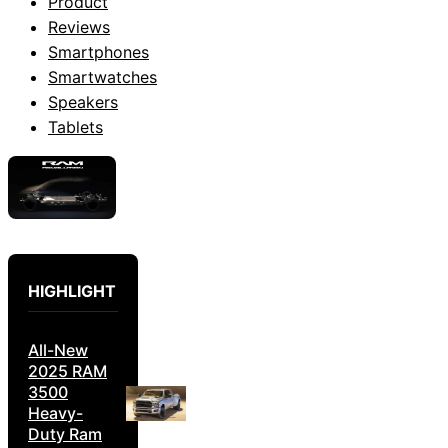
Product
Reviews
Smartphones
Smartwatches
Speakers
Tablets
HIGHLIGHT
All-New
2025 RAM
3500
Heavy-
Duty Ram