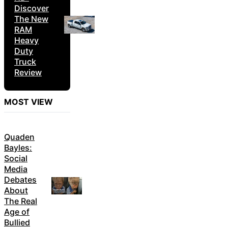
Discover
The New
RAM
Heavy
Duty
Truck
Review
MOST VIEW
Quaden
Bayles:
Social
Media
Debates
About
The Real
Age of
Bullied