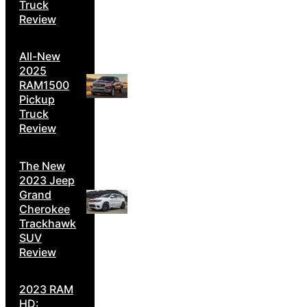
Truck
Review
All-New
2025
RAM1500
Pickup
Truck
Review
The New
2023 Jeep
Grand
Cherokee
Trackhawk
SUV
Review
2023 RAM
HD: