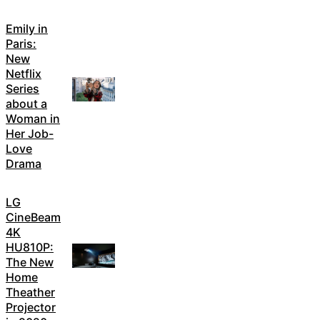
Emily in
Paris:
New
Netflix
Series
about a
Woman in
Her Job-
Love
Drama
LG
CineBeam
4K
HU810P:
The New
Home
Theather
Projector