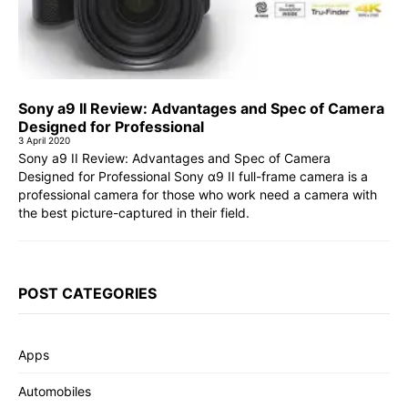
Sony a9 II Review: Advantages and Spec of Camera
Designed for Professional
3 April 2020
Sony a9 II Review: Advantages and Spec of Camera
Designed for Professional Sony α9 II full-frame camera is a
professional camera for those who work need a camera with
the best picture-captured in their field.
POST CATEGORIES
Apps
Automobiles