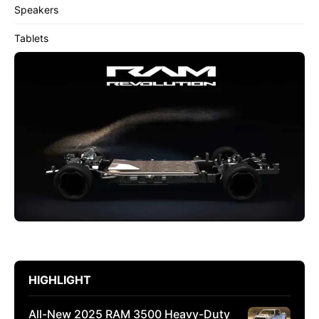
Speakers
Tablets
HIGHLIGHT
All-New 2025 RAM 3500 Heavy-Duty