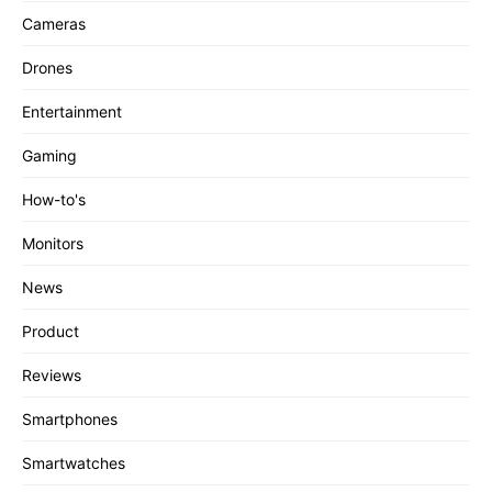
Cameras
Drones
Entertainment
Gaming
How-to's
Monitors
News
Product
Reviews
Smartphones
Smartwatches