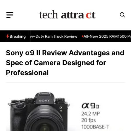
Skip
to
content
 RAM 3500 Heavy-Duty Ram Truck Review
Breaking
All-New 2025 RAM1500 Pic
Sony α9 II Review Advantages and
Spec of Camera Designed for
Professional