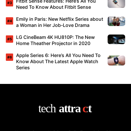
Fitbit Sense Features: Here’s All You
Need To Know About Fitbit Sense
Emily in Paris: New Netflix Series about
a Woman in Her Job-Love Drama
LG CineBeam 4K HU810P: The New
Home Theather Projector in 2020
Apple Series 6: Here’s All You Need To
Know About The Latest Apple Watch
Series