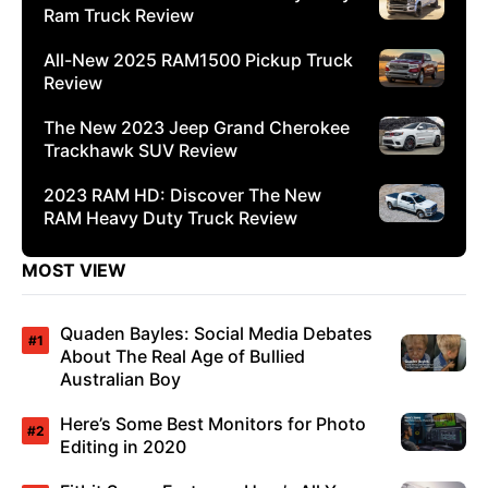
Ram Truck Review
All-New 2025 RAM1500 Pickup Truck
Review
The New 2023 Jeep Grand Cherokee
Trackhawk SUV Review
2023 RAM HD: Discover The New
RAM Heavy Duty Truck Review
MOST VIEW
Quaden Bayles: Social Media Debates
About The Real Age of Bullied
Australian Boy
Here’s Some Best Monitors for Photo
Editing in 2020