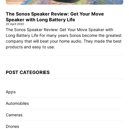
The Sonos Speaker Review: Get Your Move
Speaker with Long Battery Life
20 April 2020
The Sonos Speaker Review: Get Your Move Speaker with
Long Battery Life For many years Sonos become the greatest
company that will beat your home audio. They made the best
products and easy to use.
POST CATEGORIES
Apps
Automobiles
Cameras
Drones