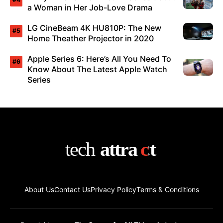
a Woman in Her Job-Love Drama
LG CineBeam 4K HU810P: The New
Home Theather Projector in 2020
Apple Series 6: Here’s All You Need To
Know About The Latest Apple Watch
Series
About Us
Contact Us
Privacy Policy
Terms & Conditions