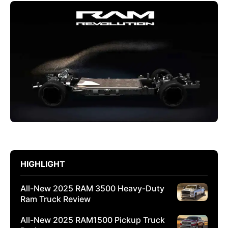
HIGHLIGHT
All-New 2025 RAM 3500 Heavy-Duty
Ram Truck Review
All-New 2025 RAM1500 Pickup Truck