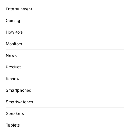
Entertainment
Gaming
How-to's
Monitors
News
Product
Reviews
Smartphones
Smartwatches
Speakers
Tablets