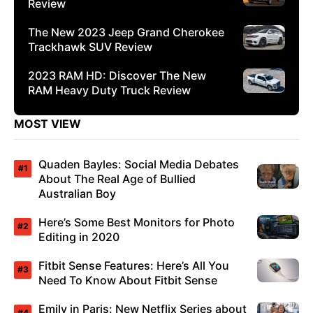
Review
The New 2023 Jeep Grand Cherokee
Trackhawk SUV Review
2023 RAM HD: Discover The New
RAM Heavy Duty Truck Review
MOST VIEW
Quaden Bayles: Social Media Debates
About The Real Age of Bullied
Australian Boy
Here’s Some Best Monitors for Photo
Editing in 2020
Fitbit Sense Features: Here’s All You
Need To Know About Fitbit Sense
Emily in Paris: New Netflix Series about