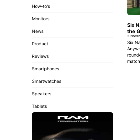
How-to's
Monitors
Six 
the 
News
2 Nove
Six N
Product
Anywh
rounde
Reviews
match
Smartphones
Smartwatches
Speakers
Tablets