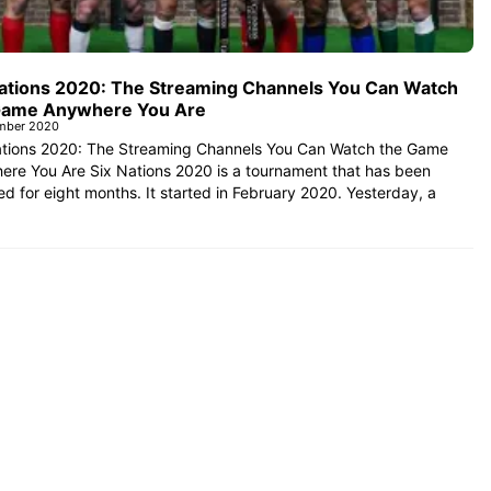
Nations 2020: The Streaming Channels You Can Watch
Game Anywhere You Are
mber 2020
ations 2020: The Streaming Channels You Can Watch the Game
ere You Are Six Nations 2020 is a tournament that has been
d for eight months. It started in February 2020. Yesterday, a