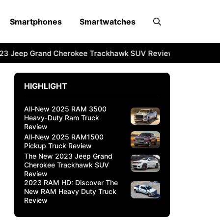
Smartphones
Smartwatches
3 Jeep Grand Cherokee Trackhawk SUV Review
2023 RAM H
HIGHLIGHT
All-New 2025 RAM 3500
Heavy-Duty Ram Truck
Review
All-New 2025 RAM1500
Pickup Truck Review
The New 2023 Jeep Grand
Cherokee Trackhawk SUV
Review
2023 RAM HD: Discover The
New RAM Heavy Duty Truck
Review