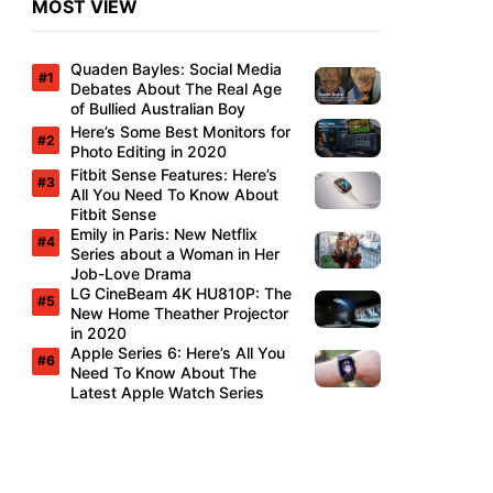
MOST VIEW
Quaden Bayles: Social Media
Debates About The Real Age
of Bullied Australian Boy
Here’s Some Best Monitors for
Photo Editing in 2020
Fitbit Sense Features: Here’s
All You Need To Know About
Fitbit Sense
Emily in Paris: New Netflix
Series about a Woman in Her
Job-Love Drama
LG CineBeam 4K HU810P: The
New Home Theather Projector
in 2020
Apple Series 6: Here’s All You
Need To Know About The
Latest Apple Watch Series