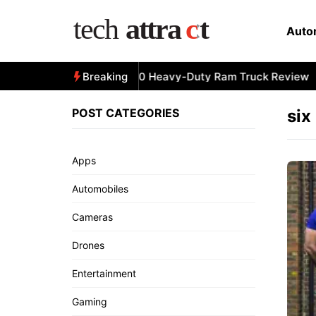
Skip
to
Auto
content
All-New 2025 RAM 3500 Heavy-Duty Ram Truck Review
Breaking
POST CATEGORIES
six
Apps
Automobiles
Cameras
Drones
Entertainment
Gaming