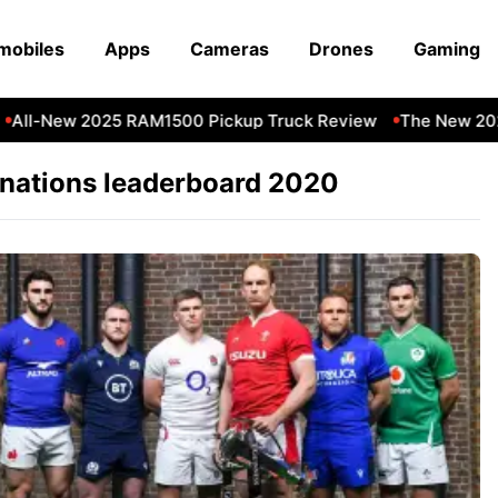
mobiles
Apps
Cameras
Drones
Gaming
All-New 2025 RAM1500 Pickup Truck Review
The New 202
 nations leaderboard 2020