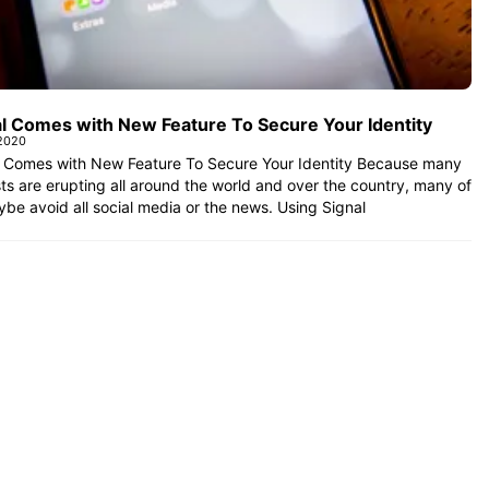
al Comes with New Feature To Secure Your Identity
 2020
l Comes with New Feature To Secure Your Identity Because many
ts are erupting all around the world and over the country, many of
be avoid all social media or the news. Using Signal