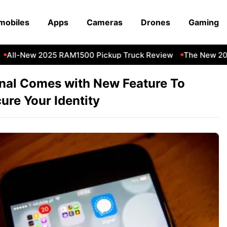
mobiles
Apps
Cameras
Drones
Gaming
All-New 2025 RAM1500 Pickup Truck Review
The New 202
nal Comes with New Feature To
ure Your Identity