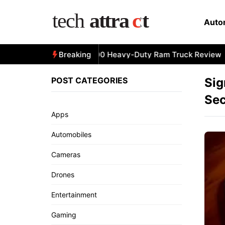
Skip
to
Auto
content
All-New 2025 RAM 3500 Heavy-Duty Ram Truck Review
Breaking
POST CATEGORIES
Sig
Sec
Apps
Automobiles
Cameras
Drones
Entertainment
Gaming