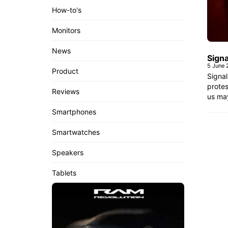
How-to's
Monitors
News
Sign
5 June
Product
Signa
protes
Reviews
us may
Smartphones
Smartwatches
Speakers
Tablets