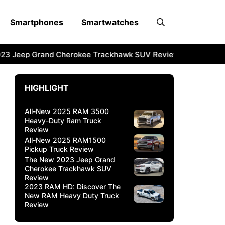
Smartphones
Smartwatches
3 Jeep Grand Cherokee Trackhawk SUV Review
2023 RAM 
HIGHLIGHT
All-New 2025 RAM 3500
Heavy-Duty Ram Truck
Review
All-New 2025 RAM1500
Pickup Truck Review
The New 2023 Jeep Grand
Cherokee Trackhawk SUV
Review
2023 RAM HD: Discover The
New RAM Heavy Duty Truck
Review