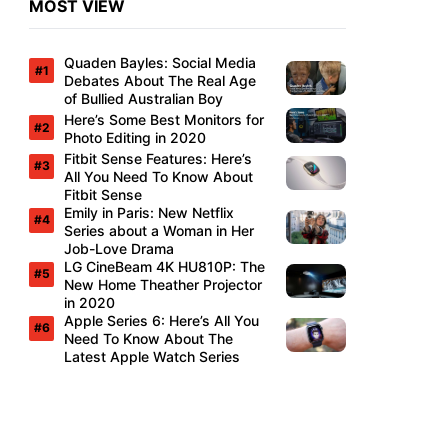
MOST VIEW
Quaden Bayles: Social Media
Debates About The Real Age
of Bullied Australian Boy
Here’s Some Best Monitors for
Photo Editing in 2020
Fitbit Sense Features: Here’s
All You Need To Know About
Fitbit Sense
Emily in Paris: New Netflix
Series about a Woman in Her
Job-Love Drama
LG CineBeam 4K HU810P: The
New Home Theather Projector
in 2020
Apple Series 6: Here’s All You
Need To Know About The
Latest Apple Watch Series