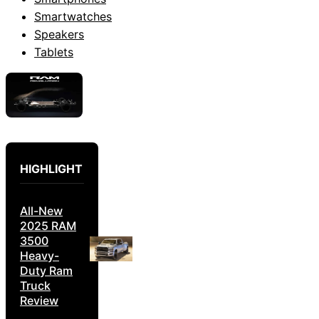
Smartwatches
Speakers
Tablets
HIGHLIGHT
All-New
2025 RAM
3500
Heavy-
Duty Ram
Truck
Review