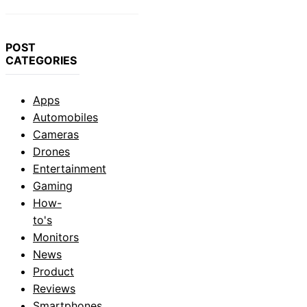
POST
CATEGORIES
Apps
Automobiles
Cameras
Drones
Entertainment
Gaming
How-
to's
Monitors
News
Product
Reviews
Smartphones