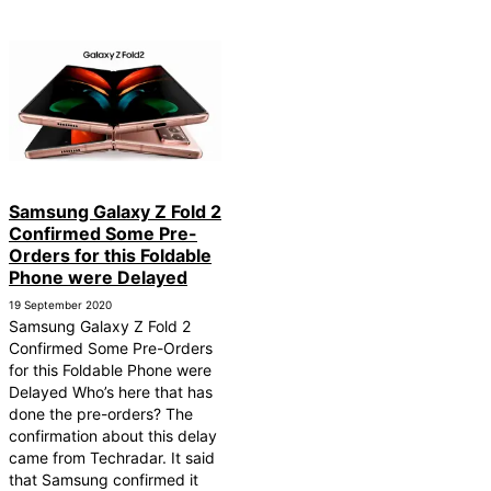
Samsung Galaxy Z Fold 2
Confirmed Some Pre-
Orders for this Foldable
Phone were Delayed
19 September 2020
Samsung Galaxy Z Fold 2
Confirmed Some Pre-Orders
for this Foldable Phone were
Delayed Who’s here that has
done the pre-orders? The
confirmation about this delay
came from Techradar. It said
that Samsung confirmed it