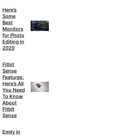
Here’s
Some
Best
Monitors
for Photo
Editing in
2020
Fitbit
Sense
Features:
Here’s All
You Need
To Know
About
Fitbit
Sense
Emily in