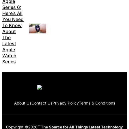
Apple
Series 6:
Here’s All
You Need
To Know
About
The
Latest
Apple
Watch
Series
About Us
Contact Us
Privacy Policy
Terms & Conditions
Copyright ©2026
The Source for All Things Latest Technology