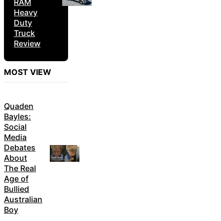
RAM
Heavy
Duty
Truck
Review
MOST VIEW
Quaden
Bayles:
Social
Media
Debates
About
The Real
Age of
Bullied
Australian
Boy