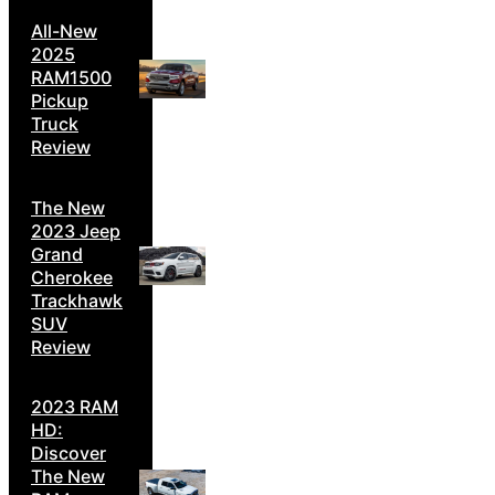
All-New
2025
RAM1500
Pickup
Truck
Review
The New
2023 Jeep
Grand
Cherokee
Trackhawk
SUV
Review
2023 RAM
HD:
Discover
The New