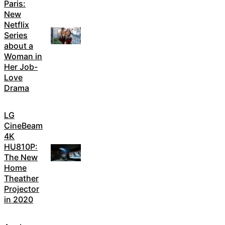
Paris:
New
Netflix
Series
about a
Woman in
Her Job-
Love
Drama
LG
CineBeam
4K
HU810P:
The New
Home
Theather
Projector
in 2020