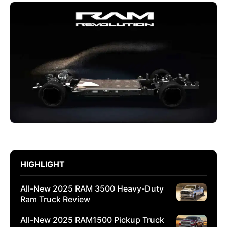
HIGHLIGHT
All-New 2025 RAM 3500 Heavy-Duty
Ram Truck Review
All-New 2025 RAM1500 Pickup Truck