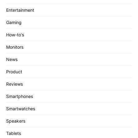
Entertainment
Gaming
How-to's
Monitors
News
Product
Reviews
Smartphones
Smartwatches
Speakers
Tablets