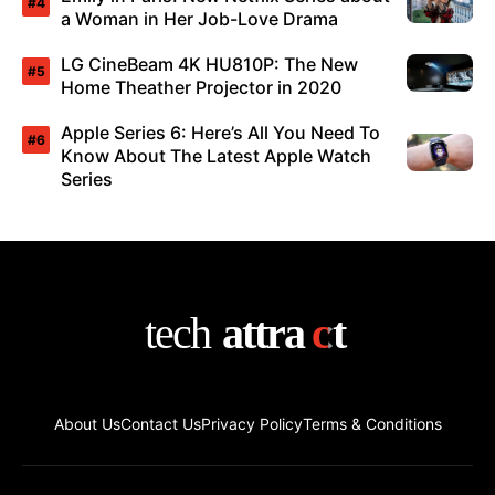
a Woman in Her Job-Love Drama
LG CineBeam 4K HU810P: The New
Home Theather Projector in 2020
Apple Series 6: Here’s All You Need To
Know About The Latest Apple Watch
Series
About Us
Contact Us
Privacy Policy
Terms & Conditions