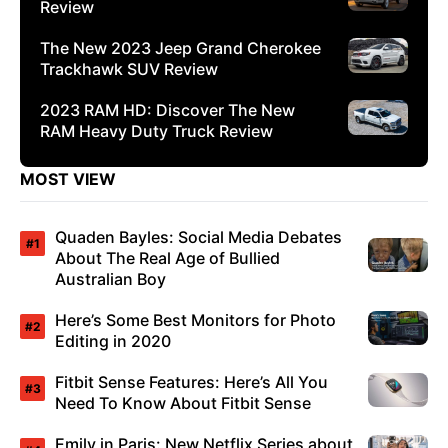
Review
The New 2023 Jeep Grand Cherokee
Trackhawk SUV Review
2023 RAM HD: Discover The New
RAM Heavy Duty Truck Review
MOST VIEW
Quaden Bayles: Social Media Debates
About The Real Age of Bullied
Australian Boy
Here’s Some Best Monitors for Photo
Editing in 2020
Fitbit Sense Features: Here’s All You
Need To Know About Fitbit Sense
Emily in Paris: New Netflix Series about