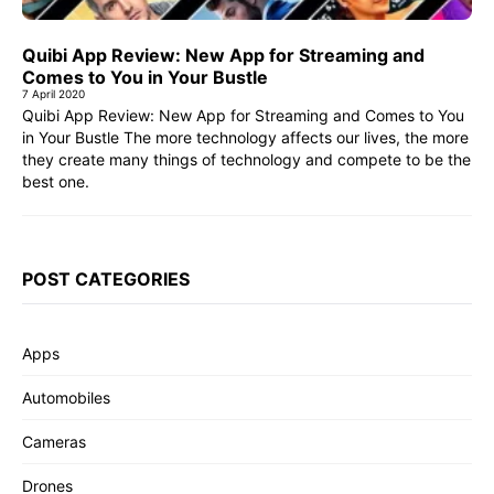
Quibi App Review: New App for Streaming and
Comes to You in Your Bustle
7 April 2020
Quibi App Review: New App for Streaming and Comes to You
in Your Bustle The more technology affects our lives, the more
they create many things of technology and compete to be the
best one.
POST CATEGORIES
Apps
Automobiles
Cameras
Drones