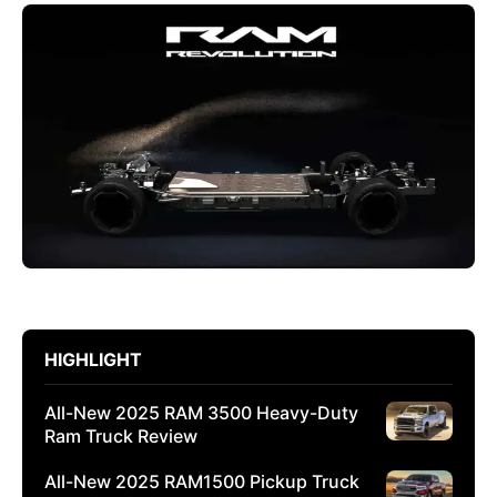
HIGHLIGHT
All-New 2025 RAM 3500 Heavy-Duty
Ram Truck Review
All-New 2025 RAM1500 Pickup Truck