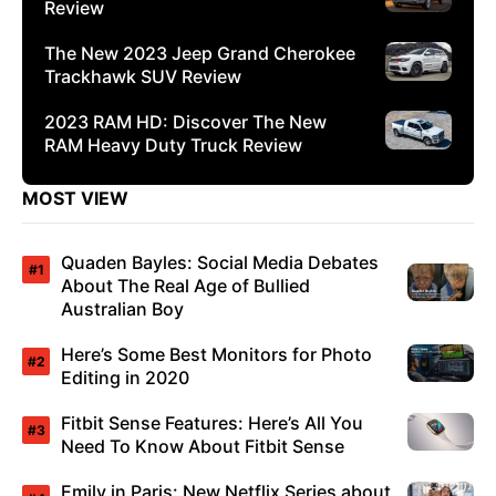
Review
The New 2023 Jeep Grand Cherokee
Trackhawk SUV Review
2023 RAM HD: Discover The New
RAM Heavy Duty Truck Review
MOST VIEW
Quaden Bayles: Social Media Debates
About The Real Age of Bullied
Australian Boy
Here’s Some Best Monitors for Photo
Editing in 2020
Fitbit Sense Features: Here’s All You
Need To Know About Fitbit Sense
Emily in Paris: New Netflix Series about