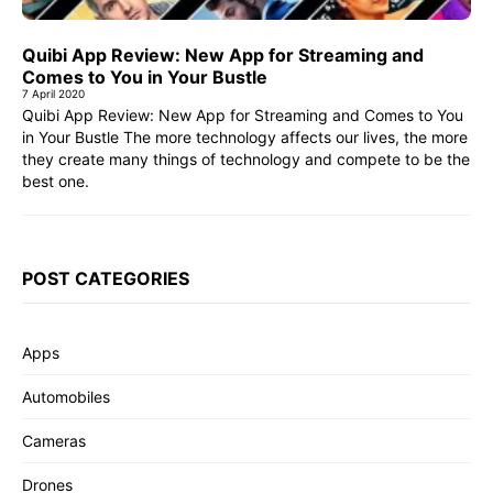
Quibi App Review: New App for Streaming and
Comes to You in Your Bustle
7 April 2020
Quibi App Review: New App for Streaming and Comes to You
in Your Bustle The more technology affects our lives, the more
they create many things of technology and compete to be the
best one.
POST CATEGORIES
Apps
Automobiles
Cameras
Drones