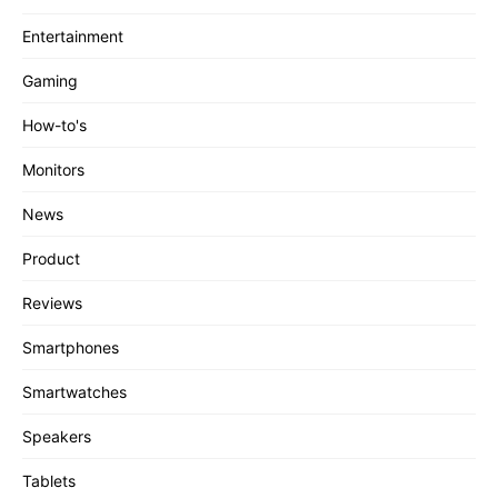
Entertainment
Gaming
How-to's
Monitors
News
Product
Reviews
Smartphones
Smartwatches
Speakers
Tablets