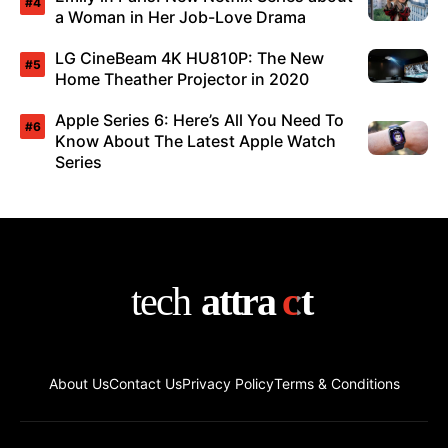
a Woman in Her Job-Love Drama
LG CineBeam 4K HU810P: The New
Home Theather Projector in 2020
Apple Series 6: Here’s All You Need To
Know About The Latest Apple Watch
Series
About Us
Contact Us
Privacy Policy
Terms & Conditions