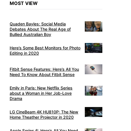
MOST VIEW
Quaden Bayles: Social Media
Debates About The Real Age of
Bullied Australian Boy
Here’s Some Best Monitors for Photo
Editing in 2020
Fitbit Sense Features: Here’s All You
Need To Know About Fitbit Sense
Emily in Paris: New Netflix Series
about a Woman in Her Job-Love
Drama
LG CineBeam 4K HU810P: The New
Home Theather Projector in 2020
Apple Series 6: Here’s All You Need