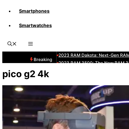
Smartphones
All-New 2025 RAM 3500 Heavy-D
Smartwatches
All-New 2025 RAM1500 Pickup T
The New 2023 Jeep Grand Chero
2023 RAM HD: Discover The New
2023 RAM Dakota: Next-Gen RAM
Breaking
2023 RAM 3500: The New RAM 35
2023 Dodge RAM: All-New Updat
pico g2 4k
2023 RAM 1500: All-New RAM 150
2023 RAM 2500: Next-Gen RAM 2
2023 Subaru BRZ: Next-Gen Suba