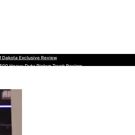
uty Ram Truck Review
ruck Review
kee Trackhawk SUV Review
 RAM Heavy Duty Truck Review
 Dakota Exclusive Review
00 Heavy Duty Pickup Truck Review
e Dodge RAM Powerful Truck Review
0 Limited Crew Cab Review
500 Heavy Duty Pickups Review
ru BRZ High-Performance Sports Car Review