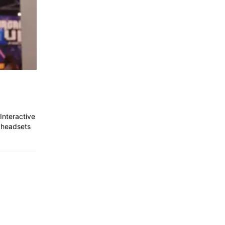
Interactive
 headsets