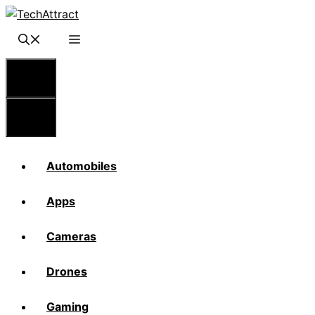
Skip
to
content
Menu
Menu
Automobiles
Apps
Cameras
Drones
Gaming