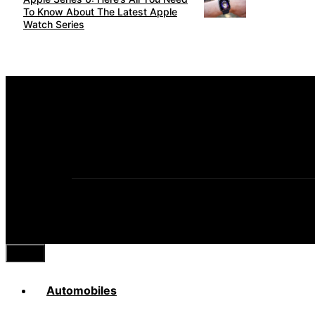
To Know About The Latest Apple
Watch Series
Close
Automobiles