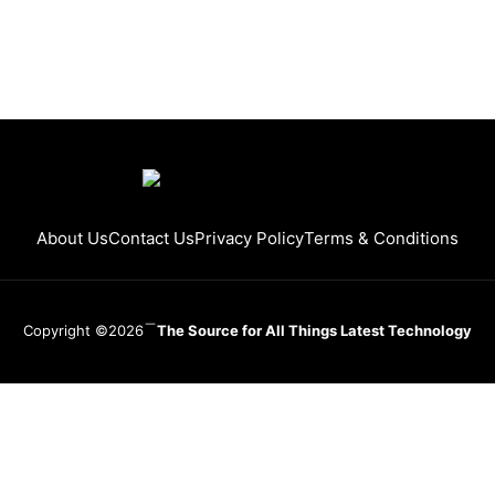
About Us
Contact Us
Privacy Policy
Terms & Conditions
Copyright ©2026
The Source for All Things Latest Technology