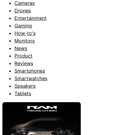
Cameras
Drones
Entertainment
Gaming
How-to's
Monitors
News
Product
Reviews
Smartphones
Smartwatches
Speakers
Tablets