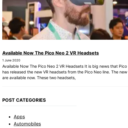
Available Now The Pico Neo 2 VR Headsets
1 June 2020
Available Now The Pico Neo 2 VR Headsets It is big news that Pico 
has released the new VR headsets from the Pico Neo line. The new
are available now. These two headsets,
POST CATEGORIES
Apps
Automobiles