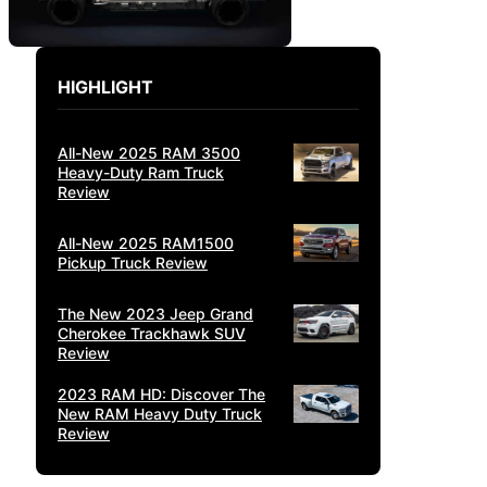
HIGHLIGHT
All-New 2025 RAM 3500
Heavy-Duty Ram Truck
Review
All-New 2025 RAM1500
Pickup Truck Review
The New 2023 Jeep Grand
Cherokee Trackhawk SUV
Review
2023 RAM HD: Discover The
New RAM Heavy Duty Truck
Review