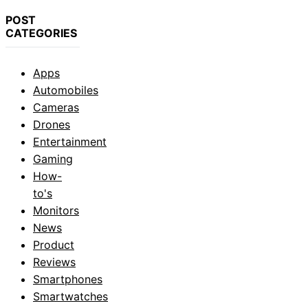
POST
CATEGORIES
Apps
Automobiles
Cameras
Drones
Entertainment
Gaming
How-
to's
Monitors
News
Product
Reviews
Smartphones
Smartwatches