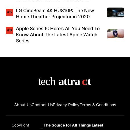
LG CineBeam 4K HU810P: The New
Home Theather Projector in 2020
Apple Series 6: Here’s All You Need To
Know About The Latest Apple Watch
Series
About Us
Contact Us
Privacy Policy
Terms & Conditions
Copyright
The Source for All Things Latest