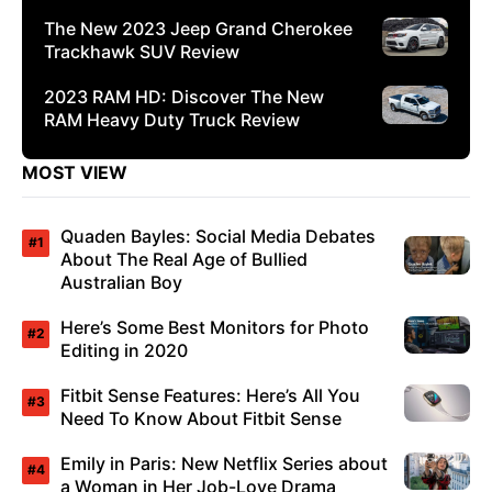
The New 2023 Jeep Grand Cherokee
Trackhawk SUV Review
2023 RAM HD: Discover The New
RAM Heavy Duty Truck Review
MOST VIEW
Quaden Bayles: Social Media Debates
About The Real Age of Bullied
Australian Boy
Here’s Some Best Monitors for Photo
Editing in 2020
Fitbit Sense Features: Here’s All You
Need To Know About Fitbit Sense
Emily in Paris: New Netflix Series about
a Woman in Her Job-Love Drama