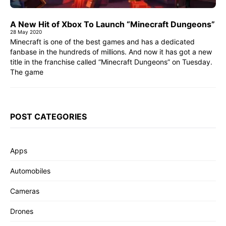
A New Hit of Xbox To Launch “Minecraft Dungeons”
28 May 2020
Minecraft is one of the best games and has a dedicated
fanbase in the hundreds of millions. And now it has got a new
title in the franchise called “Minecraft Dungeons” on Tuesday.
The game
POST CATEGORIES
Apps
Automobiles
Cameras
Drones