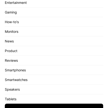
Entertainment
Gaming
How-to's
Monitors
News
Product
Reviews
Smartphones
Smartwatches
Speakers
Tablets