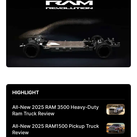
HIGHLIGHT
All-New 2025 RAM 3500 Heavy-Duty
Ram Truck Review
All-New 2025 RAM1500 Pickup Truck
Review