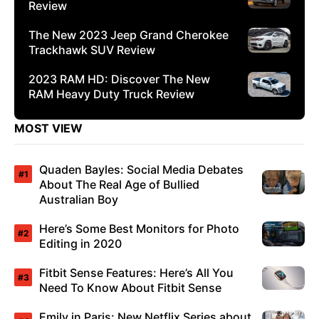
Review
The New 2023 Jeep Grand Cherokee
Trackhawk SUV Review
2023 RAM HD: Discover The New
RAM Heavy Duty Truck Review
MOST VIEW
Quaden Bayles: Social Media Debates
About The Real Age of Bullied
Australian Boy
Here’s Some Best Monitors for Photo
Editing in 2020
Fitbit Sense Features: Here’s All You
Need To Know About Fitbit Sense
Emily in Paris: New Netflix Series about