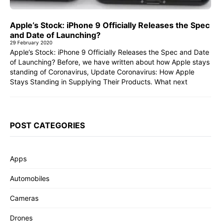
Apple’s Stock: iPhone 9 Officially Releases the Spec
and Date of Launching?
29 February 2020
Apple’s Stock: iPhone 9 Officially Releases the Spec and Date
of Launching? Before, we have written about how Apple stays
standing of Coronavirus, Update Coronavirus: How Apple
Stays Standing in Supplying Their Products. What next
POST CATEGORIES
Apps
Automobiles
Cameras
Drones