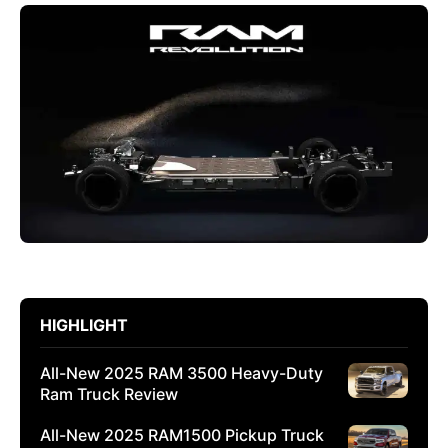
HIGHLIGHT
All-New 2025 RAM 3500 Heavy-Duty
Ram Truck Review
All-New 2025 RAM1500 Pickup Truck