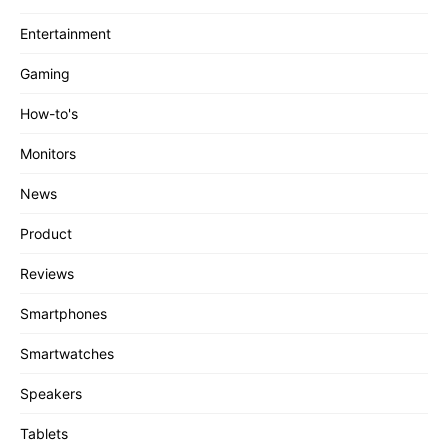
Entertainment
Gaming
How-to's
Monitors
News
Product
Reviews
Smartphones
Smartwatches
Speakers
Tablets