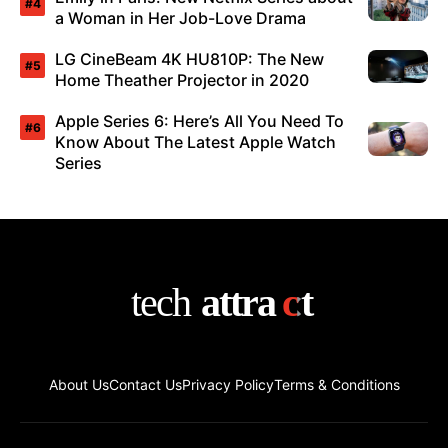
a Woman in Her Job-Love Drama
LG CineBeam 4K HU810P: The New
Home Theather Projector in 2020
Apple Series 6: Here’s All You Need To
Know About The Latest Apple Watch
Series
About Us
Contact Us
Privacy Policy
Terms & Conditions