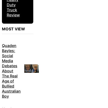
Duty
Truck
Review
MOST VIEW
Quaden
Bayles:
Social
Media
Debates
About
The Real
Age of
Bullied
Australian
Boy