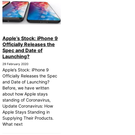
Apple’s Stock: iPhone 9
Officially Releases the
Spec and Date of
Launching?
29 February 2020
Apple’s Stock: iPhone 9
Officially Releases the Spec
and Date of Launching?
Before, we have written
about how Apple stays
standing of Coronavirus,
Update Coronavirus: How
Apple Stays Standing in
Supplying Their Products.
What next