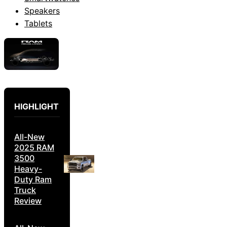
Speakers
Tablets
HIGHLIGHT
All-New
2025 RAM
3500
Heavy-
Duty Ram
Truck
Review