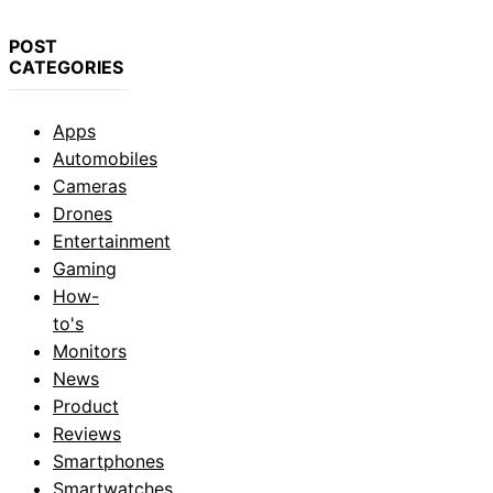
POST
CATEGORIES
Apps
Automobiles
Cameras
Drones
Entertainment
Gaming
How-
to's
Monitors
News
Product
Reviews
Smartphones
Smartwatches