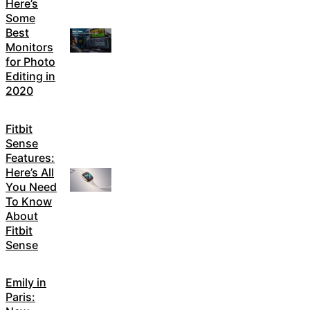
Here’s
Some
Best
Monitors
for Photo
Editing in
2020
Fitbit
Sense
Features:
Here’s All
You Need
To Know
About
Fitbit
Sense
Emily in
Paris: