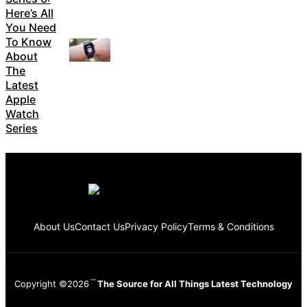
Here’s All
You Need
To Know
About
The
Latest
Apple
Watch
Series
About Us
Contact Us
Privacy Policy
Terms & Conditions
Copyright ©2026
The Source for All Things Latest Technology