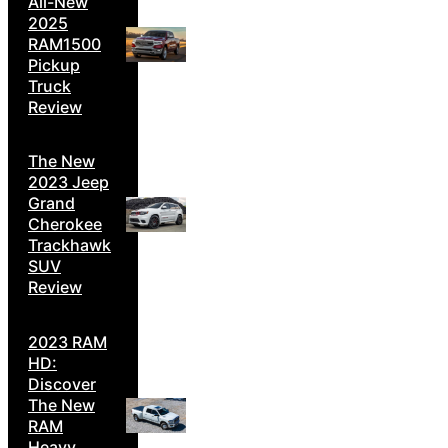
All-New
2025
RAM1500
Pickup
Truck
Review
The New
2023 Jeep
Grand
Cherokee
Trackhawk
SUV
Review
2023 RAM
HD:
Discover
The New
RAM
Heavy