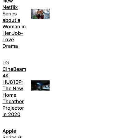
New
Netflix
Series
about a
Woman in
Her Job-
Love
Drama
LG
CineBeam
4K
HU810P:
The New
Home
Theather
Projector
in 2020
Apple
Series 6: