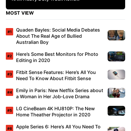
MOST VIEW
Quaden Bayles: Social Media Debates
About The Real Age of Bullied
Australian Boy
Here’s Some Best Monitors for Photo
Editing in 2020
Fitbit Sense Features: Here’s All You
Need To Know About Fitbit Sense
Emily in Paris: New Netflix Series about
a Woman in Her Job-Love Drama
LG CineBeam 4K HU810P: The New
Home Theather Projector in 2020
Apple Series 6: Here’s All You Need To