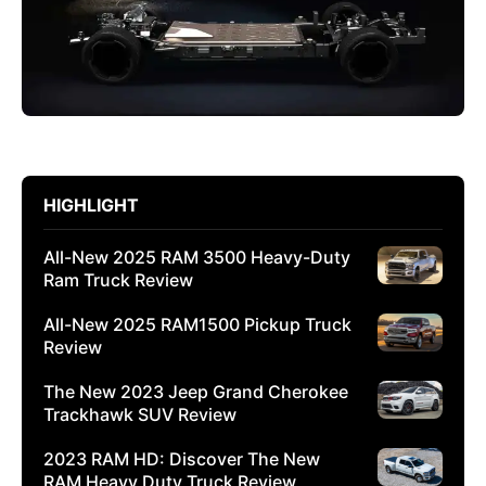
HIGHLIGHT
All-New 2025 RAM 3500 Heavy-Duty
Ram Truck Review
All-New 2025 RAM1500 Pickup Truck
Review
The New 2023 Jeep Grand Cherokee
Trackhawk SUV Review
2023 RAM HD: Discover The New
RAM Heavy Duty Truck Review