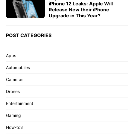
iPhone 12 Leaks: Apple Will
Release New their iPhone
Upgrade in This Year?
POST CATEGORIES
Apps
Automobiles
Cameras
Drones
Entertainment
Gaming
How-to's