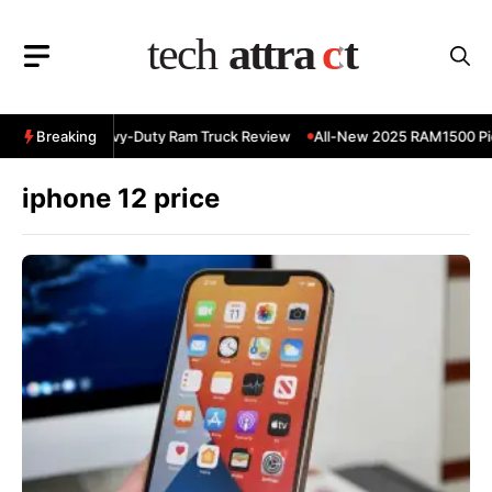
Skip
to
content
 RAM 3500 Heavy-Duty Ram Truck Review
Breaking
All-New 2025 RAM1500 Pic
iphone 12 price