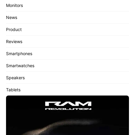
Monitors
News
Product
Reviews
Smartphones
Smartwatches
Speakers
Tablets