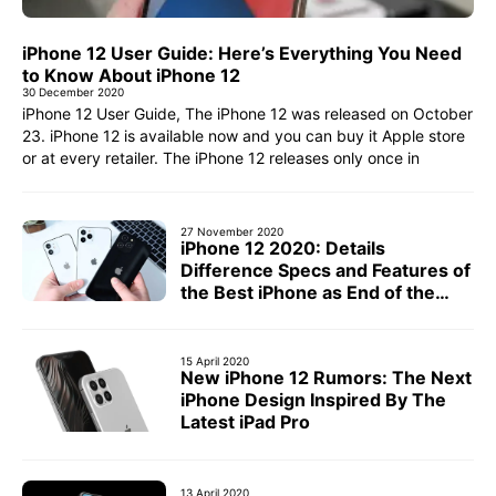
iPhone 12 User Guide: Here’s Everything You Need
to Know About iPhone 12
30 December 2020
iPhone 12 User Guide, The iPhone 12 was released on October
23. iPhone 12 is available now and you can buy it Apple store
or at every retailer. The iPhone 12 releases only once in
27 November 2020
iPhone 12 2020: Details
Difference Specs and Features of
the Best iPhone as End of the
Year
15 April 2020
New iPhone 12 Rumors: The Next
iPhone Design Inspired By The
Latest iPad Pro
13 April 2020