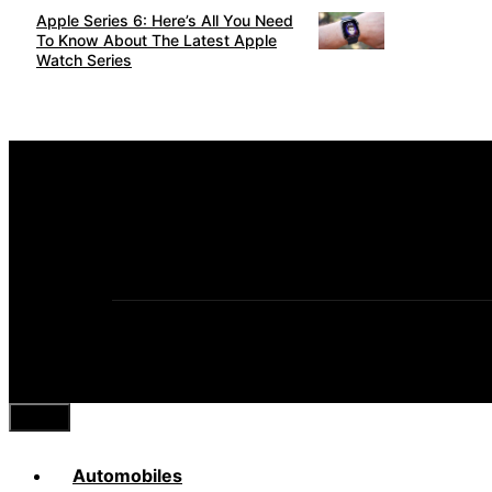
Apple Series 6: Here’s All You Need
To Know About The Latest Apple
Watch Series
Close
Automobiles