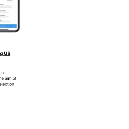
ng US
on
he aim of
election