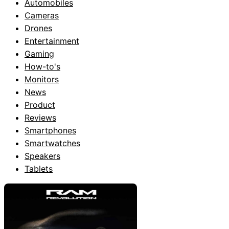
Automobiles
Cameras
Drones
Entertainment
Gaming
How-to's
Monitors
News
Product
Reviews
Smartphones
Smartwatches
Speakers
Tablets