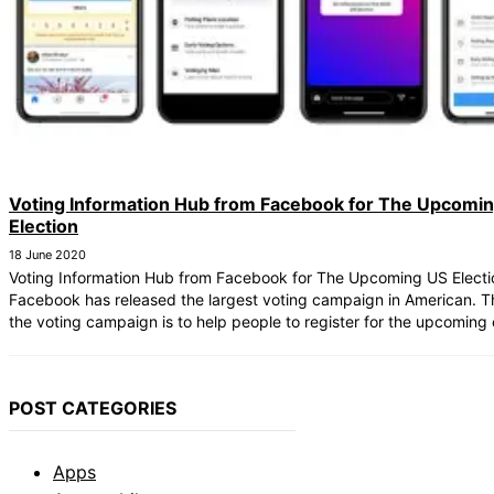
Voting Information Hub from Facebook for The Upcomi
Election
18 June 2020
Voting Information Hub from Facebook for The Upcoming US Electi
Facebook has released the largest voting campaign in American. T
the voting campaign is to help people to register for the upcoming 
POST CATEGORIES
Apps