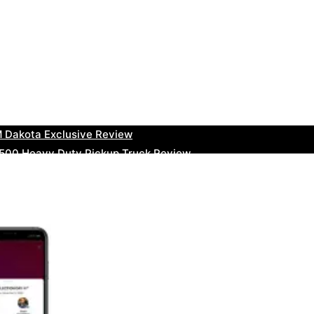
uty Ram Truck Review
ruck Review
kee Trackhawk SUV Review
 RAM Heavy Duty Truck Review
 Dakota Exclusive Review
00 Heavy Duty Pickup Truck Review
e Dodge RAM Powerful Truck Review
0 Limited Crew Cab Review
500 Heavy Duty Pickups Review
ru BRZ High-Performance Sports Car Review