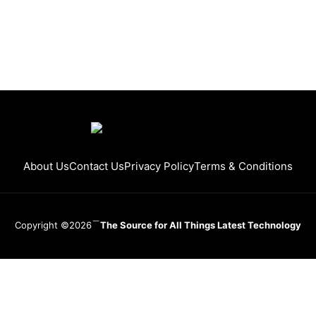
About Us
Contact Us
Privacy Policy
Terms & Conditions
Copyright ©2026
The Source for All Things Latest Technology