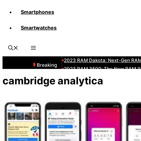
Smartphones
All-New 2025 RAM 3500 Heavy-D
Smartwatches
All-New 2025 RAM1500 Pickup T
The New 2023 Jeep Grand Chero
2023 RAM HD: Discover The New
2023 RAM Dakota: Next-Gen RAM
Breaking
2023 RAM 3500: The New RAM 35
2023 Dodge RAM: All-New Updat
cambridge analytica
2023 RAM 1500: All-New RAM 150
2023 RAM 2500: Next-Gen RAM 2
2023 Subaru BRZ: Next-Gen Suba