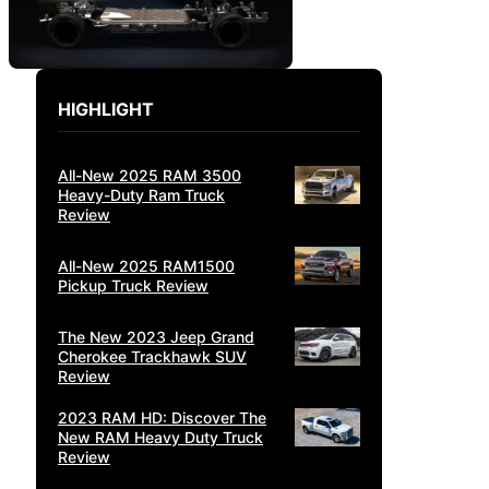
HIGHLIGHT
All-New 2025 RAM 3500
Heavy-Duty Ram Truck
Review
All-New 2025 RAM1500
Pickup Truck Review
The New 2023 Jeep Grand
Cherokee Trackhawk SUV
Review
2023 RAM HD: Discover The
New RAM Heavy Duty Truck
Review