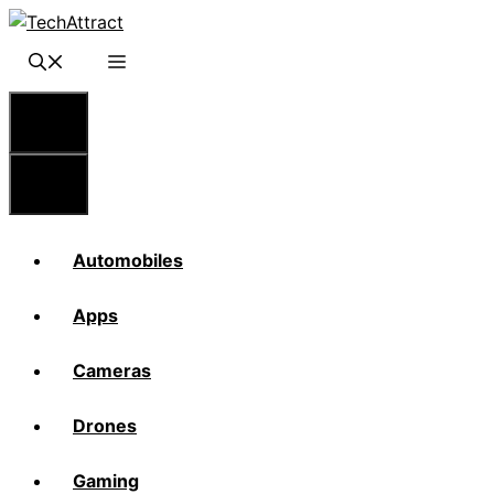
Skip
to
content
Menu
Menu
Automobiles
Apps
Cameras
Drones
Gaming