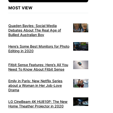
MOST VIEW
Quaden Bayles: Social Media
Debates About The Real Age of
Bullied Australian Boy
Here’s Some Best Monitors for Photo
Editing in 2020
Fitbit Sense Features: Here’s All You
Need To Know About Fitbit Sense
Emily in Paris: New Netflix Series
about a Woman in Her Job-Love
Drama
LG CineBeam 4K HU810P: The New
Home Theather Projector in 2020