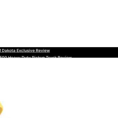
uty Ram Truck Review
ruck Review
kee Trackhawk SUV Review
 RAM Heavy Duty Truck Review
 Dakota Exclusive Review
00 Heavy Duty Pickup Truck Review
e Dodge RAM Powerful Truck Review
0 Limited Crew Cab Review
500 Heavy Duty Pickups Review
ru BRZ High-Performance Sports Car Review