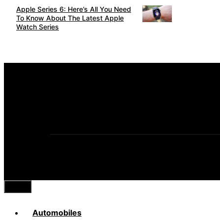
Apple Series 6: Here’s All You Need
To Know About The Latest Apple
Watch Series
Close
Automobiles