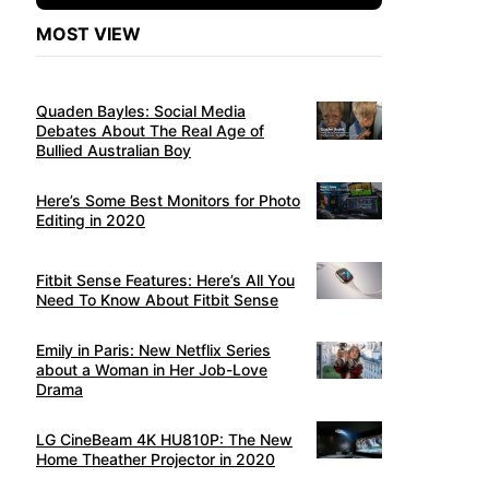
MOST VIEW
Quaden Bayles: Social Media
Debates About The Real Age of
Bullied Australian Boy
Here’s Some Best Monitors for Photo
Editing in 2020
Fitbit Sense Features: Here’s All You
Need To Know About Fitbit Sense
Emily in Paris: New Netflix Series
about a Woman in Her Job-Love
Drama
LG CineBeam 4K HU810P: The New
Home Theather Projector in 2020