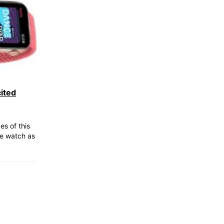
ited
s of this
e watch as