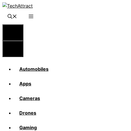
Skip
to
content
Menu
Menu
Automobiles
Apps
Cameras
Drones
Gaming