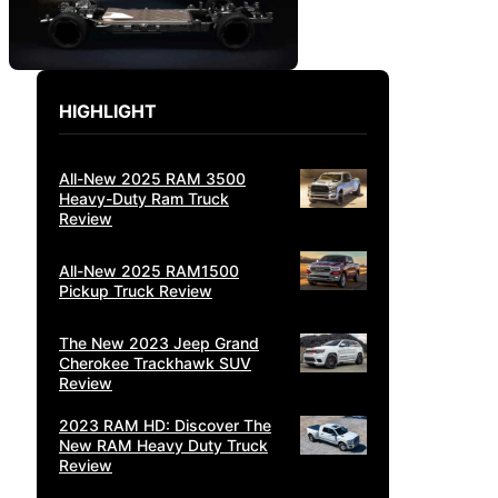
HIGHLIGHT
All-New 2025 RAM 3500
Heavy-Duty Ram Truck
Review
All-New 2025 RAM1500
Pickup Truck Review
The New 2023 Jeep Grand
Cherokee Trackhawk SUV
Review
2023 RAM HD: Discover The
New RAM Heavy Duty Truck
Review