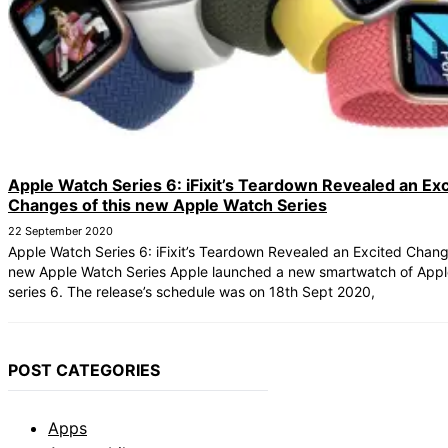
Apple Watch Series 6: iFixit’s Teardown Revealed an Exc
Changes of this new Apple Watch Series
22 September 2020
Apple Watch Series 6: iFixit’s Teardown Revealed an Excited Change
new Apple Watch Series Apple launched a new smartwatch of Appl
series 6. The release’s schedule was on 18th Sept 2020,
POST CATEGORIES
Apps