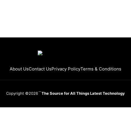
About Us
Contact Us
Privacy Policy
Terms & Conditions
Copyright ©2026
The Source for All Things Latest Technology