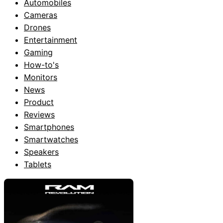
Automobiles
Cameras
Drones
Entertainment
Gaming
How-to's
Monitors
News
Product
Reviews
Smartphones
Smartwatches
Speakers
Tablets