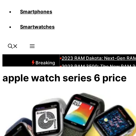
Smartphones
All-New 2025 RAM 3500 Heavy-D
Smartwatches
All-New 2025 RAM1500 Pickup T
The New 2023 Jeep Grand Chero
2023 RAM HD: Discover The New
2023 RAM Dakota: Next-Gen RAM
Breaking
2023 RAM 3500: The New RAM 35
2023 Dodge RAM: All-New Updat
apple watch series 6 price
2023 RAM 1500: All-New RAM 150
2023 RAM 2500: Next-Gen RAM 2
2023 Subaru BRZ: Next-Gen Suba