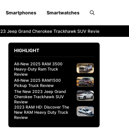
Smartphones
Smartwatches
3 Jeep Grand Cherokee Trackhawk SUV Review
2023 RAM 
HIGHLIGHT
All-New 2025 RAM 3500
Heavy-Duty Ram Truck
Review
All-New 2025 RAM1500
Pickup Truck Review
The New 2023 Jeep Grand
Cherokee Trackhawk SUV
Review
2023 RAM HD: Discover The
New RAM Heavy Duty Truck
Review