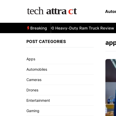
Skip
to
Auto
content
All-New 2025 RAM 3500 Heavy-Duty Ram Truck Review
Breaking
POST CATEGORIES
app
Apps
Automobiles
Cameras
Drones
Entertainment
Gaming