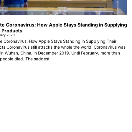
te Coronavirus: How Apple Stays Standing in Supplying
r Products
uary 2020
e Coronavirus: How Apple Stays Standing in Supplying Their
ts Coronavirus still attacks the whole the world. Coronavirus was
in Wuhan, China, in December 2019. Until February, more than
 people died. The saddest