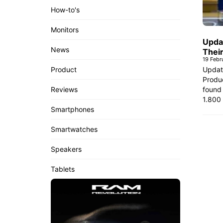
How-to's
Monitors
Upda
News
Thei
19 Febr
Updat
Product
Produc
found 
Reviews
1.800
Smartphones
Smartwatches
Speakers
Tablets