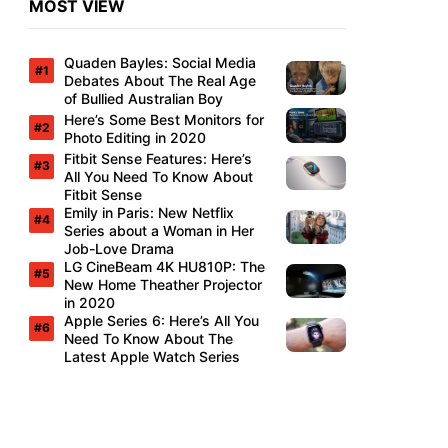
MOST VIEW
Quaden Bayles: Social Media
Debates About The Real Age
of Bullied Australian Boy
Here’s Some Best Monitors for
Photo Editing in 2020
Fitbit Sense Features: Here’s
All You Need To Know About
Fitbit Sense
Emily in Paris: New Netflix
Series about a Woman in Her
Job-Love Drama
LG CineBeam 4K HU810P: The
New Home Theather Projector
in 2020
Apple Series 6: Here’s All You
Need To Know About The
Latest Apple Watch Series