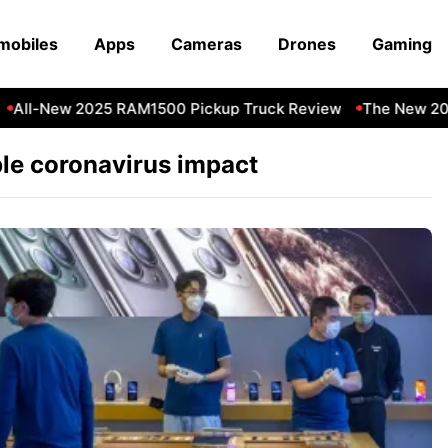
mobiles
Apps
Cameras
Drones
Gaming
All-New 2025 RAM1500 Pickup Truck Review
The New 202
le coronavirus impact