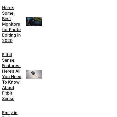
Here’s
Some
Best
Monitors
for Photo
Editing in
2020
Fitbit
Sense
Features:
Here’s All
You Need
To Know
About
Fitbit
Sense
Emily in