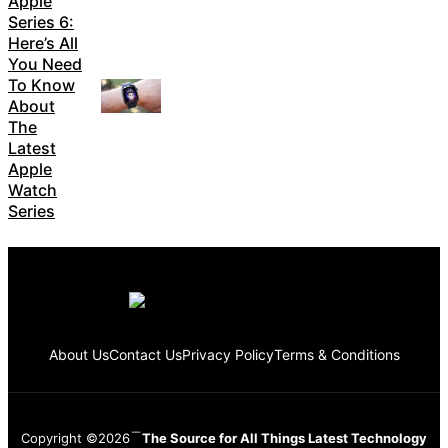
Apple
Series 6:
Here’s All
You Need
To Know
About
The
Latest
Apple
Watch
Series
About Us
Contact Us
Privacy Policy
Terms & Conditions
Copyright ©2026
The Source for All Things Latest Technology