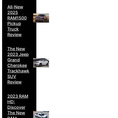
All-New
2025
RAM1500
Pickup
Truck
Review
The New
2023 Jeep
Grand
Cherokee
Trackhawk
SUV
Review
2023 RAM
HD:
Discover
The New