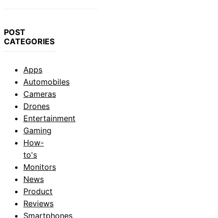
POST
CATEGORIES
Apps
Automobiles
Cameras
Drones
Entertainment
Gaming
How-
to's
Monitors
News
Product
Reviews
Smartphones