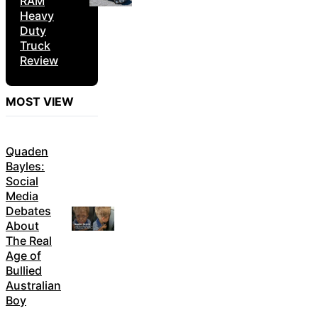
RAM
Heavy
Duty
Truck
Review
MOST VIEW
Quaden
Bayles:
Social
Media
Debates
About
The Real
Age of
Bullied
Australian
Boy