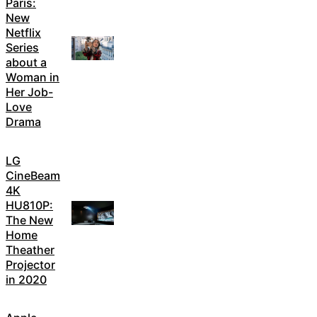
Paris:
New
Netflix
Series
about a
Woman in
Her Job-
Love
Drama
LG
CineBeam
4K
HU810P:
The New
Home
Theather
Projector
in 2020