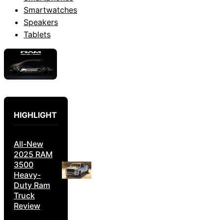
Smartwatches
Speakers
Tablets
HIGHLIGHT
All-New
2025 RAM
3500
Heavy-
Duty Ram
Truck
Review