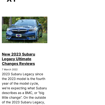
New 2023 Subaru
Legacy Ultimate
Changes Reviews
7 March 2022
2023 Subaru Legacy since
the 2023 model is the fourth
year of the model cycle,
we’re expecting what Subaru
describes as a BMC, or “big
little change”. On the outside
of the 2023 Subaru Legacy,