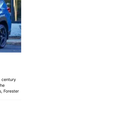
a century
the
, Forester