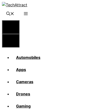
Skip
to
content
Menu
Menu
Automobiles
Apps
Cameras
Drones
Gaming