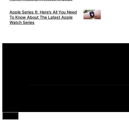
Apple Series 6: Here’s All You Need
To Know About The Latest Apple
Watch Series
Close