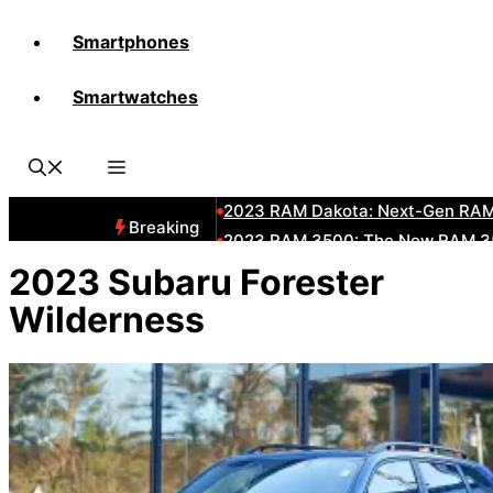
Smartphones
All-New 2025 RAM 3500 Heavy-D
Smartwatches
All-New 2025 RAM1500 Pickup T
The New 2023 Jeep Grand Chero
2023 RAM HD: Discover The New
2023 RAM Dakota: Next-Gen RAM
Breaking
2023 RAM 3500: The New RAM 35
2023 Dodge RAM: All-New Updat
2023 Subaru Forester
2023 RAM 1500: All-New RAM 150
Wilderness
2023 RAM 2500: Next-Gen RAM 2
2023 Subaru BRZ: Next-Gen Suba