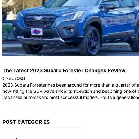
The Latest 2023 Subaru Forester Changes Review
6 March 2022
2023 Subaru Forester has been around for more than a quarter of 
now, riding the SUV wave since its inception and becoming one of 
Japanese automaker’s most successful models. For five generations
POST CATEGORIES