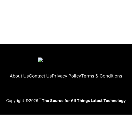
About Us
Contact Us
Privacy Policy
Terms & Conditions
Copyright ©2026
The Source for All Things Latest Technology