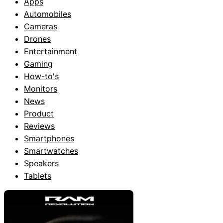
Apps
Automobiles
Cameras
Drones
Entertainment
Gaming
How-to's
Monitors
News
Product
Reviews
Smartphones
Smartwatches
Speakers
Tablets