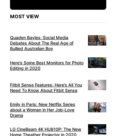
MOST VIEW
Quaden Bayles: Social Media
Debates About The Real Age of
Bullied Australian Boy
Here’s Some Best Monitors for Photo
Editing in 2020
Fitbit Sense Features: Here’s All You
Need To Know About Fitbit Sense
Emily in Paris: New Netflix Series
about a Woman in Her Job-Love
Drama
LG CineBeam 4K HU810P: The New
Home Theather Projector in 2020