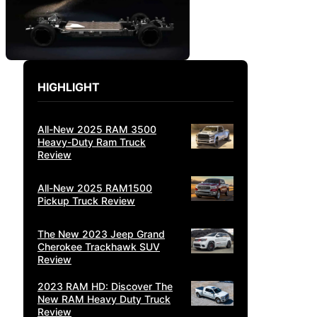
HIGHLIGHT
All-New 2025 RAM 3500
Heavy-Duty Ram Truck
Review
All-New 2025 RAM1500
Pickup Truck Review
The New 2023 Jeep Grand
Cherokee Trackhawk SUV
Review
2023 RAM HD: Discover The
New RAM Heavy Duty Truck
Review