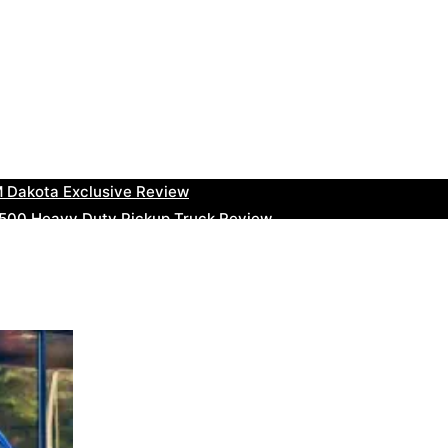
uty Ram Truck Review
ruck Review
kee Trackhawk SUV Review
 RAM Heavy Duty Truck Review
 Dakota Exclusive Review
00 Heavy Duty Pickup Truck Review
e Dodge RAM Powerful Truck Review
0 Limited Crew Cab Review
500 Heavy Duty Pickups Review
ru BRZ High-Performance Sports Car Review