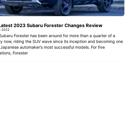
Latest 2023 Subaru Forester Changes Review
h 2022
ubaru Forester has been around for more than a quarter of a
y now, riding the SUV wave since its inception and becoming one
 Japanese automaker’s most successful models. For five
tions, Forester