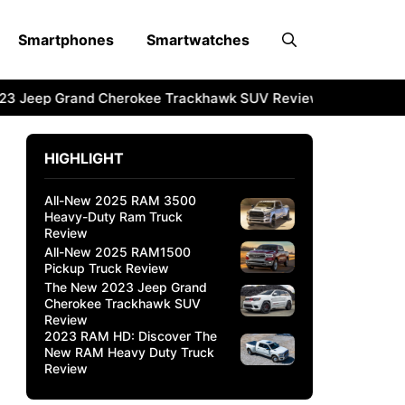
Smartphones
Smartwatches
3 Jeep Grand Cherokee Trackhawk SUV Review
2023 RAM H
HIGHLIGHT
All-New 2025 RAM 3500
Heavy-Duty Ram Truck
Review
All-New 2025 RAM1500
Pickup Truck Review
The New 2023 Jeep Grand
Cherokee Trackhawk SUV
Review
2023 RAM HD: Discover The
New RAM Heavy Duty Truck
Review