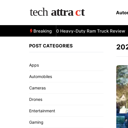
Skip
to
Auto
content
All-New 2025 RAM 3500 Heavy-Duty Ram Truck Review
Breaking
POST CATEGORIES
202
Apps
Automobiles
Cameras
Drones
Entertainment
Gaming