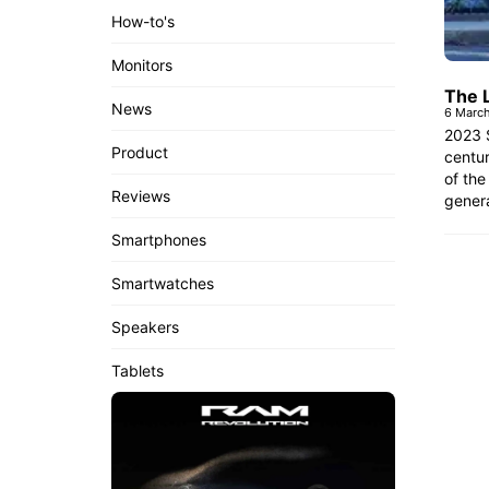
How-to's
Monitors
The 
News
6 Marc
2023 S
Product
centur
of the
Reviews
genera
Smartphones
Smartwatches
Speakers
Tablets