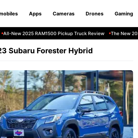
mobiles
Apps
Cameras
Drones
Gaming
All-New 2025 RAM1500 Pickup Truck Review
The New 202
3 Subaru Forester Hybrid