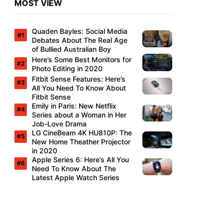
MOST VIEW
Quaden Bayles: Social Media
Debates About The Real Age
of Bullied Australian Boy
Here’s Some Best Monitors for
Photo Editing in 2020
Fitbit Sense Features: Here’s
All You Need To Know About
Fitbit Sense
Emily in Paris: New Netflix
Series about a Woman in Her
Job-Love Drama
LG CineBeam 4K HU810P: The
New Home Theather Projector
in 2020
Apple Series 6: Here’s All You
Need To Know About The
Latest Apple Watch Series