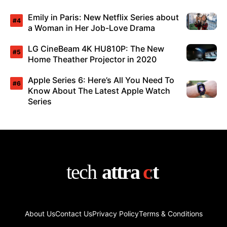
Emily in Paris: New Netflix Series about
a Woman in Her Job-Love Drama
LG CineBeam 4K HU810P: The New
Home Theather Projector in 2020
Apple Series 6: Here’s All You Need To
Know About The Latest Apple Watch
Series
About Us
Contact Us
Privacy Policy
Terms & Conditions