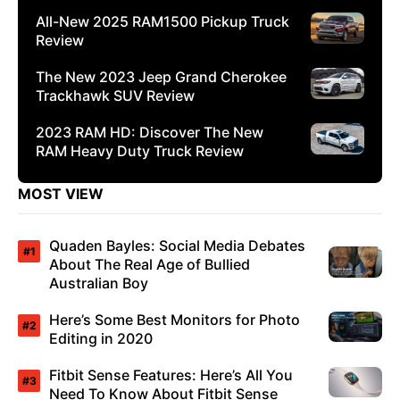
All-New 2025 RAM1500 Pickup Truck
Review
The New 2023 Jeep Grand Cherokee
Trackhawk SUV Review
2023 RAM HD: Discover The New
RAM Heavy Duty Truck Review
MOST VIEW
Quaden Bayles: Social Media Debates
About The Real Age of Bullied
Australian Boy
Here’s Some Best Monitors for Photo
Editing in 2020
Fitbit Sense Features: Here’s All You
Need To Know About Fitbit Sense