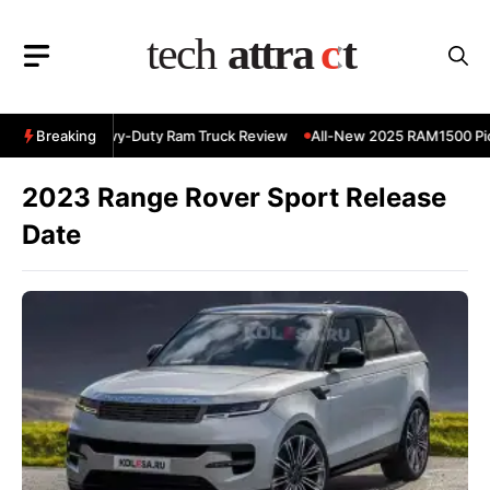
Skip
to
content
 RAM 3500 Heavy-Duty Ram Truck Review
Breaking
All-New 2025 RAM1500 Pick
2023 Range Rover Sport Release
Date