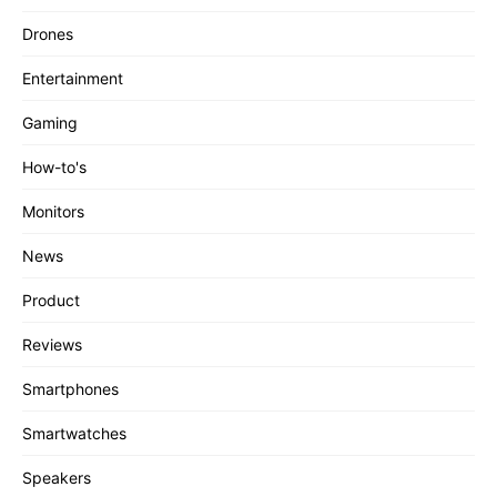
Drones
Entertainment
Gaming
How-to's
Monitors
News
Product
Reviews
Smartphones
Smartwatches
Speakers