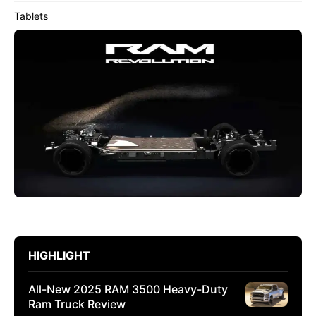
Tablets
HIGHLIGHT
All-New 2025 RAM 3500 Heavy-Duty
Ram Truck Review