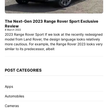
The Next-Gen 2023 Range Rover Sport Exclusive
Review
8 March 2022
2023 Range Rover Sport If we look at the recently redesigned
model from Land Rover, the design language looks relatively
more cautious. For example, the Range Rover 2023 looks very
similar to its predecessor, albeit
POST CATEGORIES
Apps
Automobiles
Cameras