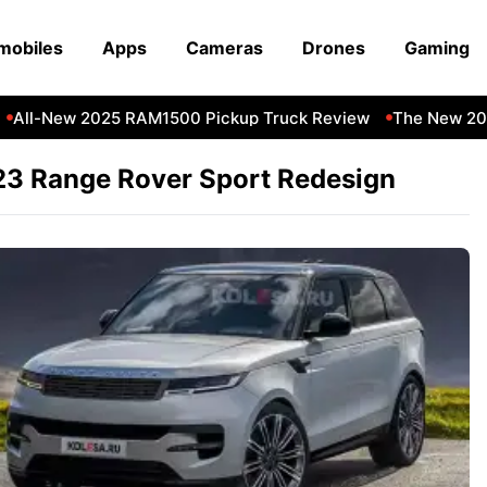
mobiles
Apps
Cameras
Drones
Gaming
All-New 2025 RAM1500 Pickup Truck Review
The New 202
3 Range Rover Sport Redesign