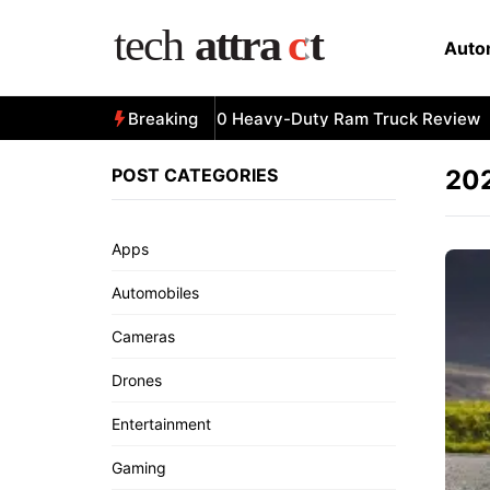
Skip
to
Auto
content
All-New 2025 RAM 3500 Heavy-Duty Ram Truck Review
Breaking
POST CATEGORIES
202
Apps
Automobiles
Cameras
Drones
Entertainment
Gaming