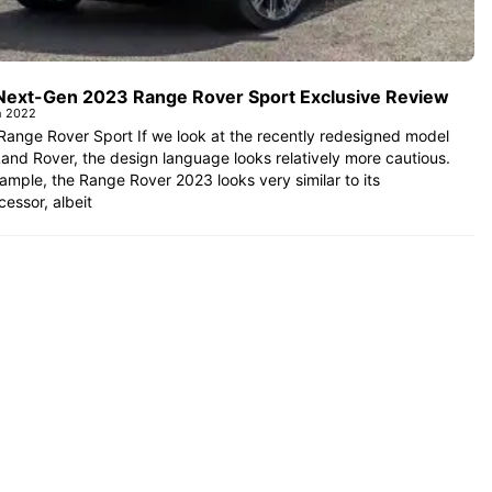
Next-Gen 2023 Range Rover Sport Exclusive Review
h 2022
ange Rover Sport If we look at the recently redesigned model
and Rover, the design language looks relatively more cautious.
ample, the Range Rover 2023 looks very similar to its
essor, albeit