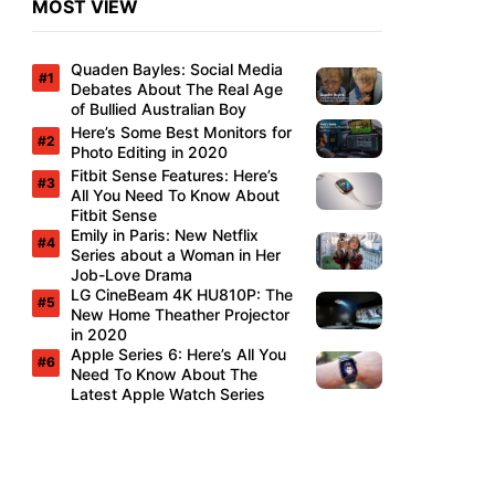
MOST VIEW
Quaden Bayles: Social Media
Debates About The Real Age
of Bullied Australian Boy
Here’s Some Best Monitors for
Photo Editing in 2020
Fitbit Sense Features: Here’s
All You Need To Know About
Fitbit Sense
Emily in Paris: New Netflix
Series about a Woman in Her
Job-Love Drama
LG CineBeam 4K HU810P: The
New Home Theather Projector
in 2020
Apple Series 6: Here’s All You
Need To Know About The
Latest Apple Watch Series