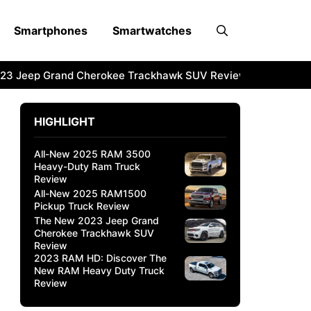
Smartphones
Smartwatches
3 Jeep Grand Cherokee Trackhawk SUV Review
2023 RAM 
HIGHLIGHT
All-New 2025 RAM 3500
Heavy-Duty Ram Truck
Review
All-New 2025 RAM1500
Pickup Truck Review
The New 2023 Jeep Grand
Cherokee Trackhawk SUV
Review
2023 RAM HD: Discover The
New RAM Heavy Duty Truck
Review