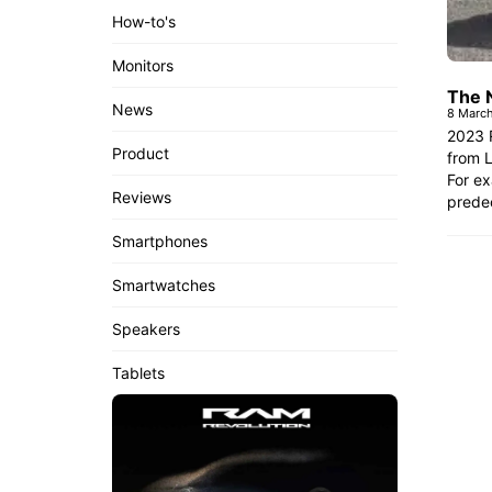
How-to's
Monitors
The 
News
8 Marc
2023 R
Product
from L
For ex
Reviews
predec
Smartphones
Smartwatches
Speakers
Tablets