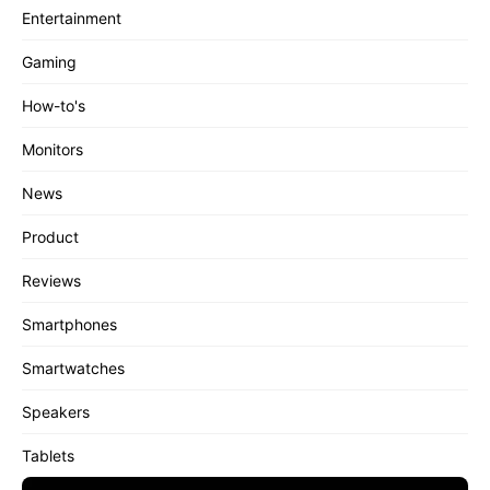
Entertainment
Gaming
How-to's
Monitors
News
Product
Reviews
Smartphones
Smartwatches
Speakers
Tablets