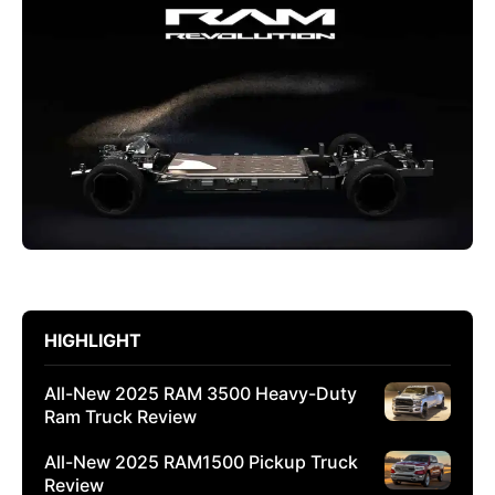
HIGHLIGHT
All-New 2025 RAM 3500 Heavy-Duty
Ram Truck Review
All-New 2025 RAM1500 Pickup Truck
Review