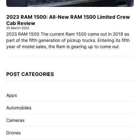
2023 RAM 1500: All-New RAM 1500 Limited Crew
Cab Review
25 March 2022
2023 RAM 1500 The current Ram 1500 came out in 2019 as
part of the fifth generation of pickup trucks. Entering its fifth
year of model sales, the Ram is gearing up to come out
POST CATEGORIES
Apps
Automobiles
Cameras
Drones