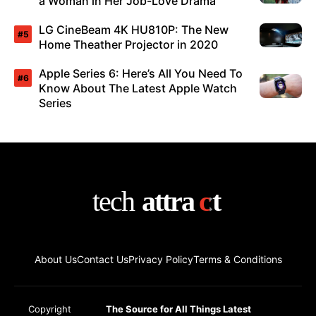
a Woman in Her Job-Love Drama
LG CineBeam 4K HU810P: The New
Home Theather Projector in 2020
Apple Series 6: Here’s All You Need To
Know About The Latest Apple Watch
Series
About Us
Contact Us
Privacy Policy
Terms & Conditions
Copyright
The Source for All Things Latest