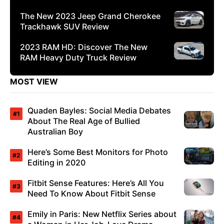
The New 2023 Jeep Grand Cherokee
Trackhawk SUV Review
2023 RAM HD: Discover The New
RAM Heavy Duty Truck Review
MOST VIEW
Quaden Bayles: Social Media Debates
About The Real Age of Bullied
Australian Boy
Here’s Some Best Monitors for Photo
Editing in 2020
Fitbit Sense Features: Here’s All You
Need To Know About Fitbit Sense
Emily in Paris: New Netflix Series about