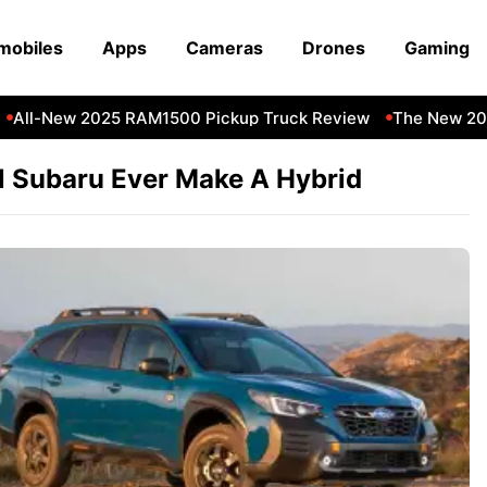
mobiles
Apps
Cameras
Drones
Gaming
All-New 2025 RAM1500 Pickup Truck Review
The New 202
l Subaru Ever Make A Hybrid