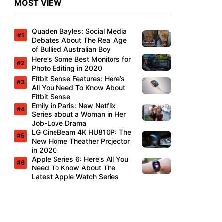
MOST VIEW
Quaden Bayles: Social Media
Debates About The Real Age
of Bullied Australian Boy
Here’s Some Best Monitors for
Photo Editing in 2020
Fitbit Sense Features: Here’s
All You Need To Know About
Fitbit Sense
Emily in Paris: New Netflix
Series about a Woman in Her
Job-Love Drama
LG CineBeam 4K HU810P: The
New Home Theather Projector
in 2020
Apple Series 6: Here’s All You
Need To Know About The
Latest Apple Watch Series