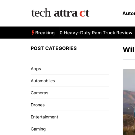
Skip
to
Auto
content
All-New 2025 RAM 3500 Heavy-Duty Ram Truck Review
Breaking
POST CATEGORIES
Wil
Apps
Automobiles
Cameras
Drones
Entertainment
Gaming