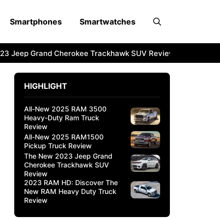
Smartphones
Smartwatches
3 Jeep Grand Cherokee Trackhawk SUV Review
2023 RAM 
HIGHLIGHT
All-New 2025 RAM 3500
Heavy-Duty Ram Truck
Review
All-New 2025 RAM1500
Pickup Truck Review
The New 2023 Jeep Grand
Cherokee Trackhawk SUV
Review
2023 RAM HD: Discover The
New RAM Heavy Duty Truck
Review