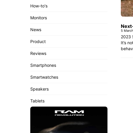
How-to's
Monitors
Next
News
5 Marc
2023 
Product
It’s n
behavi
Reviews
Smartphones
Smartwatches
Speakers
Tablets