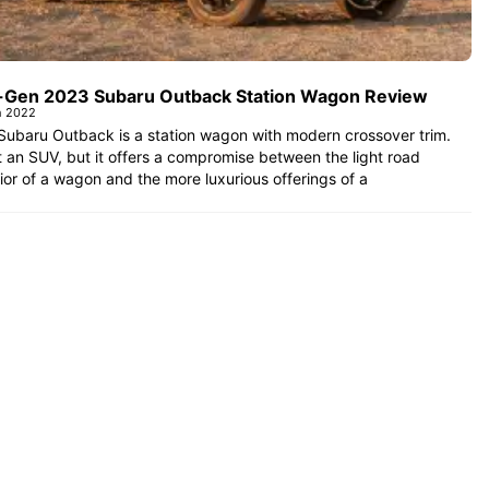
-Gen 2023 Subaru Outback Station Wagon Review
h 2022
Subaru Outback is a station wagon with modern crossover trim.
ot an SUV, but it offers a compromise between the light road
or of a wagon and the more luxurious offerings of a