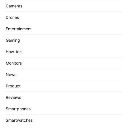
Cameras
Drones
Entertainment
Gaming
How-to's
Monitors
News
Product
Reviews
Smartphones
Smartwatches