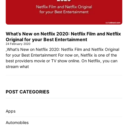
What’s New on Netflix 2020: Netflix Film and Netflix
Original for your Best Entertainment
24 February 2020
,What’s New on Netflix 2020: Netflix Film and Netflix Original
for your Best Entertainment For now on, Netflix is one of the
best providers movie or TV show online. On Netflix, you can
stream what
POST CATEGORIES
Apps
Automobiles