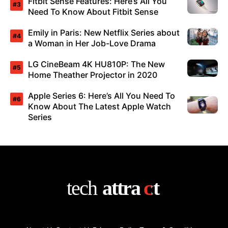
Fitbit Sense Features: Here’s All You
Need To Know About Fitbit Sense
Emily in Paris: New Netflix Series about
a Woman in Her Job-Love Drama
LG CineBeam 4K HU810P: The New
Home Theather Projector in 2020
Apple Series 6: Here’s All You Need To
Know About The Latest Apple Watch
Series