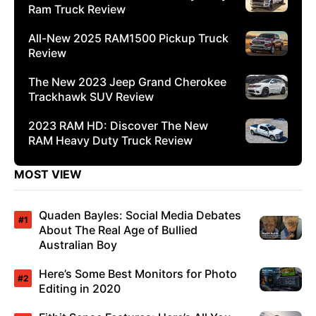
Ram Truck Review
All-New 2025 RAM1500 Pickup Truck
Review
The New 2023 Jeep Grand Cherokee
Trackhawk SUV Review
2023 RAM HD: Discover The New
RAM Heavy Duty Truck Review
MOST VIEW
Quaden Bayles: Social Media Debates
About The Real Age of Bullied
Australian Boy
Here’s Some Best Monitors for Photo
Editing in 2020