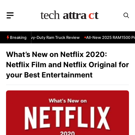
Skip
to
content
 RAM 3500 Heavy-Duty Ram Truck Review
Breaking
All-New 2025 RAM1500 Pic
What’s New on Netflix 2020:
Netflix Film and Netflix Original for
your Best Entertainment