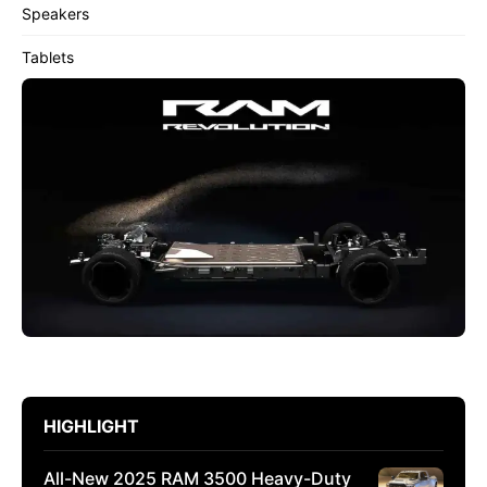
Speakers
Tablets
HIGHLIGHT
All-New 2025 RAM 3500 Heavy-Duty