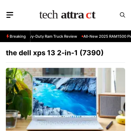
Skip
to
content
 RAM 3500 Heavy-Duty Ram Truck Review
Breaking
All-New 2025 RAM1500 Pick
the dell xps 13 2-in-1 (7390)