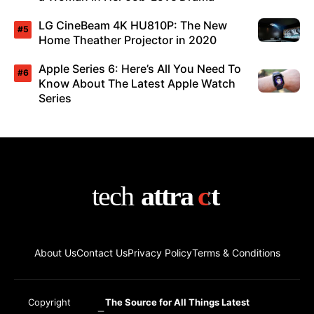
LG CineBeam 4K HU810P: The New
Home Theather Projector in 2020
Apple Series 6: Here’s All You Need To
Know About The Latest Apple Watch
Series
About Us
Contact Us
Privacy Policy
Terms & Conditions
Copyright
The Source for All Things Latest