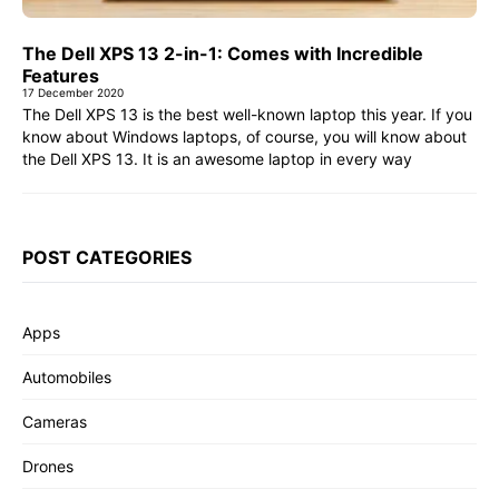
The Dell XPS 13 2-in-1: Comes with Incredible
Features
17 December 2020
The Dell XPS 13 is the best well-known laptop this year. If you
know about Windows laptops, of course, you will know about
the Dell XPS 13. It is an awesome laptop in every way
POST CATEGORIES
Apps
Automobiles
Cameras
Drones