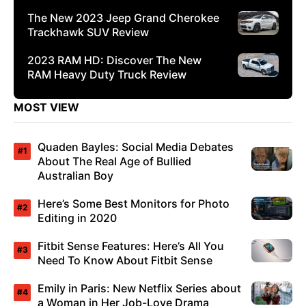
The New 2023 Jeep Grand Cherokee
Trackhawk SUV Review
2023 RAM HD: Discover The New
RAM Heavy Duty Truck Review
MOST VIEW
Quaden Bayles: Social Media Debates
About The Real Age of Bullied
Australian Boy
Here’s Some Best Monitors for Photo
Editing in 2020
Fitbit Sense Features: Here’s All You
Need To Know About Fitbit Sense
Emily in Paris: New Netflix Series about
a Woman in Her Job-Love Drama