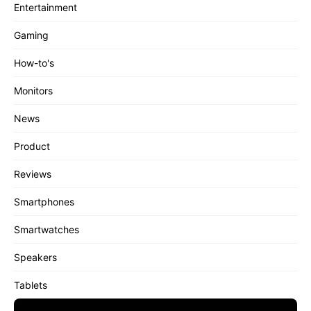
Entertainment
Gaming
How-to's
Monitors
News
Product
Reviews
Smartphones
Smartwatches
Speakers
Tablets