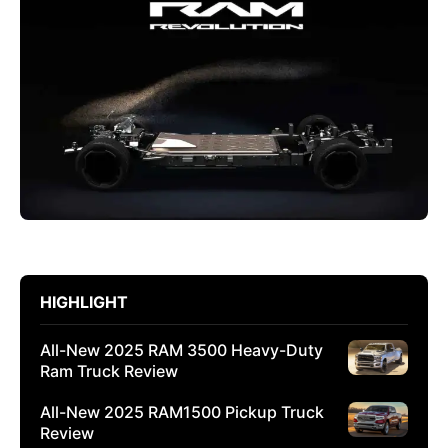
HIGHLIGHT
All-New 2025 RAM 3500 Heavy-Duty
Ram Truck Review
All-New 2025 RAM1500 Pickup Truck
Review