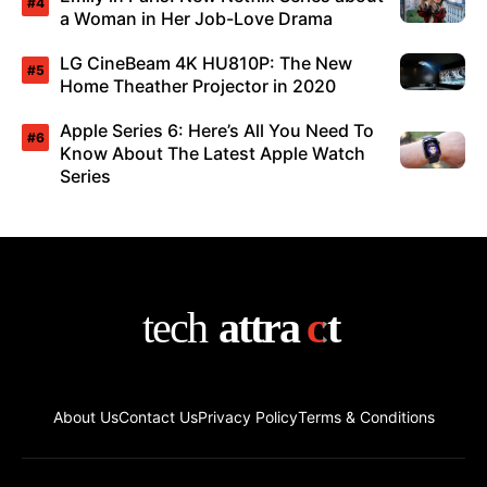
a Woman in Her Job-Love Drama
LG CineBeam 4K HU810P: The New
Home Theather Projector in 2020
Apple Series 6: Here’s All You Need To
Know About The Latest Apple Watch
Series
About Us
Contact Us
Privacy Policy
Terms & Conditions