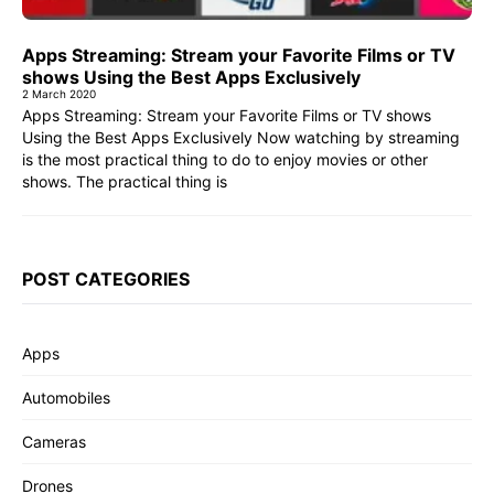
Apps Streaming: Stream your Favorite Films or TV
shows Using the Best Apps Exclusively
2 March 2020
Apps Streaming: Stream your Favorite Films or TV shows
Using the Best Apps Exclusively Now watching by streaming
is the most practical thing to do to enjoy movies or other
shows. The practical thing is
POST CATEGORIES
Apps
Automobiles
Cameras
Drones