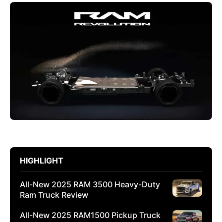
HIGHLIGHT
All-New 2025 RAM 3500 Heavy-Duty
Ram Truck Review
All-New 2025 RAM1500 Pickup Truck