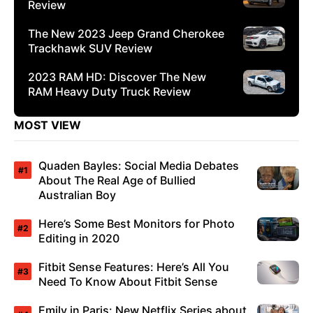
Review
The New 2023 Jeep Grand Cherokee
Trackhawk SUV Review
2023 RAM HD: Discover The New
RAM Heavy Duty Truck Review
MOST VIEW
Quaden Bayles: Social Media Debates
About The Real Age of Bullied
Australian Boy
Here’s Some Best Monitors for Photo
Editing in 2020
Fitbit Sense Features: Here’s All You
Need To Know About Fitbit Sense
Emily in Paris: New Netflix Series about