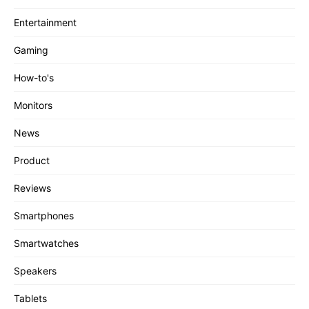
Entertainment
Gaming
How-to's
Monitors
News
Product
Reviews
Smartphones
Smartwatches
Speakers
Tablets