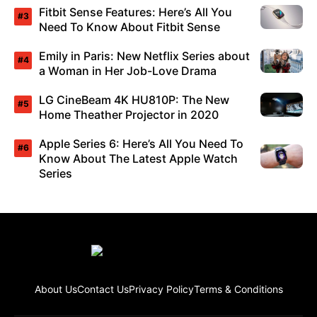
Fitbit Sense Features: Here’s All You
Need To Know About Fitbit Sense
Emily in Paris: New Netflix Series about
a Woman in Her Job-Love Drama
LG CineBeam 4K HU810P: The New
Home Theather Projector in 2020
Apple Series 6: Here’s All You Need To
Know About The Latest Apple Watch
Series
About Us
Contact Us
Privacy Policy
Terms & Conditions