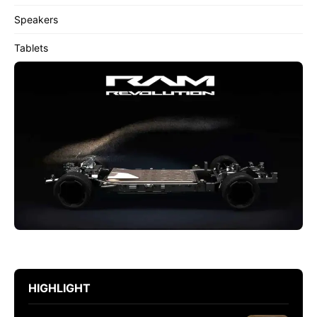
Speakers
Tablets
HIGHLIGHT