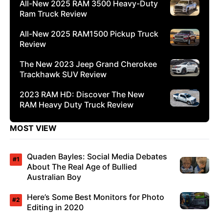
All-New 2025 RAM 3500 Heavy-Duty
Ram Truck Review
All-New 2025 RAM1500 Pickup Truck
Review
The New 2023 Jeep Grand Cherokee
Trackhawk SUV Review
2023 RAM HD: Discover The New
RAM Heavy Duty Truck Review
MOST VIEW
Quaden Bayles: Social Media Debates
About The Real Age of Bullied
Australian Boy
Here’s Some Best Monitors for Photo
Editing in 2020