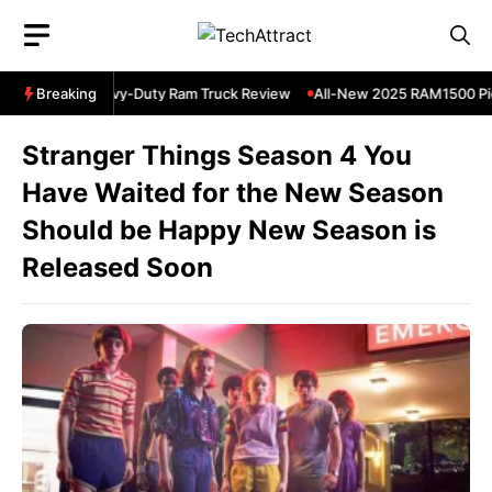
Skip
to
content
 RAM 3500 Heavy-Duty Ram Truck Review
Breaking
All-New 2025 RAM1500 Pic
Stranger Things Season 4 You
Have Waited for the New Season
Should be Happy New Season is
Released Soon