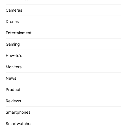
Cameras
Drones
Entertainment
Gaming
How-to's
Monitors
News
Product
Reviews
Smartphones
Smartwatches