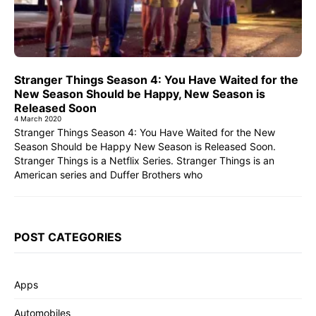
Stranger Things Season 4: You Have Waited for the
New Season Should be Happy, New Season is
Released Soon
4 March 2020
Stranger Things Season 4: You Have Waited for the New
Season Should be Happy New Season is Released Soon.
Stranger Things is a Netflix Series. Stranger Things is an
American series and Duffer Brothers who
POST CATEGORIES
Apps
Automobiles