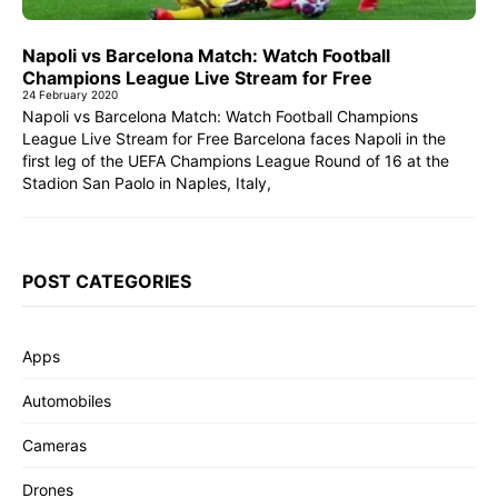
Napoli vs Barcelona Match: Watch Football
Champions League Live Stream for Free
24 February 2020
Napoli vs Barcelona Match: Watch Football Champions
League Live Stream for Free Barcelona faces Napoli in the
first leg of the UEFA Champions League Round of 16 at the
Stadion San Paolo in Naples, Italy,
POST CATEGORIES
Apps
Automobiles
Cameras
Drones