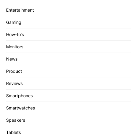
Entertainment
Gaming
How-to's
Monitors
News
Product
Reviews
Smartphones
Smartwatches
Speakers
Tablets