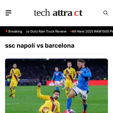
Skip
to
content
 RAM 3500 Heavy-Duty Ram Truck Review
Breaking
All-New 2025 RAM1500 Pic
ssc napoli vs barcelona