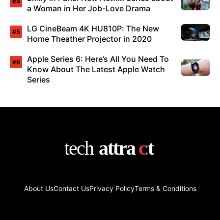
a Woman in Her Job-Love Drama
LG CineBeam 4K HU810P: The New
Home Theather Projector in 2020
Apple Series 6: Here’s All You Need To
Know About The Latest Apple Watch
Series
About Us
Contact Us
Privacy Policy
Terms & Conditions