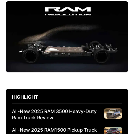
HIGHLIGHT
All-New 2025 RAM 3500 Heavy-Duty
Ram Truck Review
All-New 2025 RAM1500 Pickup Truck