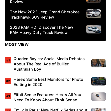
Review
The New 2023 Jeep Grand Cherokee
Trackhawk SUV Review
2023 RAM HD: Discover The New
RAM Heavy Duty Truck Review
MOST VIEW
Quaden Bayles: Social Media Debates
About The Real Age of Bullied
Australian Boy
Here’s Some Best Monitors for Photo
Editing in 2020
Fitbit Sense Features: Here’s All You
Need To Know About Fitbit Sense
Emily in Paris: New Netflix Series about