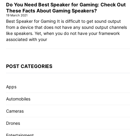
Do You Need Best Speaker for Gaming: Check Out
These Facts About Gaming Speakers?
19 March 2021
Best Speaker for Gaming It is difficult to get sound output
from a device that does not have any sound output channels
like speakers. Yet, when you do not have your framework
associated with your
POST CATEGORIES
Apps
Automobiles
Cameras
Drones
Entertainment