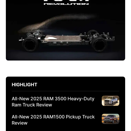
HIGHLIGHT
All-New 2025 RAM 3500 Heavy-Duty
Ram Truck Review
All-New 2025 RAM1500 Pickup Truck
Review