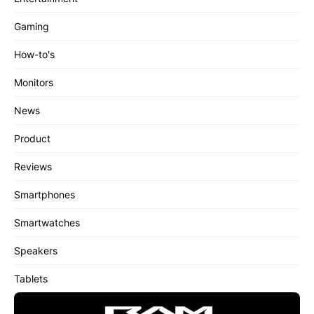
Gaming
How-to's
Monitors
News
Product
Reviews
Smartphones
Smartwatches
Speakers
Tablets