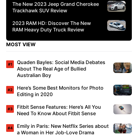
The New 2023 Jeep Grand Cherokee
Trackhawk SUV Review
2023 RAM HD: Discover The New
RAM Heavy Duty Truck Review
MOST VIEW
Quaden Bayles: Social Media Debates
About The Real Age of Bullied
Australian Boy
Here’s Some Best Monitors for Photo
Editing in 2020
Fitbit Sense Features: Here’s All You
Need To Know About Fitbit Sense
Emily in Paris: New Netflix Series about
a Woman in Her Job-Love Drama