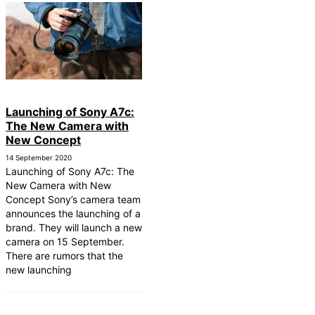
Launching of Sony A7c:
The New Camera with
New Concept
14 September 2020
Launching of Sony A7c: The
New Camera with New
Concept Sony’s camera team
announces the launching of a
brand. They will launch a new
camera on 15 September.
There are rumors that the
new launching