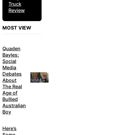
Truck
Review
MOST VIEW
Quaden
Bayles:
Social
Media
Debates
About
The Real
Age of
Bullied
Australian
Boy
Here’s
Some