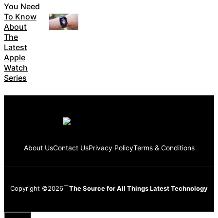
You Need
To Know
About
The
Latest
Apple
Watch
Series
About Us
Contact Us
Privacy Policy
Terms & Conditions
Copyright ©2026
The Source for All Things Latest Technology