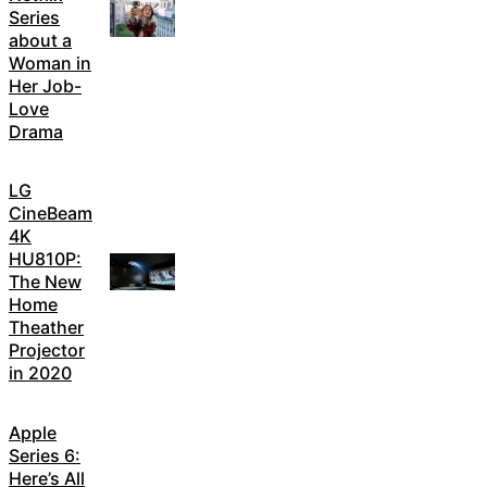
Series
about a
Woman in
Her Job-
Love
Drama
LG
CineBeam
4K
HU810P:
The New
Home
Theather
Projector
in 2020
Apple
Series 6:
Here’s All