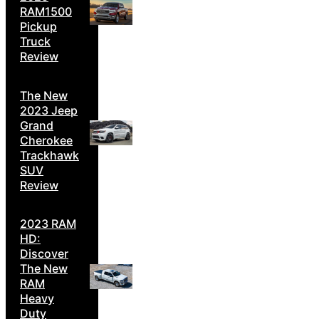
RAM1500
Pickup
Truck
Review
The New
2023 Jeep
Grand
Cherokee
Trackhawk
SUV
Review
2023 RAM
HD:
Discover
The New
RAM
Heavy
Duty