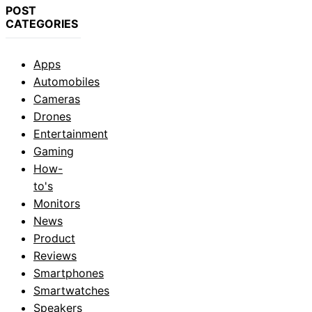
POST
CATEGORIES
Apps
Automobiles
Cameras
Drones
Entertainment
Gaming
How-
to's
Monitors
News
Product
Reviews
Smartphones
Smartwatches
Speakers