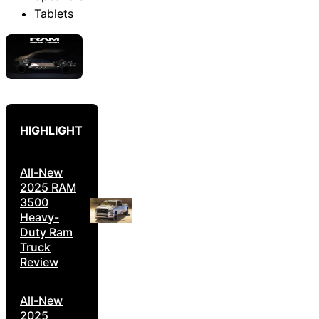
Tablets
HIGHLIGHT
All-New
2025 RAM
3500
Heavy-
Duty Ram
Truck
Review
All-New
2025