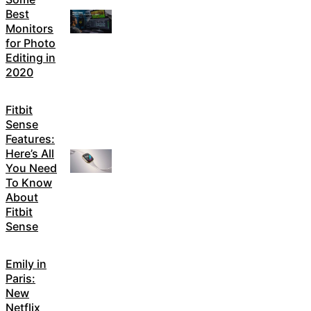
Best
Monitors
for Photo
Editing in
2020
Fitbit
Sense
Features:
Here’s All
You Need
To Know
About
Fitbit
Sense
Emily in
Paris:
New
Netflix