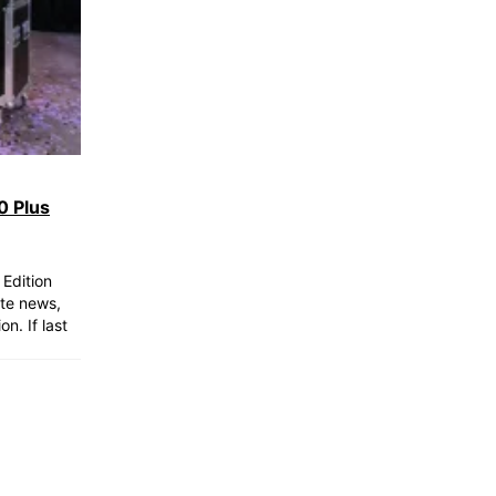
0 Plus
Edition
ite news,
n. If last