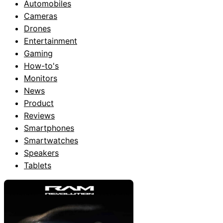
Automobiles
Cameras
Drones
Entertainment
Gaming
How-to's
Monitors
News
Product
Reviews
Smartphones
Smartwatches
Speakers
Tablets