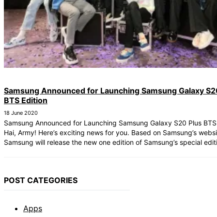
Samsung Announced for Launching Samsung Galaxy S2
BTS Edition
18 June 2020
Samsung Announced for Launching Samsung Galaxy S20 Plus BTS 
Hai, Army! Here’s exciting news for you. Based on Samsung’s webs
Samsung will release the new one edition of Samsung’s special editio
POST CATEGORIES
Apps