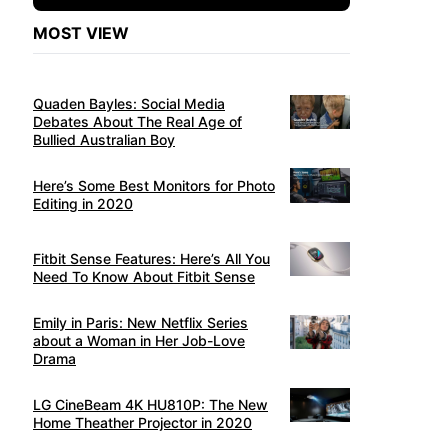
MOST VIEW
Quaden Bayles: Social Media
Debates About The Real Age of
Bullied Australian Boy
Here’s Some Best Monitors for Photo
Editing in 2020
Fitbit Sense Features: Here’s All You
Need To Know About Fitbit Sense
Emily in Paris: New Netflix Series
about a Woman in Her Job-Love
Drama
LG CineBeam 4K HU810P: The New
Home Theather Projector in 2020