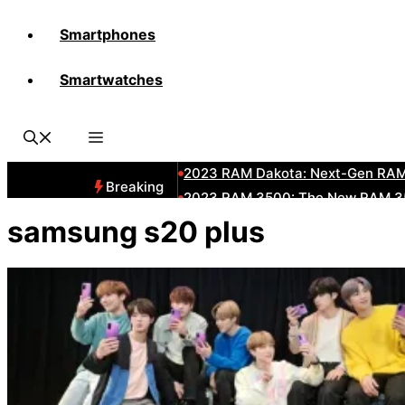
Smartphones
All-New 2025 RAM 3500 Heavy-D
Smartwatches
All-New 2025 RAM1500 Pickup T
The New 2023 Jeep Grand Chero
2023 RAM HD: Discover The New
2023 RAM Dakota: Next-Gen RAM
Breaking
2023 RAM 3500: The New RAM 35
2023 Dodge RAM: All-New Updat
samsung s20 plus
2023 RAM 1500: All-New RAM 150
2023 RAM 2500: Next-Gen RAM 2
2023 Subaru BRZ: Next-Gen Suba