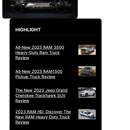
HIGHLIGHT
All-New 2025 RAM 3500
Heavy-Duty Ram Truck
Review
All-New 2025 RAM1500
Pickup Truck Review
The New 2023 Jeep Grand
Cherokee Trackhawk SUV
Review
2023 RAM HD: Discover The
New RAM Heavy Duty Truck
Review