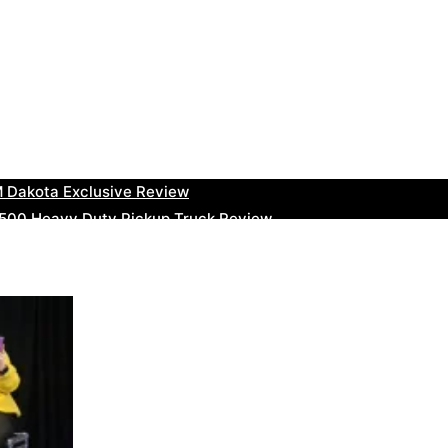
uty Ram Truck Review
ruck Review
kee Trackhawk SUV Review
 RAM Heavy Duty Truck Review
 Dakota Exclusive Review
00 Heavy Duty Pickup Truck Review
e Dodge RAM Powerful Truck Review
0 Limited Crew Cab Review
500 Heavy Duty Pickups Review
ru BRZ High-Performance Sports Car Review