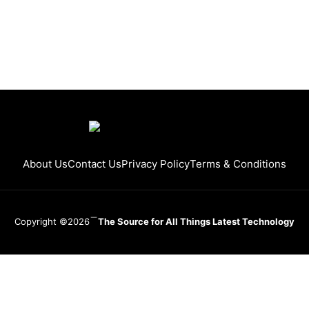
About Us
Contact Us
Privacy Policy
Terms & Conditions
Copyright ©2026
The Source for All Things Latest Technology