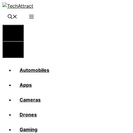
Skip
to
content
Menu
Menu
Automobiles
Apps
Cameras
Drones
Gaming