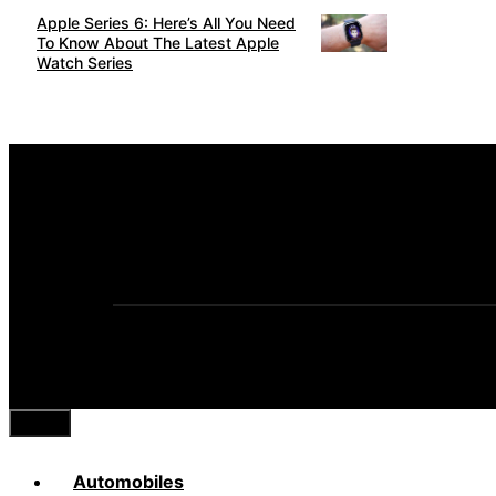
Apple Series 6: Here’s All You Need
To Know About The Latest Apple
Watch Series
Close
Automobiles