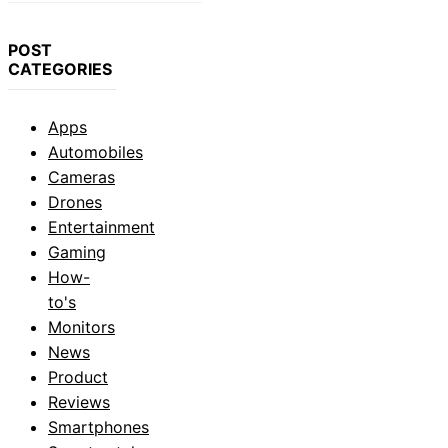
POST
CATEGORIES
Apps
Automobiles
Cameras
Drones
Entertainment
Gaming
How-
to's
Monitors
News
Product
Reviews
Smartphones