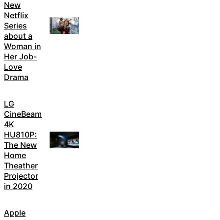
New
Netflix
Series
about a
Woman in
Her Job-
Love
Drama
LG
CineBeam
4K
HU810P:
The New
Home
Theather
Projector
in 2020
Apple