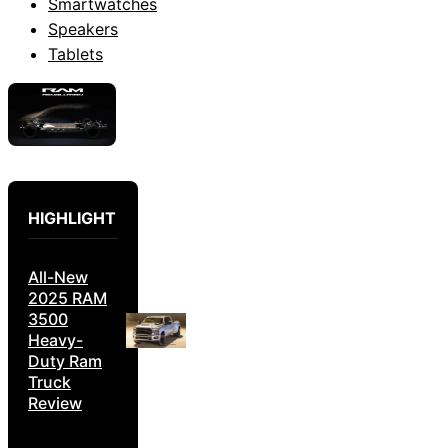
Smartwatches
Speakers
Tablets
HIGHLIGHT
All-New
2025 RAM
3500
Heavy-
Duty Ram
Truck
Review