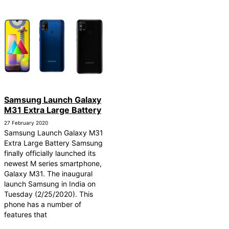
Samsung Launch Galaxy
M31 Extra Large Battery
27 February 2020
Samsung Launch Galaxy M31
Extra Large Battery Samsung
finally officially launched its
newest M series smartphone,
Galaxy M31. The inaugural
launch Samsung in India on
Tuesday (2/25/2020). This
phone has a number of
features that