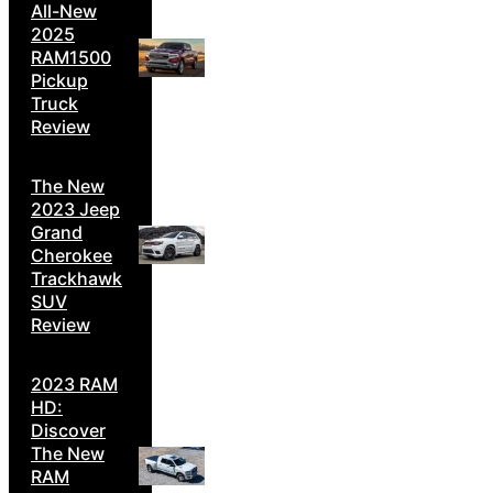
All-New
2025
RAM1500
Pickup
Truck
Review
The New
2023 Jeep
Grand
Cherokee
Trackhawk
SUV
Review
2023 RAM
HD:
Discover
The New
RAM