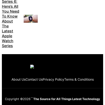
Series 6:
Here’s All
You Need
To Know
About
The
Latest
Apple
Watch
Series
About Us
Contact Us
Privacy Policy
Terms & Conditions
Copyright ©2026
The Source for All Things Latest Technology