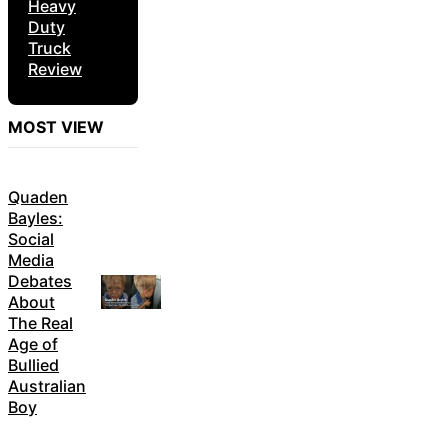
Heavy
Duty
Truck
Review
MOST VIEW
Quaden
Bayles:
Social
Media
Debates
About
The Real
Age of
Bullied
Australian
Boy