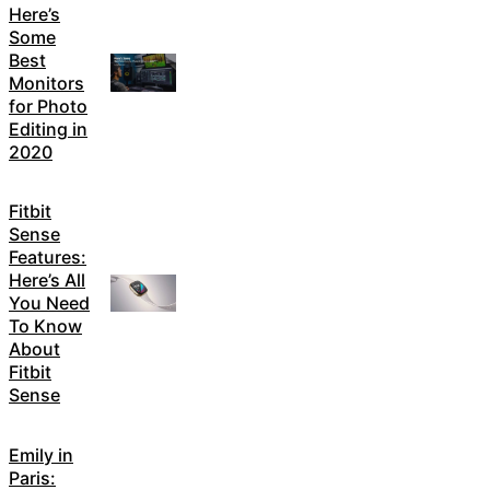
Here’s
Some
Best
Monitors
for Photo
Editing in
2020
Fitbit
Sense
Features:
Here’s All
You Need
To Know
About
Fitbit
Sense
Emily in
Paris: