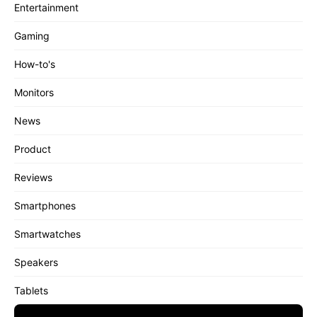
Entertainment
Gaming
How-to's
Monitors
News
Product
Reviews
Smartphones
Smartwatches
Speakers
Tablets