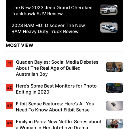
The New 2023 Jeep Grand Cherokee
Trackhawk SUV Review
2023 RAM HD: Discover The New
RAM Heavy Duty Truck Review
MOST VIEW
Quaden Bayles: Social Media Debates
About The Real Age of Bullied
Australian Boy
Here’s Some Best Monitors for Photo
Editing in 2020
Fitbit Sense Features: Here’s All You
Need To Know About Fitbit Sense
Emily in Paris: New Netflix Series about
a Woman in Her Job-Love Drama