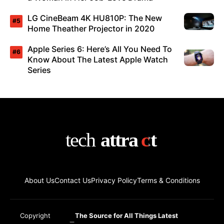
LG CineBeam 4K HU810P: The New
Home Theather Projector in 2020
Apple Series 6: Here’s All You Need To
Know About The Latest Apple Watch
Series
About Us
Contact Us
Privacy Policy
Terms & Conditions
Copyright
The Source for All Things Latest