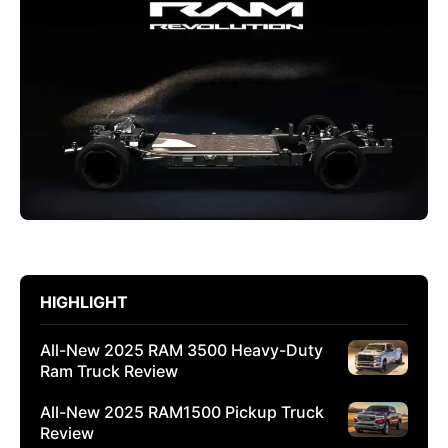
HIGHLIGHT
All-New 2025 RAM 3500 Heavy-Duty
Ram Truck Review
All-New 2025 RAM1500 Pickup Truck
Review