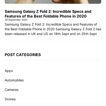
Samsung Galaxy Z Fold 2: Incredible Specs and
Features of the Best Foldable Phone in 2020
28 September 2020
Samsung Galaxy Z Fold 2: Incredible Specs and Features of
the Best Foldable Phone in 2020 Samsung Galaxy Z Fold 2 has
been released in UK and US on 18th Sept and on 25th Sept
POST CATEGORIES
Apps
Automobiles
Cameras
Drones