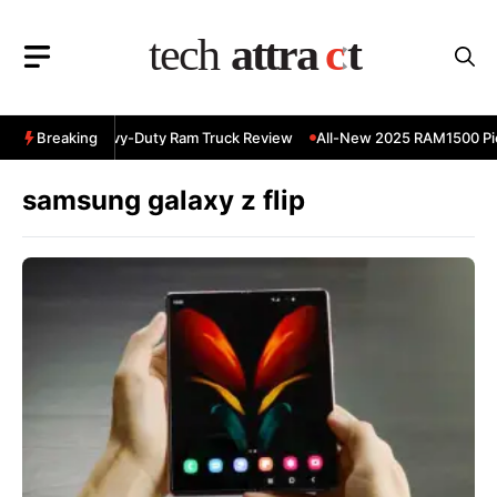
Skip
to
content
 RAM 3500 Heavy-Duty Ram Truck Review
Breaking
All-New 2025 RAM1500 Pic
samsung galaxy z flip