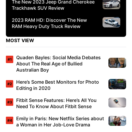
The New 2023 Jeep Grand Cherokee
Trackhawk SUV Review
2023 RAM HD: Discover The New
RAM Heavy Duty Truck Review
MOST VIEW
Quaden Bayles: Social Media Debates
About The Real Age of Bullied
Australian Boy
Here’s Some Best Monitors for Photo
Editing in 2020
Fitbit Sense Features: Here’s All You
Need To Know About Fitbit Sense
Emily in Paris: New Netflix Series about
a Woman in Her Job-Love Drama