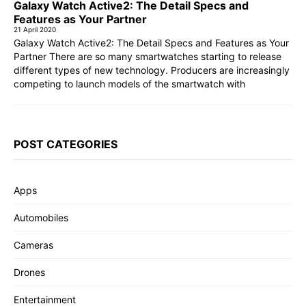
Galaxy Watch Active2: The Detail Specs and
Features as Your Partner
21 April 2020
Galaxy Watch Active2: The Detail Specs and Features as Your
Partner There are so many smartwatches starting to release
different types of new technology. Producers are increasingly
competing to launch models of the smartwatch with
POST CATEGORIES
Apps
Automobiles
Cameras
Drones
Entertainment