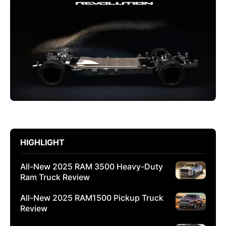
HIGHLIGHT
All-New 2025 RAM 3500 Heavy-Duty
Ram Truck Review
All-New 2025 RAM1500 Pickup Truck
Review