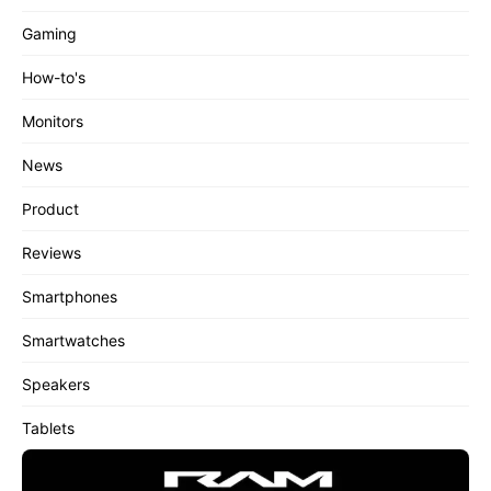
Gaming
How-to's
Monitors
News
Product
Reviews
Smartphones
Smartwatches
Speakers
Tablets