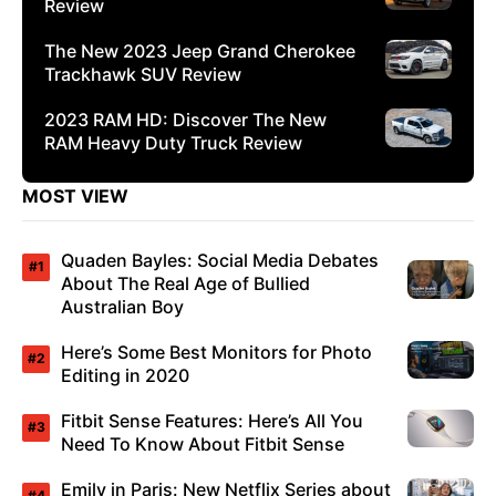
Review
The New 2023 Jeep Grand Cherokee
Trackhawk SUV Review
2023 RAM HD: Discover The New
RAM Heavy Duty Truck Review
MOST VIEW
Quaden Bayles: Social Media Debates
About The Real Age of Bullied
Australian Boy
Here’s Some Best Monitors for Photo
Editing in 2020
Fitbit Sense Features: Here’s All You
Need To Know About Fitbit Sense
Emily in Paris: New Netflix Series about