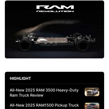
HIGHLIGHT
All-New 2025 RAM 3500 Heavy-Duty
Ram Truck Review
All-New 2025 RAM1500 Pickup Truck