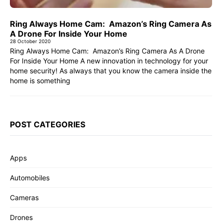
Ring Always Home Cam: Amazon’s Ring Camera As
A Drone For Inside Your Home
28 October 2020
Ring Always Home Cam: Amazon’s Ring Camera As A Drone
For Inside Your Home A new innovation in technology for your
home security! As always that you know the camera inside the
home is something
POST CATEGORIES
Apps
Automobiles
Cameras
Drones