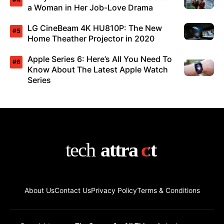
a Woman in Her Job-Love Drama
LG CineBeam 4K HU810P: The New
Home Theather Projector in 2020
Apple Series 6: Here’s All You Need To
Know About The Latest Apple Watch
Series
About Us
Contact Us
Privacy Policy
Terms & Conditions