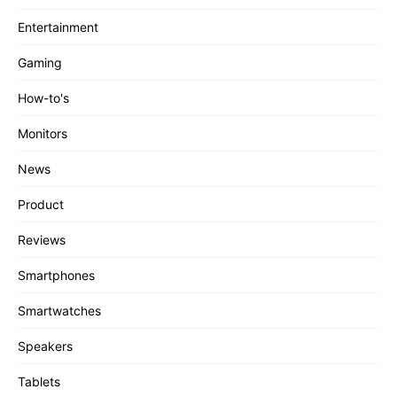
Entertainment
Gaming
How-to's
Monitors
News
Product
Reviews
Smartphones
Smartwatches
Speakers
Tablets