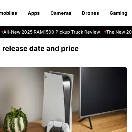
mobiles
Apps
Cameras
Drones
Gaming
All-New 2025 RAM1500 Pickup Truck Review
The New 202
 release date and price