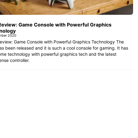
Review: Game Console with Powerful Graphics
nology
mber 2020
eview: Game Console with Powerful Graphics Technology The
s been released and it is such a cool console for gaming. It has
me technology with powerful graphics tech and the latest
nse controller.