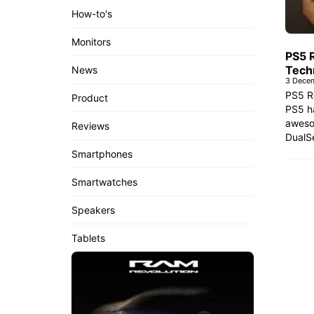
How-to's
Monitors
PS5 
Tech
News
3 Dece
PS5 R
Product
PS5 ha
aweso
Reviews
DualSe
Smartphones
Smartwatches
Speakers
Tablets