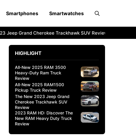
Smartphones
Smartwatches
3 Jeep Grand Cherokee Trackhawk SUV Review
2023 RAM 
HIGHLIGHT
All-New 2025 RAM 3500
Heavy-Duty Ram Truck
Review
All-New 2025 RAM1500
Pickup Truck Review
The New 2023 Jeep Grand
Cherokee Trackhawk SUV
Review
2023 RAM HD: Discover The
New RAM Heavy Duty Truck
Review