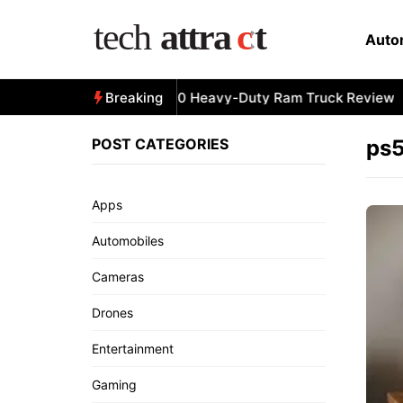
Skip
to
Auto
content
All-New 2025 RAM 3500 Heavy-Duty Ram Truck Review
Breaking
POST CATEGORIES
ps5
Apps
Automobiles
Cameras
Drones
Entertainment
Gaming