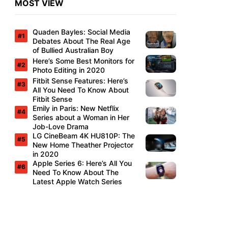
MOST VIEW
Quaden Bayles: Social Media
Debates About The Real Age
of Bullied Australian Boy
Here’s Some Best Monitors for
Photo Editing in 2020
Fitbit Sense Features: Here’s
All You Need To Know About
Fitbit Sense
Emily in Paris: New Netflix
Series about a Woman in Her
Job-Love Drama
LG CineBeam 4K HU810P: The
New Home Theather Projector
in 2020
Apple Series 6: Here’s All You
Need To Know About The
Latest Apple Watch Series